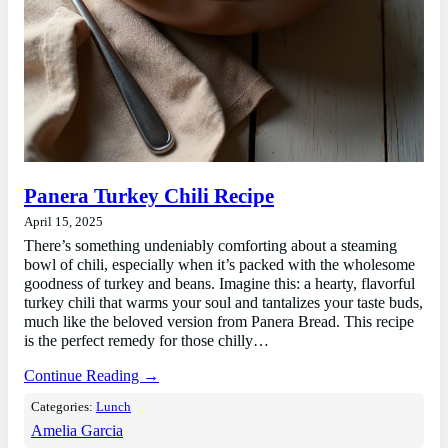
Panera Turkey Chili Recipe
April 15, 2025
There’s something undeniably comforting about a steaming
bowl of chili, especially when it’s packed with the wholesome
goodness of turkey and beans. Imagine this: a hearty, flavorful
turkey chili that warms your soul and tantalizes your taste buds,
much like the beloved version from Panera Bread. This recipe
is the perfect remedy for those chilly…
Continue Reading →
Categories:
Lunch
Amelia Garcia