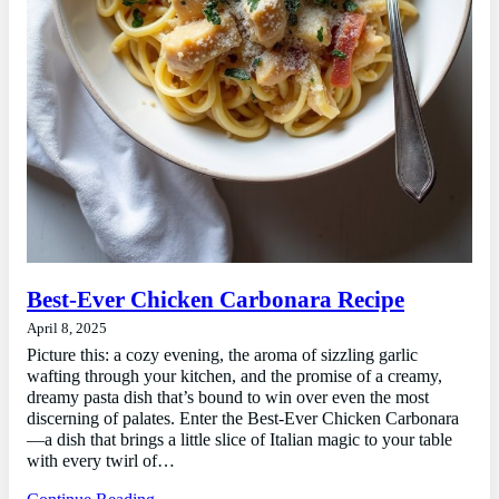
Best-Ever Chicken Carbonara Recipe
April 8, 2025
Picture this: a cozy evening, the aroma of sizzling garlic
wafting through your kitchen, and the promise of a creamy,
dreamy pasta dish that’s bound to win over even the most
discerning of palates. Enter the Best-Ever Chicken Carbonara
—a dish that brings a little slice of Italian magic to your table
with every twirl of…