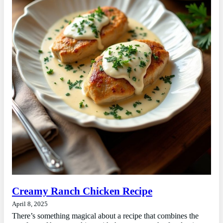
Creamy Ranch Chicken Recipe
April 8, 2025
There’s something magical about a recipe that combines the