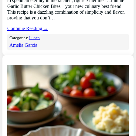
to spend an eternity in the kitchen, right? Enter the 15-minute
Garlic Butter Chicken Bites—your new culinary best friend.
This recipe is a dazzling combination of simplicity and flavor,
proving that you don’t…
Continue Reading →
Categories:
Lunch
Amelia Garcia