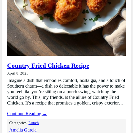
Country Fried Chicken Recipe
April 8, 2025
Imagine a dish that embodies comfort, nostalgia, and a touch of
Southern charm—a dish so delectable it has the power to make
you feel like you’re sitting on a porch swing, watching the
world go by. This, my friends, is the allure of Country Fried
Chicken. It’s a recipe that promises a golden, crispy exterior…
Continue Reading →
Categories:
Lunch
Amelia Garcia