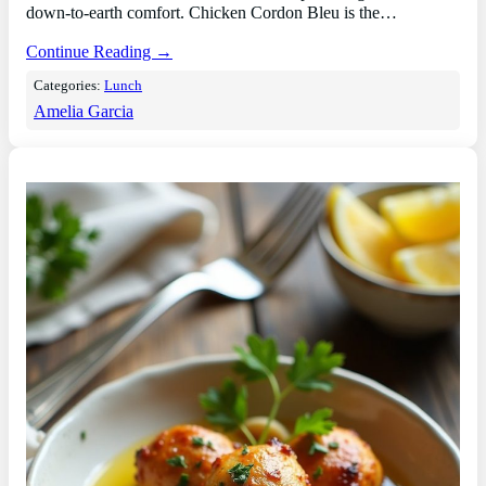
down-to-earth comfort. Chicken Cordon Bleu is the…
Continue Reading →
Categories:
Lunch
Amelia Garcia