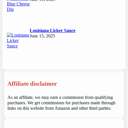
Louisiana Licker Sauce
June 15, 2025
Affiliate disclaimer
As an affiliate, we may earn a commission from qualifying
purchases. We get commissions for purchases made through
links on this website from Amazon and other third parties.