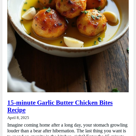
15-minute Garlic Butter Chicken Bites
Recipe
April 8, 2025
Imagine coming home after a long day, your stomach growling
louder than a bear after hibernation. The last thing you want is