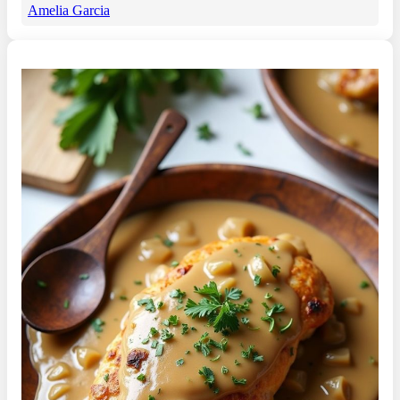
Amelia Garcia