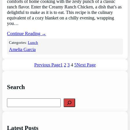
comforts of home cooking with the zesty punch of a classic
ranch flavor. Enter the Creamy Ranch Chicken, a dish that’s as
delightful to make as it is to eat. This recipe is the culinary
equivalent of a cozy blanket on a chilly evening, wrapping
you…
Continue Reading →
Categories:
Lunch
Amelia Garcia
Previous Page
1
2
3
4
5
Next Page
Search
S
e
a
r
c
Latest Posts
h