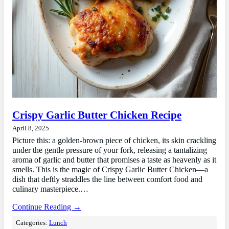
Crispy Garlic Butter Chicken Recipe
April 8, 2025
Picture this: a golden-brown piece of chicken, its skin crackling
under the gentle pressure of your fork, releasing a tantalizing
aroma of garlic and butter that promises a taste as heavenly as it
smells. This is the magic of Crispy Garlic Butter Chicken—a
dish that deftly straddles the line between comfort food and
culinary masterpiece.…
Continue Reading →
Categories:
Lunch