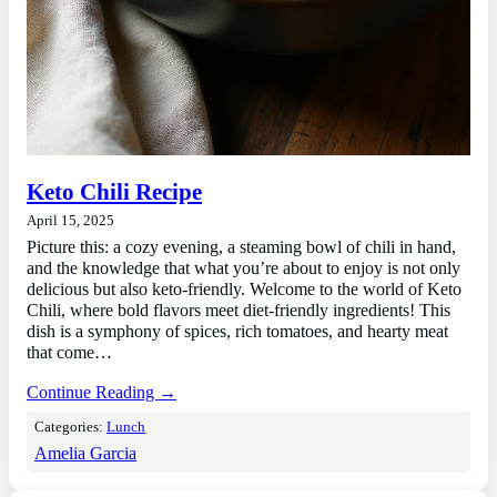
Keto Chili Recipe
April 15, 2025
Picture this: a cozy evening, a steaming bowl of chili in hand,
and the knowledge that what you’re about to enjoy is not only
delicious but also keto-friendly. Welcome to the world of Keto
Chili, where bold flavors meet diet-friendly ingredients! This
dish is a symphony of spices, rich tomatoes, and hearty meat
that come…
Continue Reading →
Categories:
Lunch
Amelia Garcia