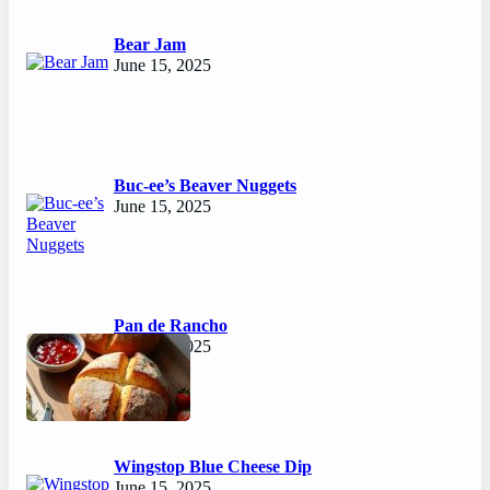
Bear Jam
June 15, 2025
Buc-ee’s Beaver Nuggets
June 15, 2025
Pan de Rancho
June 15, 2025
Wingstop Blue Cheese Dip
June 15, 2025