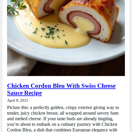
Chicken Cordon Bleu With Swiss Cheese
Sauce Recipe
April 8, 2025
Picture this: a perfectly golden, crispy exterior giving way to
tender, juicy chicken breast, all wrapped around savory ham
and melted cheese. If your taste buds are already tingling,
you’re about to embark on a culinary journey with Chicken
Cordon Bleu, a dish that combines European elegance with