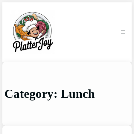
Category:
Lunch