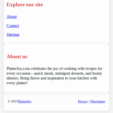
Explore our site
About
Contact
Sitemap
About us
PlatterJoy.com celebrates the joy of cooking with recipes for
every occasion—quick meals, indulgent desserts, and hearty
dinners. Bring flavor and inspiration to your kitchen with
every platter!
© 2025
PlatterJoy
Privacy
|
Disclaimer