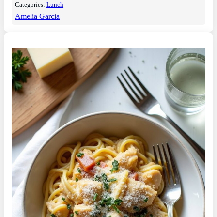
Categories:
Lunch
Amelia Garcia