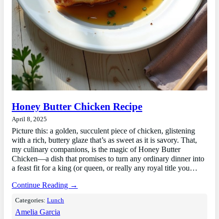
Honey Butter Chicken Recipe
April 8, 2025
Picture this: a golden, succulent piece of chicken, glistening
with a rich, buttery glaze that’s as sweet as it is savory. That,
my culinary companions, is the magic of Honey Butter
Chicken—a dish that promises to turn any ordinary dinner into
a feast fit for a king (or queen, or really any royal title you…
Continue Reading →
Categories:
Lunch
Amelia Garcia