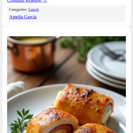
Continue Reading →
Categories:
Lunch
Amelia Garcia