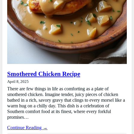
Smothered Chicken Recipe
April 8, 2025
There are few things in life as comforting as a plate of
smothered chicken. Imagine tender, juicy pieces of chicken
bathed in a rich, savory gravy that clings to every morsel like a
warm hug on a chilly day. This dish is a celebration of
Southern comfort food at its finest, where every forkful
promises…
Continue Reading →