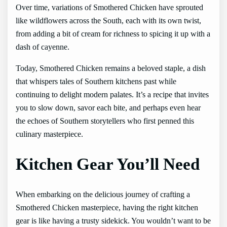
Over time, variations of Smothered Chicken have sprouted
like wildflowers across the South, each with its own twist,
from adding a bit of cream for richness to spicing it up with a
dash of cayenne.
Today, Smothered Chicken remains a beloved staple, a dish
that whispers tales of Southern kitchens past while
continuing to delight modern palates. It’s a recipe that invites
you to slow down, savor each bite, and perhaps even hear
the echoes of Southern storytellers who first penned this
culinary masterpiece.
Kitchen Gear You’ll Need
When embarking on the delicious journey of crafting a
Smothered Chicken masterpiece, having the right kitchen
gear is like having a trusty sidekick. You wouldn’t want to be