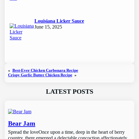
Louisiana Licker Sauce
June 15, 2025
«
Best-Ever Chicken Carbonara Recipe
Crispy Garlic Butter Chicken Recipe
»
LATEST POSTS
Bear Jam
Spread the loveOnce upon a time, deep in the heart of berry
country, there emerged a delectable concoction affectionately