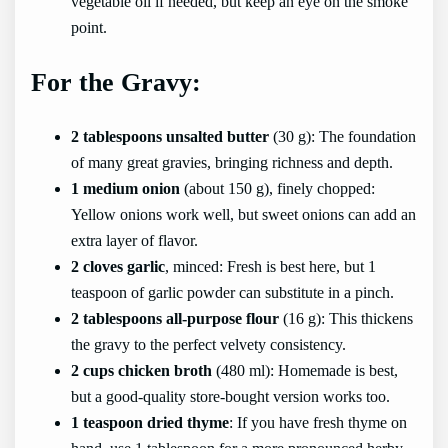
vegetable oil if needed, but keep an eye on the smoke
point.
For the Gravy:
2 tablespoons unsalted butter
(30 g): The foundation
of many great gravies, bringing richness and depth.
1 medium onion
(about 150 g), finely chopped:
Yellow onions work well, but sweet onions can add an
extra layer of flavor.
2 cloves garlic
, minced: Fresh is best here, but 1
teaspoon of garlic powder can substitute in a pinch.
2 tablespoons all-purpose flour
(16 g): This thickens
the gravy to the perfect velvety consistency.
2 cups chicken broth
(480 ml): Homemade is best,
but a good-quality store-bought version works too.
1 teaspoon dried thyme
: If you have fresh thyme on