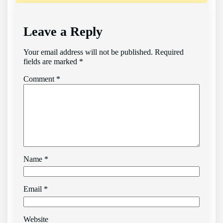
Leave a Reply
Your email address will not be published.
Required
fields are marked
*
Comment
*
Name
*
Email
*
Website