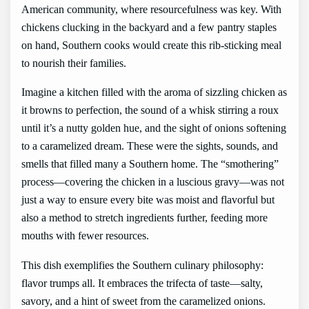
American community, where resourcefulness was key. With
chickens clucking in the backyard and a few pantry staples
on hand, Southern cooks would create this rib-sticking meal
to nourish their families.
Imagine a kitchen filled with the aroma of sizzling chicken as
it browns to perfection, the sound of a whisk stirring a roux
until it’s a nutty golden hue, and the sight of onions softening
to a caramelized dream. These were the sights, sounds, and
smells that filled many a Southern home. The “smothering”
process—covering the chicken in a luscious gravy—was not
just a way to ensure every bite was moist and flavorful but
also a method to stretch ingredients further, feeding more
mouths with fewer resources.
This dish exemplifies the Southern culinary philosophy:
flavor trumps all. It embraces the trifecta of taste—salty,
savory, and a hint of sweet from the caramelized onions.