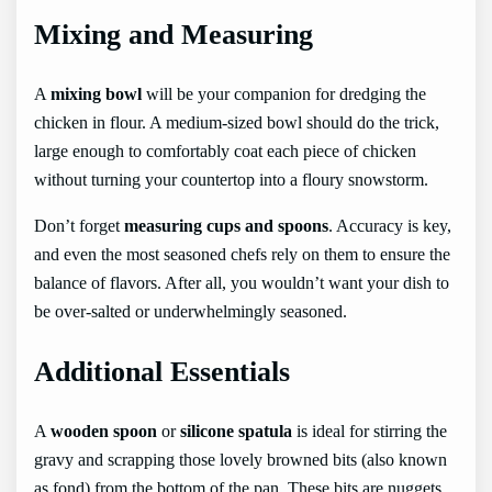
Mixing and Measuring
A
mixing bowl
will be your companion for dredging the
chicken in flour. A medium-sized bowl should do the trick,
large enough to comfortably coat each piece of chicken
without turning your countertop into a floury snowstorm.
Don’t forget
measuring cups and spoons
. Accuracy is key,
and even the most seasoned chefs rely on them to ensure the
balance of flavors. After all, you wouldn’t want your dish to
be over-salted or underwhelmingly seasoned.
Additional Essentials
A
wooden spoon
or
silicone spatula
is ideal for stirring the
gravy and scrapping those lovely browned bits (also known
as fond) from the bottom of the pan. These bits are nuggets