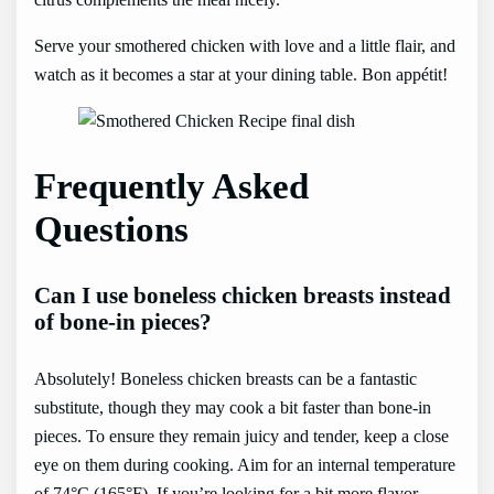
Serve your smothered chicken with love and a little flair, and
watch as it becomes a star at your dining table. Bon appétit!
Frequently Asked
Questions
Can I use boneless chicken breasts instead
of bone-in pieces?
Absolutely! Boneless chicken breasts can be a fantastic
substitute, though they may cook a bit faster than bone-in
pieces. To ensure they remain juicy and tender, keep a close
eye on them during cooking. Aim for an internal temperature
of 74°C (165°F). If you’re looking for a bit more flavor,