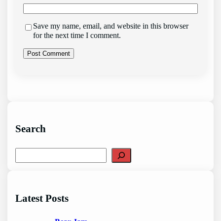
Save my name, email, and website in this browser
for the next time I comment.
Search
S
e
a
r
c
Latest Posts
h