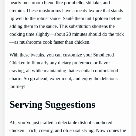
hearty mushroom blend like portobello, shiitake, and
cremini. These mushrooms have a meaty texture that stands
up well to the robust sauce. Sauté them until golden before
adding them to the sauce. This substitution shortens the
cooking time slightly—about 20 minutes should do the trick
—as mushrooms cook faster than chicken.
With these tweaks, you can customize your Smothered
Chicken to fit nearly any dietary preference or flavor
craving, all while maintaining that essential comfort-food
charm. So go ahead, experiment, and enjoy the delicious
journey!
Serving Suggestions
Ah, you’ve just crafted a delectable dish of smothered
chicken—rich, creamy, and oh-so-satisfying. Now comes the