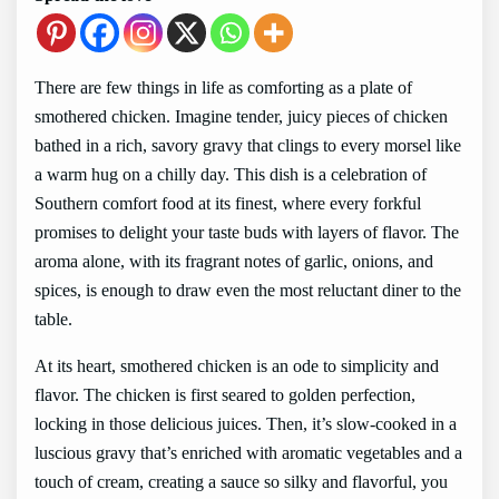
There are few things in life as comforting as a plate of
smothered chicken. Imagine tender, juicy pieces of chicken
bathed in a rich, savory gravy that clings to every morsel like
a warm hug on a chilly day. This dish is a celebration of
Southern comfort food at its finest, where every forkful
promises to delight your taste buds with layers of flavor. The
aroma alone, with its fragrant notes of garlic, onions, and
spices, is enough to draw even the most reluctant diner to the
table.
At its heart, smothered chicken is an ode to simplicity and
flavor. The chicken is first seared to golden perfection,
locking in those delicious juices. Then, it’s slow-cooked in a
luscious gravy that’s enriched with aromatic vegetables and a
touch of cream, creating a sauce so silky and flavorful, you