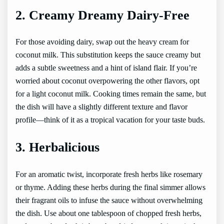
2. Creamy Dreamy Dairy-Free
For those avoiding dairy, swap out the heavy cream for
coconut milk. This substitution keeps the sauce creamy but
adds a subtle sweetness and a hint of island flair. If you’re
worried about coconut overpowering the other flavors, opt
for a light coconut milk. Cooking times remain the same, but
the dish will have a slightly different texture and flavor
profile—think of it as a tropical vacation for your taste buds.
3. Herbalicious
For an aromatic twist, incorporate fresh herbs like rosemary
or thyme. Adding these herbs during the final simmer allows
their fragrant oils to infuse the sauce without overwhelming
the dish. Use about one tablespoon of chopped fresh herbs,