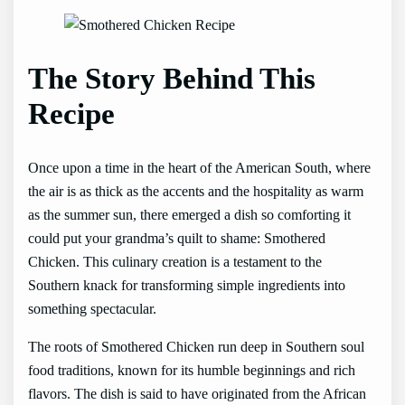
The Story Behind This
Recipe
Once upon a time in the heart of the American South, where
the air is as thick as the accents and the hospitality as warm
as the summer sun, there emerged a dish so comforting it
could put your grandma’s quilt to shame: Smothered
Chicken. This culinary creation is a testament to the
Southern knack for transforming simple ingredients into
something spectacular.
The roots of Smothered Chicken run deep in Southern soul
food traditions, known for its humble beginnings and rich
flavors. The dish is said to have originated from the African