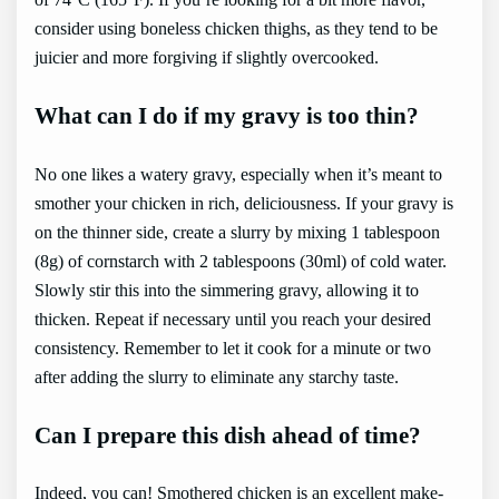
consider using boneless chicken thighs, as they tend to be
juicier and more forgiving if slightly overcooked.
What can I do if my gravy is too thin?
No one likes a watery gravy, especially when it’s meant to
smother your chicken in rich, deliciousness. If your gravy is
on the thinner side, create a slurry by mixing 1 tablespoon
(8g) of cornstarch with 2 tablespoons (30ml) of cold water.
Slowly stir this into the simmering gravy, allowing it to
thicken. Repeat if necessary until you reach your desired
consistency. Remember to let it cook for a minute or two
after adding the slurry to eliminate any starchy taste.
Can I prepare this dish ahead of time?
Indeed, you can! Smothered chicken is an excellent make-