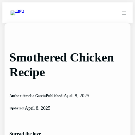
Skip
to
content
Smothered Chicken
Recipe
April 8, 2025
Author:
Amelia Garcia
Published:
April 8, 2025
Updated:
Spread the love