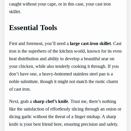
caught without your cape, or in this case, your cast iron
skillet.
Essential Tools
First and foremost, you’ll need a
large cast-iron skillet
. Cast
iron is the superhero of the kitchen world, known for its even
heat distribution and ability to develop a beautiful sear on
your chicken, while also tenderly cooking it through. If you
don’t have one, a heavy-bottomed stainless steel pan is a
noble substitute, though it might not match the rustic charm
of cast iron.
Next, grab a
sharp chef’s knife
. Trust me, there’s nothing
like the satisfaction of effortlessly slicing through an onion or
dicing garlic without the threat of a finger mishap. A sharp
knife is your best friend here, ensuring precision and safety.