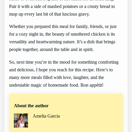
Pair it with a side of mashed potatoes or a crusty bread to
mop up every last bit of that luscious gravy.
Whether you prepared this meal for family, friends, or just
for a cozy night in, the beauty of smothered chicken is its
versatility and heartwarming nature. It’s a dish that brings
people together, around the table and in spirit.
So, next time you’re in the mood for something comforting
and delicious, I hope you reach for this recipe. Here’s to
many more meals filled with love, laughter, and the
undeniable magic of homemade food. Bon appétit!
About the author
Amelia Garcia