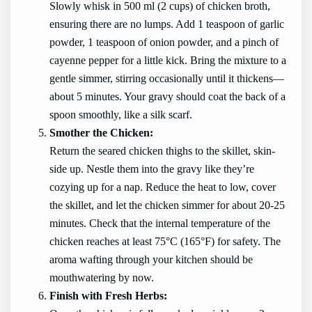
Slowly whisk in 500 ml (2 cups) of chicken broth,
ensuring there are no lumps. Add 1 teaspoon of garlic
powder, 1 teaspoon of onion powder, and a pinch of
cayenne pepper for a little kick. Bring the mixture to a
gentle simmer, stirring occasionally until it thickens—
about 5 minutes. Your gravy should coat the back of a
spoon smoothly, like a silk scarf.
Smother the Chicken:
Return the seared chicken thighs to the skillet, skin-
side up. Nestle them into the gravy like they’re
cozying up for a nap. Reduce the heat to low, cover
the skillet, and let the chicken simmer for about 20-25
minutes. Check that the internal temperature of the
chicken reaches at least 75°C (165°F) for safety. The
aroma wafting through your kitchen should be
mouthwatering by now.
Finish with Fresh Herbs: