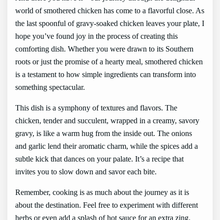
world of smothered chicken has come to a flavorful close. As
the last spoonful of gravy-soaked chicken leaves your plate, I
hope you’ve found joy in the process of creating this
comforting dish. Whether you were drawn to its Southern
roots or just the promise of a hearty meal, smothered chicken
is a testament to how simple ingredients can transform into
something spectacular.
This dish is a symphony of textures and flavors. The
chicken, tender and succulent, wrapped in a creamy, savory
gravy, is like a warm hug from the inside out. The onions
and garlic lend their aromatic charm, while the spices add a
subtle kick that dances on your palate. It’s a recipe that
invites you to slow down and savor each bite.
Remember, cooking is as much about the journey as it is
about the destination. Feel free to experiment with different
herbs or even add a splash of hot sauce for an extra zing.