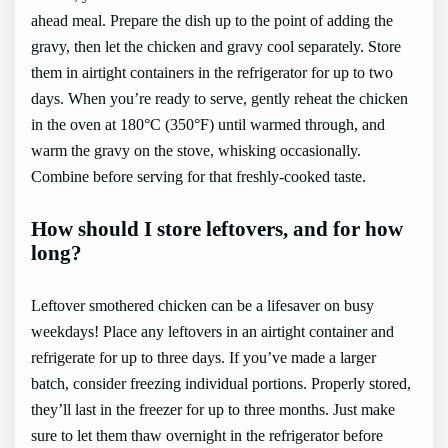
ahead meal. Prepare the dish up to the point of adding the
gravy, then let the chicken and gravy cool separately. Store
them in airtight containers in the refrigerator for up to two
days. When you’re ready to serve, gently reheat the chicken
in the oven at 180°C (350°F) until warmed through, and
warm the gravy on the stove, whisking occasionally.
Combine before serving for that freshly-cooked taste.
How should I store leftovers, and for how
long?
Leftover smothered chicken can be a lifesaver on busy
weekdays! Place any leftovers in an airtight container and
refrigerate for up to three days. If you’ve made a larger
batch, consider freezing individual portions. Properly stored,
they’ll last in the freezer for up to three months. Just make
sure to let them thaw overnight in the refrigerator before