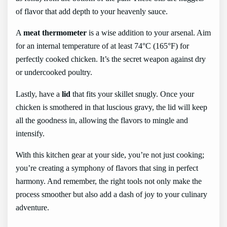
of flavor that add depth to your heavenly sauce.
A
meat thermometer
is a wise addition to your arsenal. Aim
for an internal temperature of at least 74°C (165°F) for
perfectly cooked chicken. It’s the secret weapon against dry
or undercooked poultry.
Lastly, have a
lid
that fits your skillet snugly. Once your
chicken is smothered in that luscious gravy, the lid will keep
all the goodness in, allowing the flavors to mingle and
intensify.
With this kitchen gear at your side, you’re not just cooking;
you’re creating a symphony of flavors that sing in perfect
harmony. And remember, the right tools not only make the
process smoother but also add a dash of joy to your culinary
adventure.