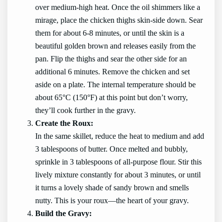
over medium-high heat. Once the oil shimmers like a
mirage, place the chicken thighs skin-side down. Sear
them for about 6-8 minutes, or until the skin is a
beautiful golden brown and releases easily from the
pan. Flip the thighs and sear the other side for an
additional 6 minutes. Remove the chicken and set
aside on a plate. The internal temperature should be
about 65°C (150°F) at this point but don’t worry,
they’ll cook further in the gravy.
Create the Roux:
In the same skillet, reduce the heat to medium and add
3 tablespoons of butter. Once melted and bubbly,
sprinkle in 3 tablespoons of all-purpose flour. Stir this
lively mixture constantly for about 3 minutes, or until
it turns a lovely shade of sandy brown and smells
nutty. This is your roux—the heart of your gravy.
Build the Gravy: