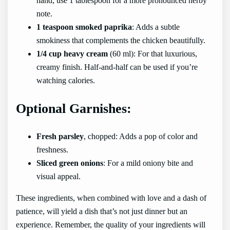
hand, use 1 tablespoon for a more pronounced herby
note.
1 teaspoon smoked paprika
: Adds a subtle
smokiness that complements the chicken beautifully.
1/4 cup heavy cream
(60 ml): For that luxurious,
creamy finish. Half-and-half can be used if you’re
watching calories.
Optional Garnishes:
Fresh parsley
, chopped: Adds a pop of color and
freshness.
Sliced green onions
: For a mild oniony bite and
visual appeal.
These ingredients, when combined with love and a dash of
patience, will yield a dish that’s not just dinner but an
experience. Remember, the quality of your ingredients will