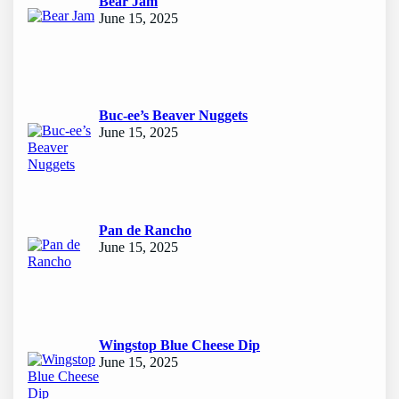
Bear Jam
June 15, 2025
Buc-ee’s Beaver Nuggets
June 15, 2025
Pan de Rancho
June 15, 2025
Wingstop Blue Cheese Dip
June 15, 2025