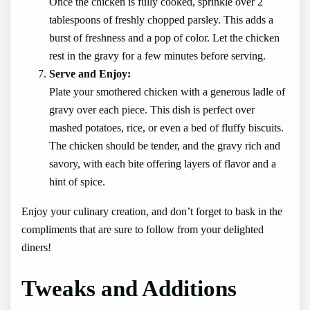
Once the chicken is fully cooked, sprinkle over 2
tablespoons of freshly chopped parsley. This adds a
burst of freshness and a pop of color. Let the chicken
rest in the gravy for a few minutes before serving.
Serve and Enjoy:
Plate your smothered chicken with a generous ladle of
gravy over each piece. This dish is perfect over
mashed potatoes, rice, or even a bed of fluffy biscuits.
The chicken should be tender, and the gravy rich and
savory, with each bite offering layers of flavor and a
hint of spice.
Enjoy your culinary creation, and don’t forget to bask in the
compliments that are sure to follow from your delighted
diners!
Tweaks and Additions