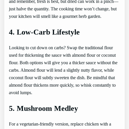
and remember, fresh is best, but dried can work in a pinch—
just halve the quantity. The cooking time won’t change, but
your kitchen will smell like a gourmet herb garden.
4. Low-Carb Lifestyle
Looking to cut down on carbs? Swap the traditional flour
used for thickening the sauce with almond flour or coconut
flour. Both options will give you a thicker sauce without the
carbs. Almond flour will lend a slightly nutty flavor, while
coconut flour will subtly sweeten the dish. Be mindful that
almond flour thickens more quickly, so whisk constantly to
avoid lumps.
5. Mushroom Medley
For a vegetarian-friendly version, replace chicken with a