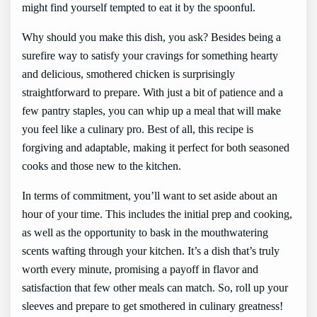
might find yourself tempted to eat it by the spoonful.
Why should you make this dish, you ask? Besides being a
surefire way to satisfy your cravings for something hearty
and delicious, smothered chicken is surprisingly
straightforward to prepare. With just a bit of patience and a
few pantry staples, you can whip up a meal that will make
you feel like a culinary pro. Best of all, this recipe is
forgiving and adaptable, making it perfect for both seasoned
cooks and those new to the kitchen.
In terms of commitment, you’ll want to set aside about an
hour of your time. This includes the initial prep and cooking,
as well as the opportunity to bask in the mouthwatering
scents wafting through your kitchen. It’s a dish that’s truly
worth every minute, promising a payoff in flavor and
satisfaction that few other meals can match. So, roll up your
sleeves and prepare to get smothered in culinary greatness!