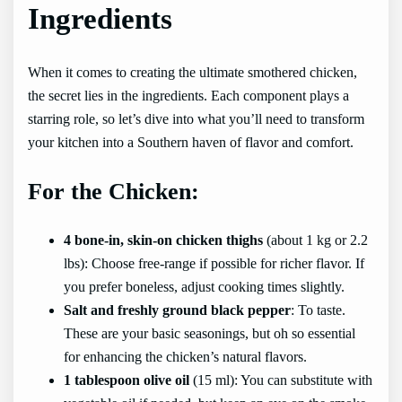
Ingredients
When it comes to creating the ultimate smothered chicken,
the secret lies in the ingredients. Each component plays a
starring role, so let’s dive into what you’ll need to transform
your kitchen into a Southern haven of flavor and comfort.
For the Chicken:
4 bone-in, skin-on chicken thighs
(about 1 kg or 2.2
lbs): Choose free-range if possible for richer flavor. If
you prefer boneless, adjust cooking times slightly.
Salt and freshly ground black pepper
: To taste.
These are your basic seasonings, but oh so essential
for enhancing the chicken’s natural flavors.
1 tablespoon olive oil
(15 ml): You can substitute with