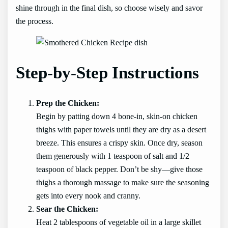
shine through in the final dish, so choose wisely and savor
the process.
Step-by-Step Instructions
Prep the Chicken:
Begin by patting down 4 bone-in, skin-on chicken
thighs with paper towels until they are dry as a desert
breeze. This ensures a crispy skin. Once dry, season
them generously with 1 teaspoon of salt and 1/2
teaspoon of black pepper. Don’t be shy—give those
thighs a thorough massage to make sure the seasoning
gets into every nook and cranny.
Sear the Chicken:
Heat 2 tablespoons of vegetable oil in a large skillet