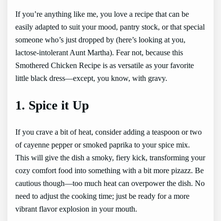
If you’re anything like me, you love a recipe that can be
easily adapted to suit your mood, pantry stock, or that special
someone who’s just dropped by (here’s looking at you,
lactose-intolerant Aunt Martha). Fear not, because this
Smothered Chicken Recipe is as versatile as your favorite
little black dress—except, you know, with gravy.
1. Spice it Up
If you crave a bit of heat, consider adding a teaspoon or two
of cayenne pepper or smoked paprika to your spice mix.
This will give the dish a smoky, fiery kick, transforming your
cozy comfort food into something with a bit more pizazz. Be
cautious though—too much heat can overpower the dish. No
need to adjust the cooking time; just be ready for a more
vibrant flavor explosion in your mouth.