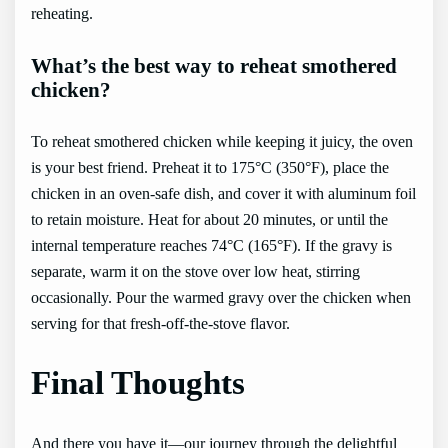
reheating.
What’s the best way to reheat smothered
chicken?
To reheat smothered chicken while keeping it juicy, the oven
is your best friend. Preheat it to 175°C (350°F), place the
chicken in an oven-safe dish, and cover it with aluminum foil
to retain moisture. Heat for about 20 minutes, or until the
internal temperature reaches 74°C (165°F). If the gravy is
separate, warm it on the stove over low heat, stirring
occasionally. Pour the warmed gravy over the chicken when
serving for that fresh-off-the-stove flavor.
Final Thoughts
And there you have it—our journey through the delightful