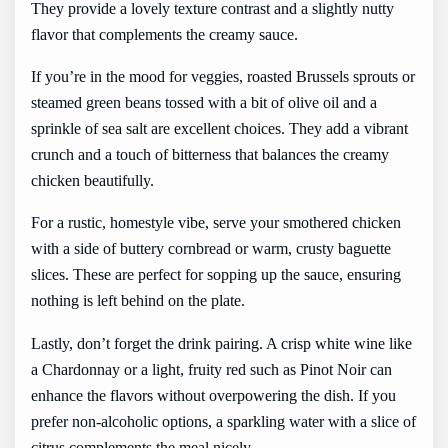
They provide a lovely texture contrast and a slightly nutty
flavor that complements the creamy sauce.
If you’re in the mood for veggies, roasted Brussels sprouts or
steamed green beans tossed with a bit of olive oil and a
sprinkle of sea salt are excellent choices. They add a vibrant
crunch and a touch of bitterness that balances the creamy
chicken beautifully.
For a rustic, homestyle vibe, serve your smothered chicken
with a side of buttery cornbread or warm, crusty baguette
slices. These are perfect for sopping up the sauce, ensuring
nothing is left behind on the plate.
Lastly, don’t forget the drink pairing. A crisp white wine like
a Chardonnay or a light, fruity red such as Pinot Noir can
enhance the flavors without overpowering the dish. If you
prefer non-alcoholic options, a sparkling water with a slice of
citrus complements the meal nicely.