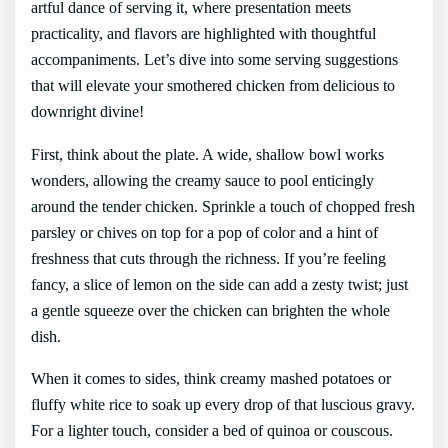
artful dance of serving it, where presentation meets
practicality, and flavors are highlighted with thoughtful
accompaniments. Let’s dive into some serving suggestions
that will elevate your smothered chicken from delicious to
downright divine!
First, think about the plate. A wide, shallow bowl works
wonders, allowing the creamy sauce to pool enticingly
around the tender chicken. Sprinkle a touch of chopped fresh
parsley or chives on top for a pop of color and a hint of
freshness that cuts through the richness. If you’re feeling
fancy, a slice of lemon on the side can add a zesty twist; just
a gentle squeeze over the chicken can brighten the whole
dish.
When it comes to sides, think creamy mashed potatoes or
fluffy white rice to soak up every drop of that luscious gravy.
For a lighter touch, consider a bed of quinoa or couscous.