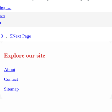
ding →
zers
a
3
…
5
Next Page
Explore our site
About
Contact
Sitemap