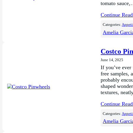
tomato sauce
Continue Rea
Categories:
Appeti
Amelia Garci
Costco Pi
June 14, 2025
If you’ve ever
free samples, a
probably encou
shaped wonders
textures, neat
Continue Rea
Categories:
Appeti
Amelia Garci