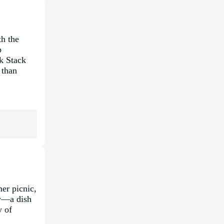
th the
p
ck Stack
 than
mer picnic,
aw—a dish
y of