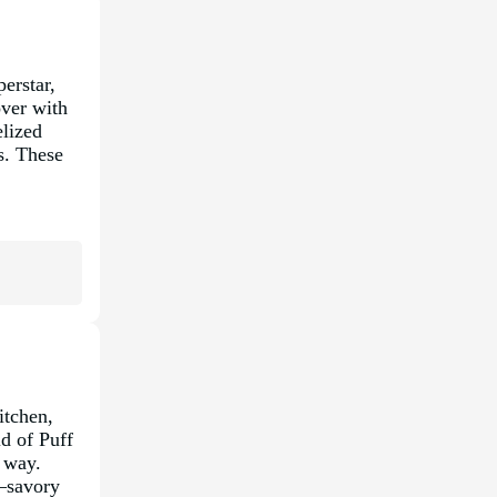
erstar,
over with
lized
us. These
itchen,
ld of Puff
l way.
a—savory