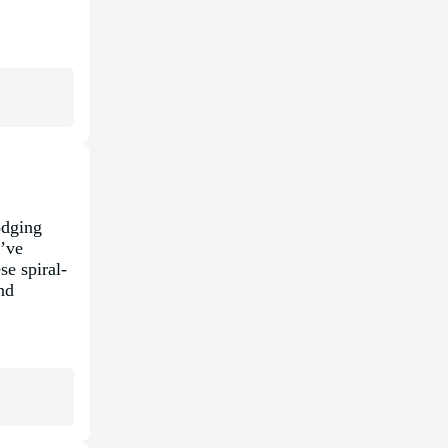
odging
u’ve
se spiral-
nd