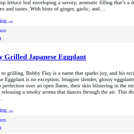
risp lettuce leaf enveloping a savory, aromatic filling that’s a 
es and tastes. With hints of ginger, garlic, and…
ding →
zers
a
y Grilled Japanese Eggplant
to grilling, Bobby Flay is a name that sparks joy, and his rec
se Eggplant is no exception. Imagine slender, glossy eggplant
 perfection over an open flame, their skin blistering in the m
, releasing a smoky aroma that dances through the air. This di
e…
ding →
zers
a