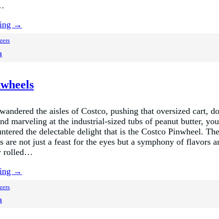
,…
ding →
zers
a
nwheels
 wandered the aisles of Costco, pushing that oversized cart, d
nd marveling at the industrial-sized tubs of peanut butter, yo
ntered the delectable delight that is the Costco Pinwheel. The
 are not just a feast for the eyes but a symphony of flavors a
ly rolled…
ding →
zers
a