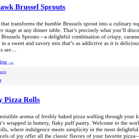
awk Brussel Sprouts
that transforms the humble Brussels sprout into a culinary sup
r stage at any dinner table. That’s precisely what you’ll disc
russels Sprouts—a delightful combination of crispy, carame
 in a sweet and savory mix that’s as addictive as it is delicio
ts are…
ding →
zers
a
y Pizza Rolls
resistible aroma of freshly baked pizza wafting through your k
t’s wrapped in buttery, flaky puff pastry. Welcome to the wor
olls, where indulgence meets simplicity in the most delightfu
rcels of joy offer all the classic flavors of your favorite pizz