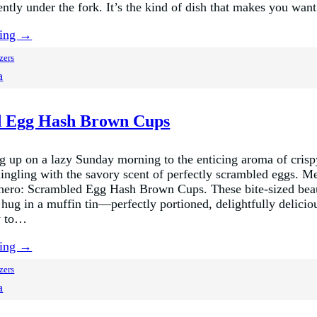
ently under the fork. It’s the kind of dish that makes you wa
ding →
zers
a
 Egg Hash Brown Cups
 up on a lazy Sunday morning to the enticing aroma of crisp
ngling with the savory scent of perfectly scrambled eggs. M
hero: Scrambled Egg Hash Brown Cups. These bite-sized beau
 hug in a muffin tin—perfectly portioned, delightfully delicio
y to…
ding →
zers
a