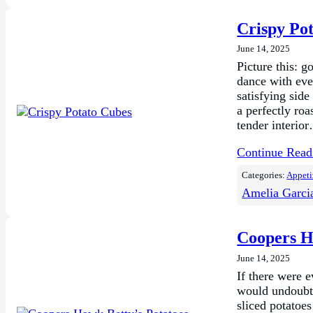
Crispy Po
June 14, 2025
Picture this: 
dance with eve
satisfying side
a perfectly roa
tender interio
Continue Rea
Categories:
Appeti
Amelia Garci
Coopers H
June 14, 2025
If there were 
would undoubte
sliced potatoe