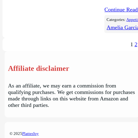
Continue Rea
Categories:
Appeti
Amelia Garci
1
2
Affiliate disclaimer
As an affiliate, we may earn a commission from
qualifying purchases. We get commissions for purchases
made through links on this website from Amazon and
other third parties.
© 2025
PlatterJoy