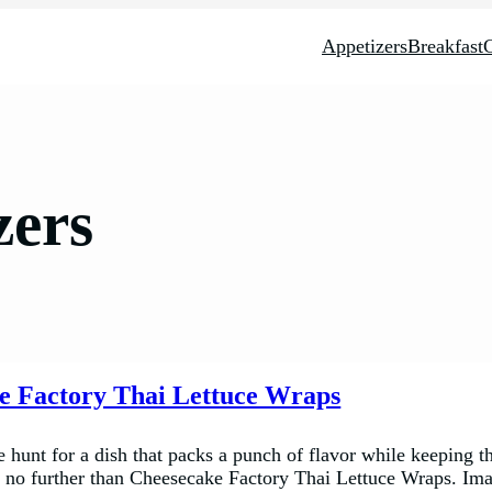
Appetizers
Breakfast
zers
e Factory Thai Lettuce Wraps
e hunt for a dish that packs a punch of flavor while keeping th
k no further than Cheesecake Factory Thai Lettuce Wraps. Im