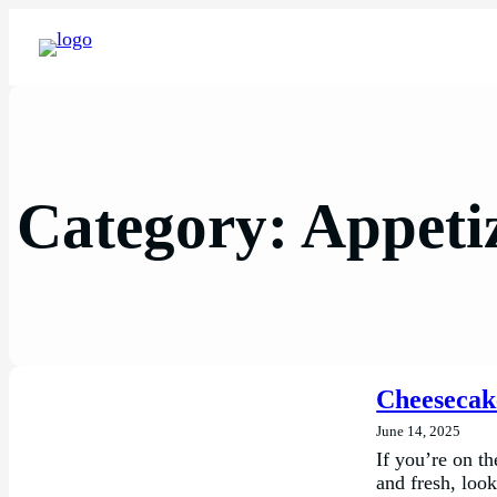
Category:
Appeti
Cheesecak
June 14, 2025
If you’re on th
and fresh, loo