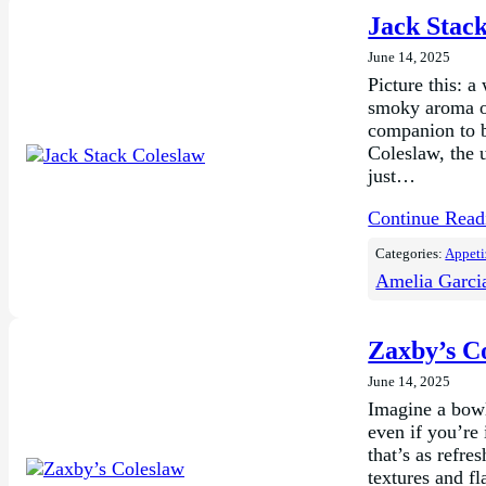
Jack Stac
June 14, 2025
Picture this: a
smoky aroma o
companion to ba
Coleslaw, the 
just…
Continue Rea
Categories:
Appeti
Amelia Garci
Zaxby’s C
June 14, 2025
Imagine a bowl 
even if you’re
that’s as refre
textures and f