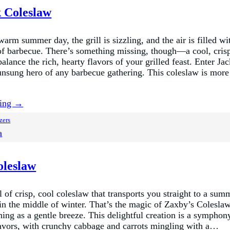
k Coleslaw
 warm summer day, the grill is sizzling, and the air is filled wi
f barbecue. There’s something missing, though—a cool, cris
lance the rich, hearty flavors of your grilled feast. Enter Ja
unsung hero of any barbecue gathering. This coleslaw is more
ding →
zers
a
oleslaw
of crisp, cool coleslaw that transports you straight to a sum
 in the middle of winter. That’s the magic of Zaxby’s Colesl
shing as a gentle breeze. This delightful creation is a symphon
lavors, with crunchy cabbage and carrots mingling with a…