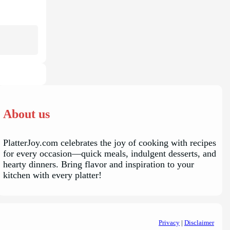
About us
PlatterJoy.com celebrates the joy of cooking with recipes
for every occasion—quick meals, indulgent desserts, and
hearty dinners. Bring flavor and inspiration to your
kitchen with every platter!
Privacy
|
Disclaimer