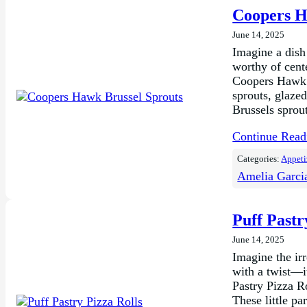
Coopers H
June 14, 2025
Imagine a dish 
worthy of cente
Coopers Hawk B
sprouts, glazed
Brussels sprou
Continue Rea
Categories:
Appeti
Amelia Garci
Puff Pastr
June 14, 2025
Imagine the ir
with a twist—i
Pastry Pizza R
These little pa