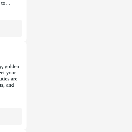
nt to…
y, golden
eet your
ties are
us, and