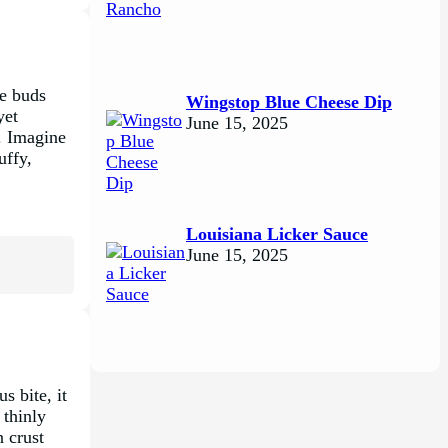
te buds
Wingstop Blue Cheese Dip
yet
June 15, 2025
y. Imagine
uffy,
Louisiana Licker Sauce
June 15, 2025
s bite, it
 thinly
 crust