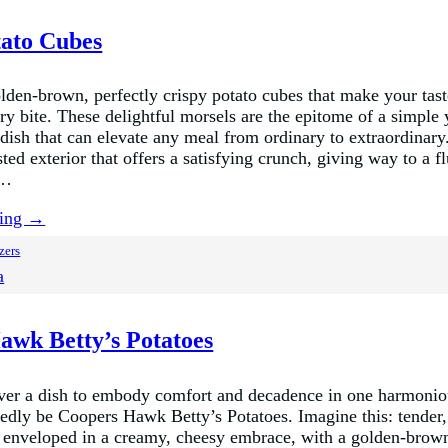
tato Cubes
golden-brown, perfectly crispy potato cubes that make your tas
ry bite. These delightful morsels are the epitome of a simple 
 dish that can elevate any meal from ordinary to extraordinar
sted exterior that offers a satisfying crunch, giving way to a fl
r…
ding →
zers
a
awk Betty’s Potatoes
ever a dish to embody comfort and decadence in one harmoniou
dly be Coopers Hawk Betty’s Potatoes. Imagine this: tender,
s enveloped in a creamy, cheesy embrace, with a golden-brown