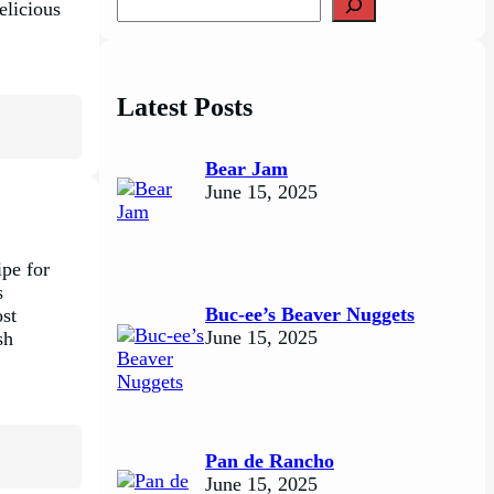
delicious
e
a
r
c
Latest Posts
h
Bear Jam
June 15, 2025
ipe for
s
Buc-ee’s Beaver Nuggets
ost
June 15, 2025
sh
Pan de Rancho
June 15, 2025