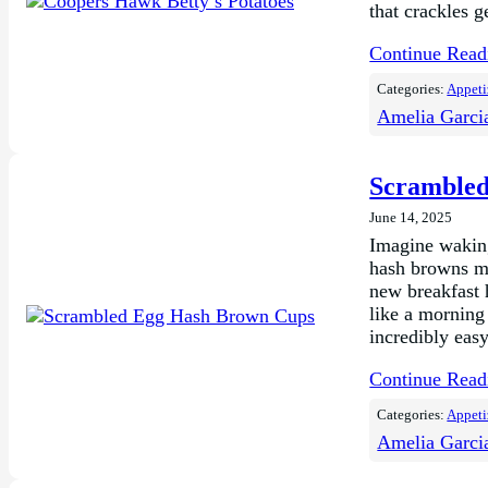
that crackles g
Continue Rea
Categories:
Appeti
Amelia Garci
Scrambled
June 14, 2025
Imagine waking
hash browns mi
new breakfast 
like a morning
incredibly eas
Continue Rea
Categories:
Appeti
Amelia Garci