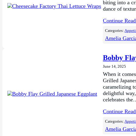
biting into a c
dance of textur
Continue Rea
Categories:
Appeti
Amelia Garci
Bobby Fla
June 14, 2025
When it comes 
Grilled Japane
caramelizing to
delightful way
celebrates th
Continue Rea
Categories:
Appeti
Amelia Garci