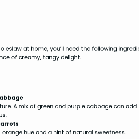
oleslaw at home, you’ll need the following ingredi
nce of creamy, tangy delight.
 cabbage
texture. A mix of green and purple cabbage can add
us.
carrots
t orange hue and a hint of natural sweetness.