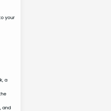
to your
k, a
the
, and