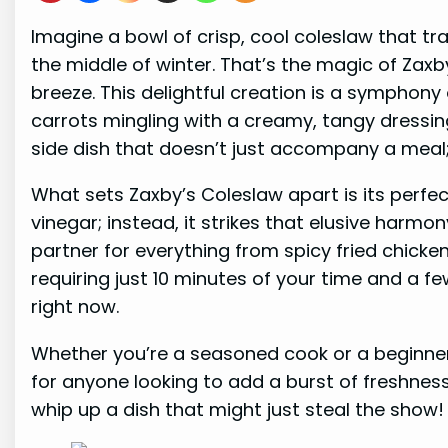
Imagine a bowl of crisp, cool coleslaw that tra
the middle of winter. That’s the magic of Zaxb
breeze. This delightful creation is a symphon
carrots mingling with a creamy, tangy dressing 
side dish that doesn’t just accompany a meal; i
What sets Zaxby’s Coleslaw apart is its perfect
vinegar; instead, it strikes that elusive harmo
partner for everything from spicy fried chicken
requiring just 10 minutes of your time and a f
right now.
Whether you’re a seasoned cook or a beginner, 
for anyone looking to add a burst of freshness 
whip up a dish that might just steal the show!