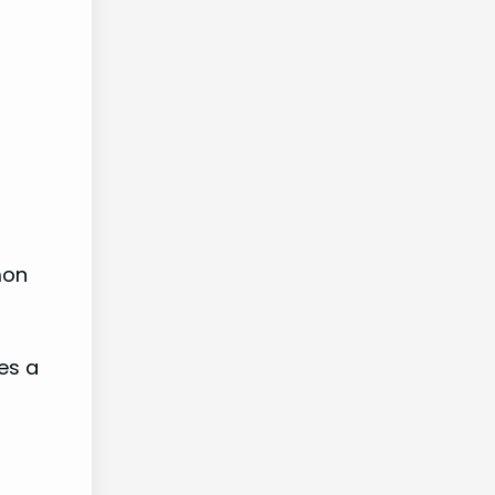
mon
es a