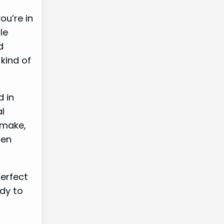
ou’re in
le
d
 kind of
d in
al
 make,
hen
perfect
ady to