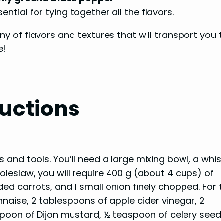
ntial for tying together all the flavors.
 of flavors and textures that will transport you 
e!
uctions
nts and tools. You’ll need a large mixing bowl, a whis
coleslaw, you will require 400 g (about 4 cups) of
ed carrots, and 1 small onion finely chopped. For 
naise, 2 tablespoons of apple cider vinegar, 2
spoon of Dijon mustard, ½ teaspoon of celery seed