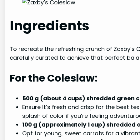
Ingredients
To recreate the refreshing crunch of Zaxby’s C
carefully curated to achieve that perfect bala
For the Coleslaw:
500 g (about 4 cups) shredded green
Ensure it’s fresh and crisp for the best 
splash of color if you’re feeling adventuro
100 g (approximately 1 cup) shredded 
Opt for young, sweet carrots for a vibran