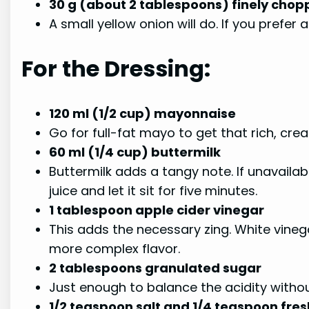
30 g (about 2 tablespoons) finely chop
A small yellow onion will do. If you prefer 
For the Dressing:
120 ml (1/2 cup) mayonnaise
Go for full-fat mayo to get that rich, crea
60 ml (1/4 cup) buttermilk
Buttermilk adds a tangy note. If unavailab
juice and let it sit for five minutes.
1 tablespoon apple cider vinegar
This adds the necessary zing. White vinega
more complex flavor.
2 tablespoons granulated sugar
Just enough to balance the acidity witho
1/2 teaspoon salt and 1/4 teaspoon fre