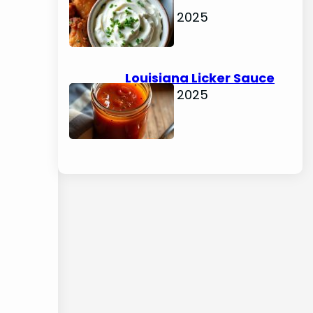
Dip
June 15, 2025
Louisiana Licker Sauce
June 15, 2025