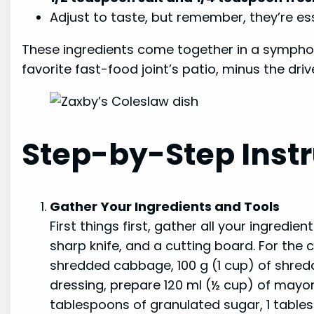
Adjust to taste, but remember, they’re esse
These ingredients come together in a symphony
favorite fast-food joint’s patio, minus the driv
Step-by-Step Instr
Gather Your Ingredients and Tools
First things first, gather all your ingredie
sharp knife, and a cutting board. For the 
shredded cabbage, 100 g (1 cup) of shredd
dressing, prepare 120 ml (½ cup) of mayon
tablespoons of granulated sugar, 1 table