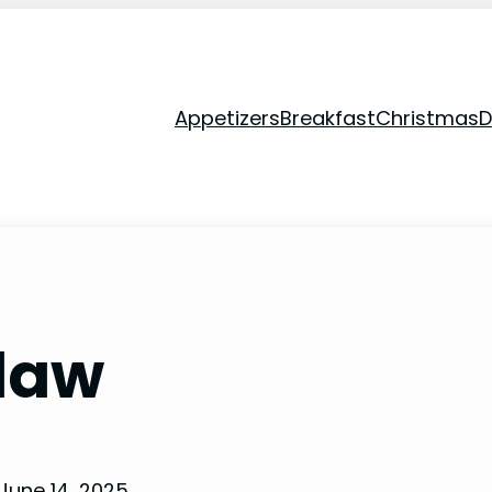
Appetizers
Breakfast
Christmas
D
law
June 14, 2025