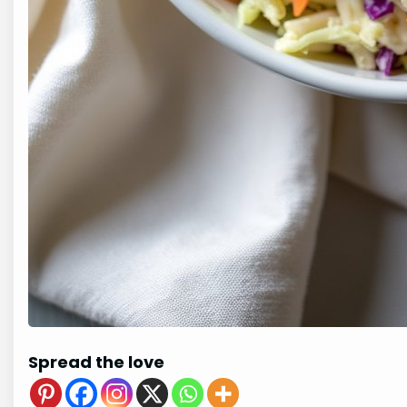
Spread the love