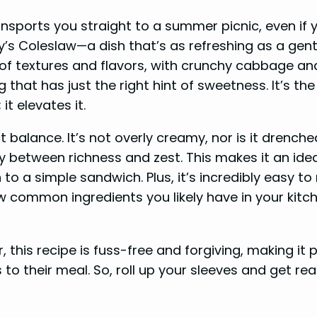
nsports you straight to a summer picnic, even if y
y’s Coleslaw—a dish that’s as refreshing as a gent
y of textures and flavors, with crunchy cabbage an
that has just the right hint of sweetness. It’s the
t elevates it.
 balance. It’s not overly creamy, nor is it drenche
ny between richness and zest. This makes it an ide
 to a simple sandwich. Plus, it’s incredibly easy to
ew common ingredients you likely have in your kitc
this recipe is fuss-free and forgiving, making it 
to their meal. So, roll up your sleeves and get re