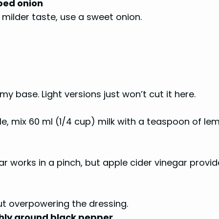
ped onion
a milder taste, use a sweet onion.
my base. Light versions just won’t cut it here.
le, mix 60 ml (1/4 cup) milk with a teaspoon of le
r works in a pinch, but apple cider vinegar provid
ut overpowering the dressing.
shly ground black pepper