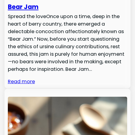
Bear Jam
Spread the loveOnce upon a time, deep in the
heart of berry country, there emerged a
delectable concoction affectionately known as
“Bear Jam.” Now, before you start questioning
the ethics of ursine culinary contributions, rest
assured, this jam is purely for human enjoyment
—no bears were involved in the making, except
perhaps for inspiration. Bear Jam…
Read more