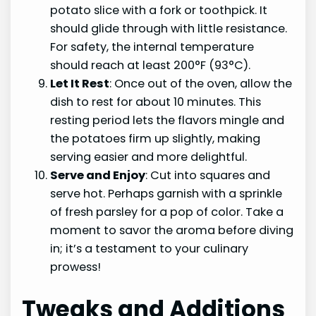
potato slice with a fork or toothpick. It
should glide through with little resistance.
For safety, the internal temperature
should reach at least 200°F (93°C).
Let It Rest
: Once out of the oven, allow the
dish to rest for about 10 minutes. This
resting period lets the flavors mingle and
the potatoes firm up slightly, making
serving easier and more delightful.
Serve and Enjoy
: Cut into squares and
serve hot. Perhaps garnish with a sprinkle
of fresh parsley for a pop of color. Take a
moment to savor the aroma before diving
in; it’s a testament to your culinary
prowess!
Tweaks and Additions