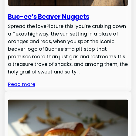
Buc-ee’s Beaver Nuggets
Spread the lovePicture this: you’re cruising down
a Texas highway, the sun setting in a blaze of
oranges and reds, when you spot the iconic
beaver logo of Buc-ee’s—a pit stop that
promises more than just gas and restrooms. It’s
a treasure trove of snacks, and among them, the
holy grail of sweet and salty…
Read more