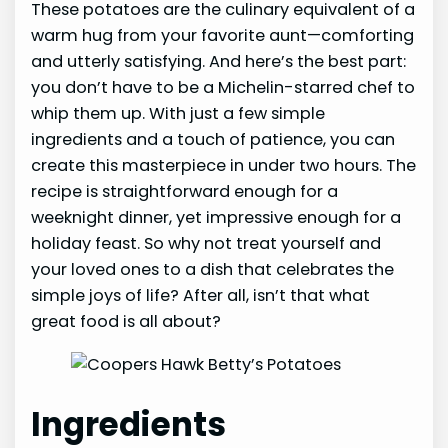
These potatoes are the culinary equivalent of a
warm hug from your favorite aunt—comforting
and utterly satisfying. And here’s the best part:
you don’t have to be a Michelin-starred chef to
whip them up. With just a few simple
ingredients and a touch of patience, you can
create this masterpiece in under two hours. The
recipe is straightforward enough for a
weeknight dinner, yet impressive enough for a
holiday feast. So why not treat yourself and
your loved ones to a dish that celebrates the
simple joys of life? After all, isn’t that what
great food is all about?
Ingredients