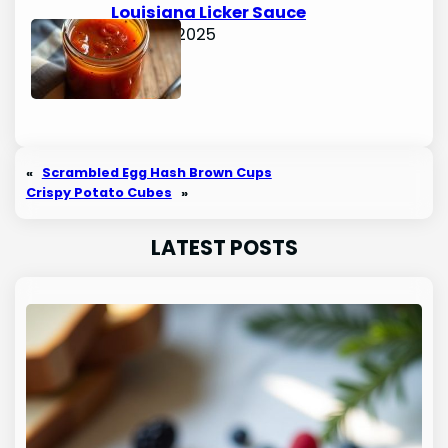
Louisiana Licker Sauce
June 15, 2025
«
Scrambled Egg Hash Brown Cups
Crispy Potato Cubes
»
LATEST POSTS