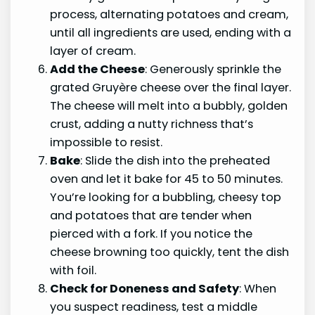
process, alternating potatoes and cream,
until all ingredients are used, ending with a
layer of cream.
Add the Cheese
: Generously sprinkle the
grated Gruyère cheese over the final layer.
The cheese will melt into a bubbly, golden
crust, adding a nutty richness that’s
impossible to resist.
Bake
: Slide the dish into the preheated
oven and let it bake for 45 to 50 minutes.
You’re looking for a bubbling, cheesy top
and potatoes that are tender when
pierced with a fork. If you notice the
cheese browning too quickly, tent the dish
with foil.
Check for Doneness and Safety
: When
you suspect readiness, test a middle