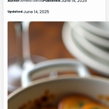
June 14, 2025
Author:
Amelia Garcia
Published:
June 14, 2025
Updated: