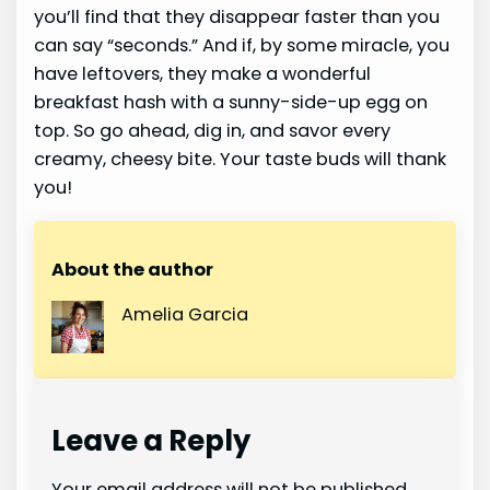
you’ll find that they disappear faster than you
can say “seconds.” And if, by some miracle, you
have leftovers, they make a wonderful
breakfast hash with a sunny-side-up egg on
top. So go ahead, dig in, and savor every
creamy, cheesy bite. Your taste buds will thank
you!
About the author
Amelia Garcia
Leave a Reply
Your email address will not be published.