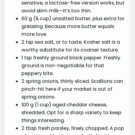
sensitive, a lactose-free version works, but
avoid skim milk—it’s too thin.
60 g (¼ cup) unsalted butter, plus extra for
greasing. Because more butter equals
more love.
2 tsp sea salt, or to taste. Kosher salt is a
worthy substitute for its coarser texture.
1 tsp freshly ground black pepper. Freshly
ground is non-negotiable for that
peppery bite.
2 spring onions, thinly sliced. Scallions can
pinch-hit here if your market is out of
spring onions.
100 g (1 cup) aged cheddar cheese,
shredded. Opt for a sharp variety to keep
things interesting.
2 tbsp fresh parsley, finely chopped. A pop