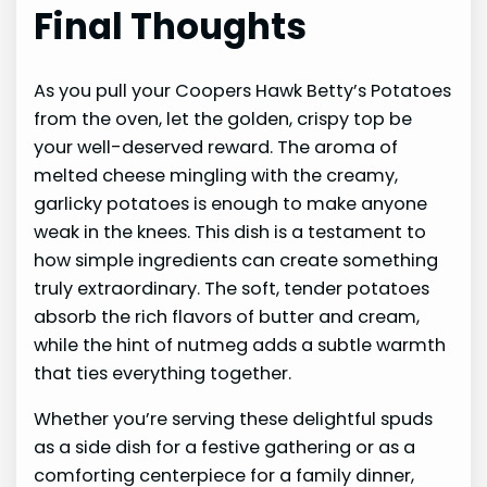
Final Thoughts
As you pull your Coopers Hawk Betty’s Potatoes
from the oven, let the golden, crispy top be
your well-deserved reward. The aroma of
melted cheese mingling with the creamy,
garlicky potatoes is enough to make anyone
weak in the knees. This dish is a testament to
how simple ingredients can create something
truly extraordinary. The soft, tender potatoes
absorb the rich flavors of butter and cream,
while the hint of nutmeg adds a subtle warmth
that ties everything together.
Whether you’re serving these delightful spuds
as a side dish for a festive gathering or as a
comforting centerpiece for a family dinner,