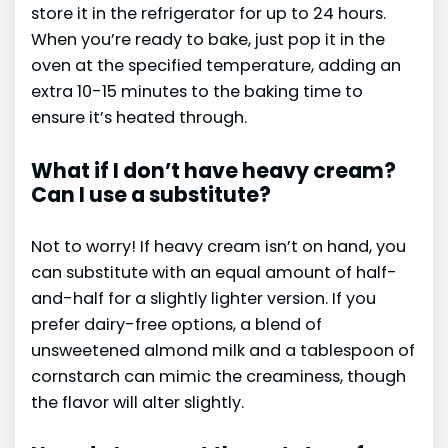
store it in the refrigerator for up to 24 hours.
When you’re ready to bake, just pop it in the
oven at the specified temperature, adding an
extra 10-15 minutes to the baking time to
ensure it’s heated through.
What if I don’t have heavy cream?
Can I use a substitute?
Not to worry! If heavy cream isn’t on hand, you
can substitute with an equal amount of half-
and-half for a slightly lighter version. If you
prefer dairy-free options, a blend of
unsweetened almond milk and a tablespoon of
cornstarch can mimic the creaminess, though
the flavor will alter slightly.