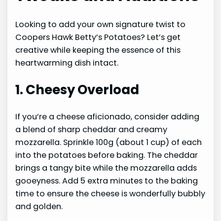
Looking to add your own signature twist to
Coopers Hawk Betty’s Potatoes? Let’s get
creative while keeping the essence of this
heartwarming dish intact.
1. Cheesy Overload
If you’re a cheese aficionado, consider adding
a blend of sharp cheddar and creamy
mozzarella. Sprinkle 100g (about 1 cup) of each
into the potatoes before baking. The cheddar
brings a tangy bite while the mozzarella adds
gooeyness. Add 5 extra minutes to the baking
time to ensure the cheese is wonderfully bubbly
and golden.