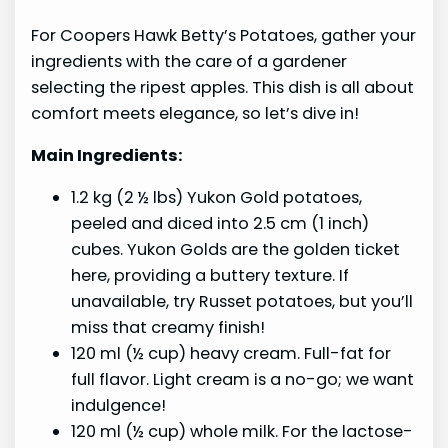
For Coopers Hawk Betty’s Potatoes, gather your
ingredients with the care of a gardener
selecting the ripest apples. This dish is all about
comfort meets elegance, so let’s dive in!
Main Ingredients:
1.2 kg (2 ½ lbs) Yukon Gold potatoes,
peeled and diced into 2.5 cm (1 inch)
cubes. Yukon Golds are the golden ticket
here, providing a buttery texture. If
unavailable, try Russet potatoes, but you’ll
miss that creamy finish!
120 ml (½ cup) heavy cream. Full-fat for
full flavor. Light cream is a no-go; we want
indulgence!
120 ml (½ cup) whole milk. For the lactose-