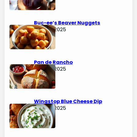
Buc-ee’s Beaver Nuggets
June 15, 2025
Pan de Rancho
June 15, 2025
Wingstop Blue Cheese Dip
June 15, 2025