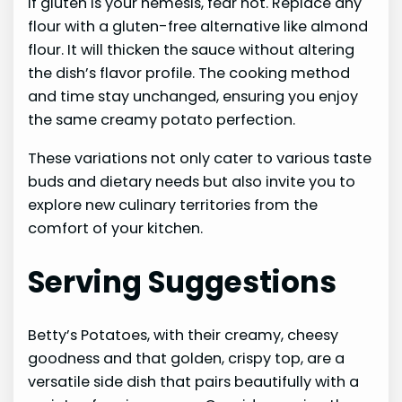
If gluten is your nemesis, fear not. Replace any
flour with a gluten-free alternative like almond
flour. It will thicken the sauce without altering
the dish’s flavor profile. The cooking method
and time stay unchanged, ensuring you enjoy
the same creamy potato perfection.
These variations not only cater to various taste
buds and dietary needs but also invite you to
explore new culinary territories from the
comfort of your kitchen.
Serving Suggestions
Betty’s Potatoes, with their creamy, cheesy
goodness and that golden, crispy top, are a
versatile side dish that pairs beautifully with a