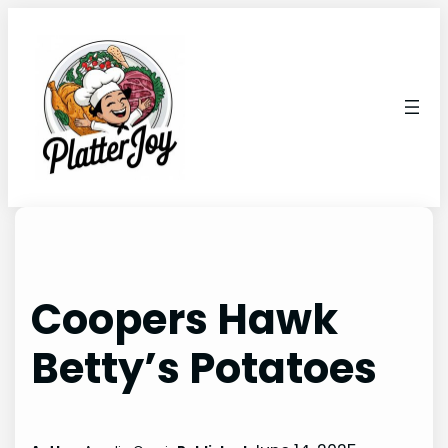
Skip
to
content
Coopers Hawk
Betty’s Potatoes