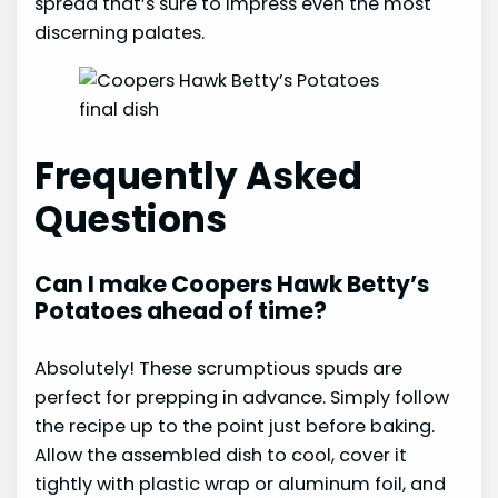
spread that’s sure to impress even the most
discerning palates.
Frequently Asked
Questions
Can I make Coopers Hawk Betty’s
Potatoes ahead of time?
Absolutely! These scrumptious spuds are
perfect for prepping in advance. Simply follow
the recipe up to the point just before baking.
Allow the assembled dish to cool, cover it
tightly with plastic wrap or aluminum foil, and