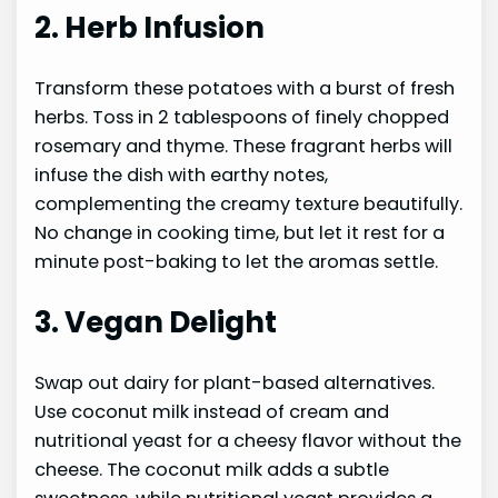
2. Herb Infusion
Transform these potatoes with a burst of fresh
herbs. Toss in 2 tablespoons of finely chopped
rosemary and thyme. These fragrant herbs will
infuse the dish with earthy notes,
complementing the creamy texture beautifully.
No change in cooking time, but let it rest for a
minute post-baking to let the aromas settle.
3. Vegan Delight
Swap out dairy for plant-based alternatives.
Use coconut milk instead of cream and
nutritional yeast for a cheesy flavor without the
cheese. The coconut milk adds a subtle