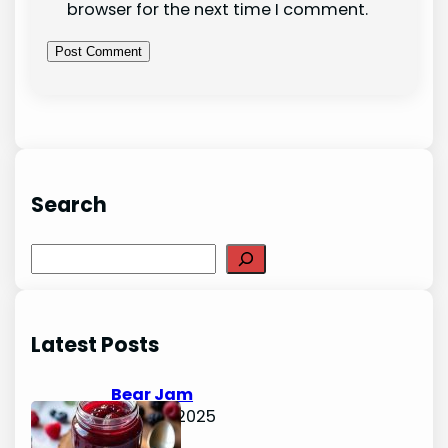
browser for the next time I comment.
Search
S
e
a
r
Latest Posts
c
h
Bear Jam
June 15, 2025