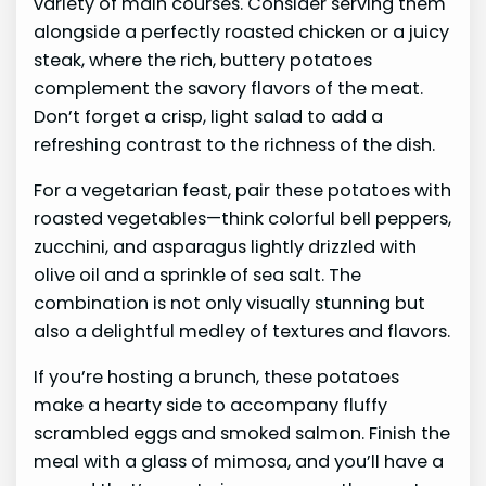
variety of main courses. Consider serving them
alongside a perfectly roasted chicken or a juicy
steak, where the rich, buttery potatoes
complement the savory flavors of the meat.
Don’t forget a crisp, light salad to add a
refreshing contrast to the richness of the dish.
For a vegetarian feast, pair these potatoes with
roasted vegetables—think colorful bell peppers,
zucchini, and asparagus lightly drizzled with
olive oil and a sprinkle of sea salt. The
combination is not only visually stunning but
also a delightful medley of textures and flavors.
If you’re hosting a brunch, these potatoes
make a hearty side to accompany fluffy
scrambled eggs and smoked salmon. Finish the
meal with a glass of mimosa, and you’ll have a