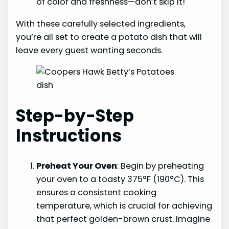
of color and freshness—don’t skip it!
With these carefully selected ingredients,
you’re all set to create a potato dish that will
leave every guest wanting seconds.
Step-by-Step
Instructions
Preheat Your Oven
: Begin by preheating
your oven to a toasty 375°F (190°C). This
ensures a consistent cooking
temperature, which is crucial for achieving
that perfect golden-brown crust. Imagine