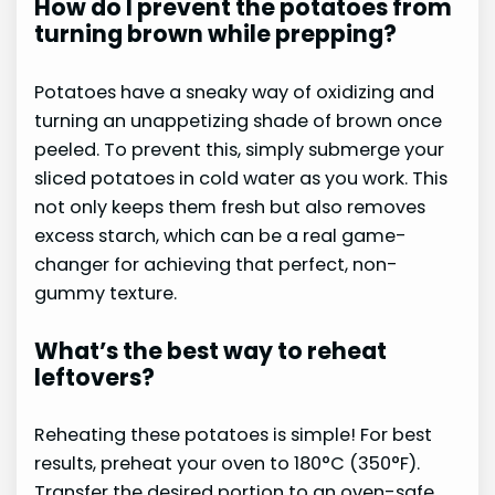
How do I prevent the potatoes from
turning brown while prepping?
Potatoes have a sneaky way of oxidizing and
turning an unappetizing shade of brown once
peeled. To prevent this, simply submerge your
sliced potatoes in cold water as you work. This
not only keeps them fresh but also removes
excess starch, which can be a real game-
changer for achieving that perfect, non-
gummy texture.
What’s the best way to reheat
leftovers?
Reheating these potatoes is simple! For best
results, preheat your oven to 180°C (350°F).
Transfer the desired portion to an oven-safe