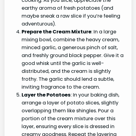
cooking. As you slice, appreciate the
earthy aroma of fresh potatoes (and
maybe sneak a raw slice if you’re feeling
adventurous).
Prepare the Cream Mixture
: In a large
mixing bowl, combine the heavy cream,
minced garlic, a generous pinch of salt,
and freshly ground black pepper. Give it a
good whisk until the garlic is well-
distributed, and the cream is slightly
frothy. The garlic should lend a subtle,
inviting fragrance to the cream.
Layer the Potatoes
: In your baking dish,
arrange a layer of potato slices, slightly
overlapping them like shingles. Pour a
portion of the cream mixture over this
layer, ensuring every slice is dressed in
creamy goodness. Repeat the layering