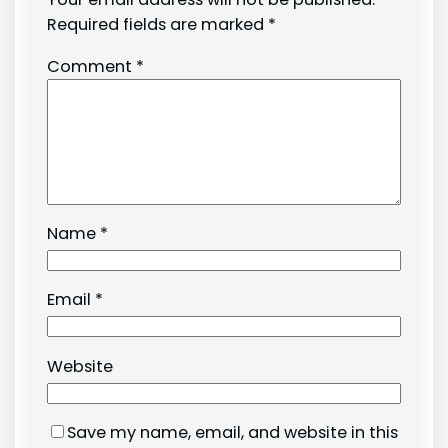
Required fields are marked
*
Comment
*
Name
*
Email
*
Website
Save my name, email, and website in this