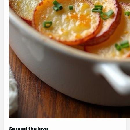
Spread the love