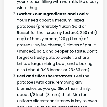
your kitchen filling with warmth, like a cozy
winter hug!
Gather Your Ingredients and Tools
:
You’ll need about 6 medium-sized
potatoes (preferably Yukon Gold or
Russet for their creamy texture), 250 ml (1
cup) of heavy cream, 120 g (1 cup) of
grated Gruyère cheese, 2 cloves of garlic
(minced), salt, and pepper to taste. Don’t
forget a trusty potato peeler, a sharp
knife, a large mixing bowl, and a baking
dish (about 9×13 inches or 23×33 cm).
Peel and Slice the Potatoes
: Peel the
potatoes with care, removing any
blemishes as you go. Slice them thinly,
about 1/8 inch (3 mm) thick. Aim for
uniform slices—consistency is key to even