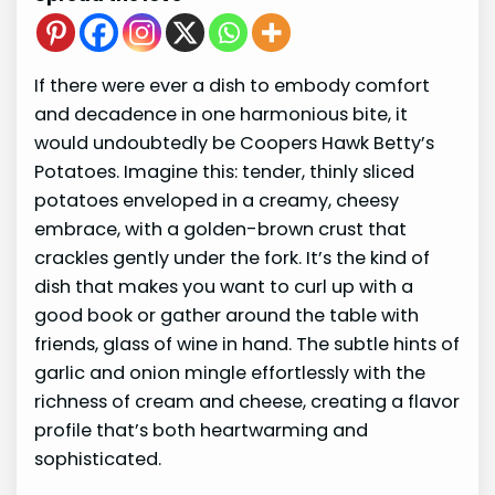
If there were ever a dish to embody comfort
and decadence in one harmonious bite, it
would undoubtedly be Coopers Hawk Betty’s
Potatoes. Imagine this: tender, thinly sliced
potatoes enveloped in a creamy, cheesy
embrace, with a golden-brown crust that
crackles gently under the fork. It’s the kind of
dish that makes you want to curl up with a
good book or gather around the table with
friends, glass of wine in hand. The subtle hints of
garlic and onion mingle effortlessly with the
richness of cream and cheese, creating a flavor
profile that’s both heartwarming and
sophisticated.