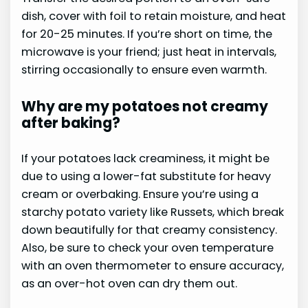
dish, cover with foil to retain moisture, and heat
for 20-25 minutes. If you’re short on time, the
microwave is your friend; just heat in intervals,
stirring occasionally to ensure even warmth.
Why are my potatoes not creamy
after baking?
If your potatoes lack creaminess, it might be
due to using a lower-fat substitute for heavy
cream or overbaking. Ensure you’re using a
starchy potato variety like Russets, which break
down beautifully for that creamy consistency.
Also, be sure to check your oven temperature
with an oven thermometer to ensure accuracy,
as an over-hot oven can dry them out.