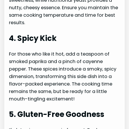
sweetness, while nutritional yeast provides a
nutty, cheesy essence. Ensure you maintain the
same cooking temperature and time for best
results.
4. Spicy Kick
For those who like it hot, add a teaspoon of
smoked paprika and a pinch of cayenne
pepper. These spices introduce a smoky, spicy
dimension, transforming this side dish into a
flavor-packed experience. The cooking time
remains the same, but be ready for a little
mouth-tingling excitement!
5. Gluten-Free Goodness