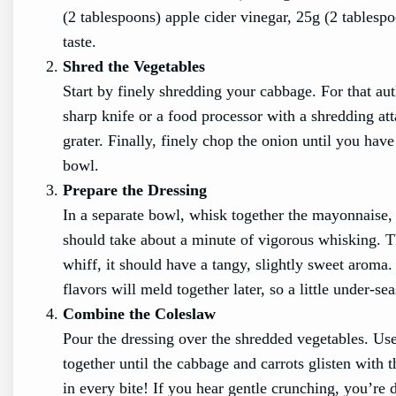
(2 tablespoons) apple cider vinegar, 25g (2 tablesp
taste.
Shred the Vegetables
Start by finely shredding your cabbage. For that aut
sharp knife or a food processor with a shredding att
grater. Finally, finely chop the onion until you hav
bowl.
Prepare the Dressing
In a separate bowl, whisk together the mayonnaise, 
should take about a minute of vigorous whisking. Th
whiff, it should have a tangy, slightly sweet aroma
flavors will meld together later, so a little under-se
Combine the Coleslaw
Pour the dressing over the shredded vegetables. Use 
together until the cabbage and carrots glisten with
in every bite! If you hear gentle crunching, you’re d