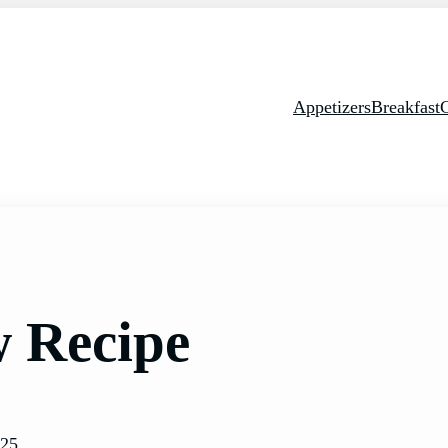
Appetizers
Breakfast
w Recipe
025