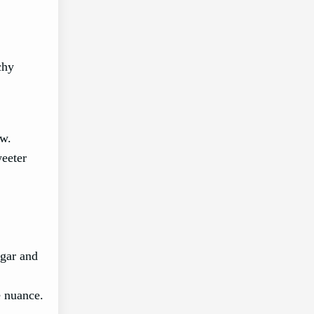
chy
ow.
weeter
egar and
e nuance.