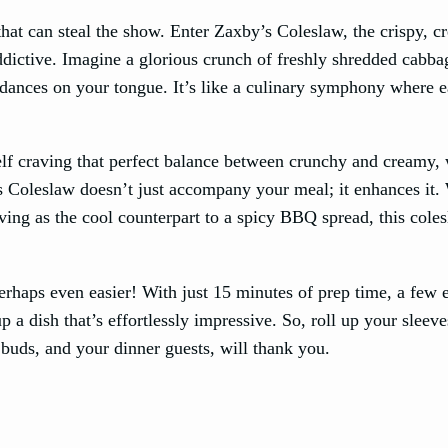
hat can steal the show. Enter Zaxby’s Coleslaw, the crispy, 
addictive. Imagine a glorious crunch of freshly shredded cabb
t dances on your tongue. It’s like a culinary symphony where 
f craving that perfect balance between crunchy and creamy, 
 Coleslaw doesn’t just accompany your meal; it enhances it.
erving as the cool counterpart to a spicy BBQ spread, this coles
perhaps even easier! With just 15 minutes of prep time, a few
p a dish that’s effortlessly impressive. So, roll up your sleev
 buds, and your dinner guests, will thank you.