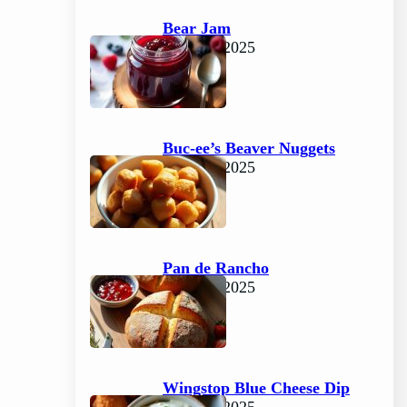
Bear Jam
June 15, 2025
Buc-ee’s Beaver Nuggets
June 15, 2025
Pan de Rancho
June 15, 2025
Wingstop Blue Cheese Dip