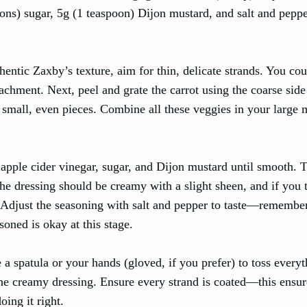
oons) sugar, 5g (1 teaspoon) Dijon mustard, and salt and peppe
hentic Zaxby’s texture, aim for thin, delicate strands. You cou
achment. Next, peel and grate the carrot using the coarse side
e small, even pieces. Combine all these veggies in your large 
apple cider vinegar, sugar, and Dijon mustard until smooth. T
e dressing should be creamy with a slight sheen, and if you 
. Adjust the seasoning with salt and pepper to taste—remember
asoned is okay at this stage.
a spatula or your hands (gloved, if you prefer) to toss every
 the creamy dressing. Ensure every strand is coated—this ensur
oing it right.