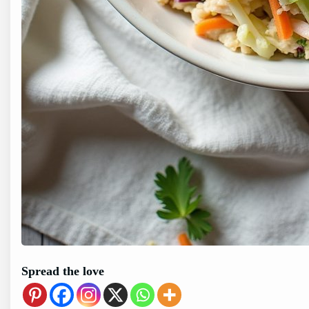
Spread the love