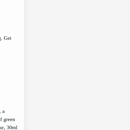
g. Get
, a
of green
ise, 30ml