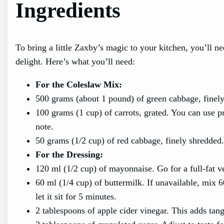
Ingredients
To bring a little Zaxby’s magic to your kitchen, you’ll n
delight. Here’s what you’ll need:
For the Coleslaw Mix:
500 grams (about 1 pound) of green cabbage, finely 
100 grams (1 cup) of carrots, grated. You can use pr
note.
50 grams (1/2 cup) of red cabbage, finely shredded.
For the Dressing:
120 ml (1/2 cup) of mayonnaise. Go for a full-fat ve
60 ml (1/4 cup) of buttermilk. If unavailable, mix 
let it sit for 5 minutes.
2 tablespoons of apple cider vinegar. This adds ta