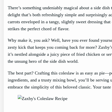
There’s something undeniably magical about a side dish t
delight that’s both refreshingly simple and surprisingly 
carrots enveloped in a tangy, slightly sweet dressing tha
strikes the perfect chord of flavor.
Why make it, you ask? Well, have you ever found yoursel
zesty kick that keeps you coming back for more? Zaxby’s
it’s nestled alongside a juicy piece of fried chicken or s
the unsung hero of the side dish world.
The best part? Crafting this coleslaw is as easy as pie—
ingredients, and a trusty mixing bowl, you’ll be serving u
embrace the simplicity of this beloved classic. Your taste