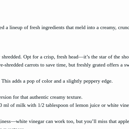
eed a lineup of fresh ingredients that meld into a creamy, crun
shredded. Opt for a crisp, fresh head—it’s the star of the sh
e-shredded carrots to save time, but freshly grated offers a s
 This adds a pop of color and a slightly peppery edge.
rsion for that authentic creamy texture.
60 ml of milk with 1/2 tablespoon of lemon juice or white vin
nginess—white vinegar can work too, but you’ll miss that appl