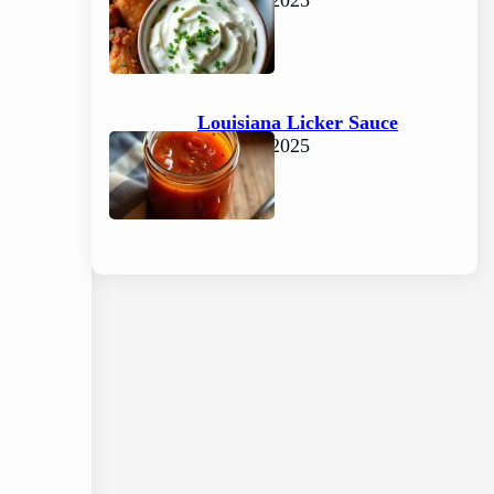
June 15, 2025
Louisiana Licker Sauce
June 15, 2025