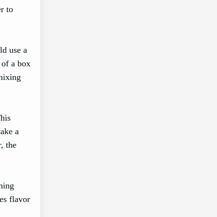
r to
ld use a
 of a box
mixing
his
take a
, the
thing
es flavor