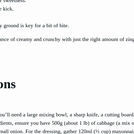
or sweetness.
e kick.
 ground is key for a bit of bite.
lance of creamy and crunchy with just the right amount of zin
ons
ou’ll need a large mixing bowl, a sharp knife, a cutting board
edients, ensure you have 500g (about 1 lb) of cabbage (a mix 
a small onion. For the dressing, gather 120ml (½ cup) mayonna