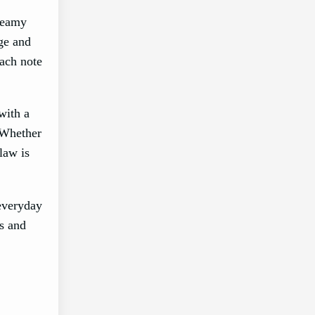
creamy
age and
each note
with a
 Whether
law is
 everyday
es and