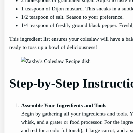
2 tablespoons of granulated sugar. Adjust to taste f
1 teaspoon of Dijon mustard. This sneaks in a subtl
1/2 teaspoon of salt. Season to your preference.
1/4 teaspoon of freshly ground black pepper. Freshly
This ingredient list ensures your coleslaw will have a ba
ready to toss up a bowl of deliciousness!
Step-by-Step Instructi
Assemble Your Ingredients and Tools
Begin by gathering all your ingredients and tools. Y
whisk, and a grater or food processor. For the ingr
and red for a colorful touch), 1 large carrot, and 