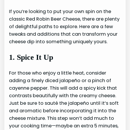
If you’re looking to put your own spin on the
classic Red Robin Beer Cheese, there are plenty
of delightful paths to explore. Here are a few
tweaks and additions that can transform your
cheese dip into something uniquely yours.
1. Spice It Up
For those who enjoy a little heat, consider
adding a finely diced jalapeño or a pinch of
cayenne pepper. This will add a spicy kick that
contrasts beautifully with the creamy cheese.
Just be sure to sauté the jalapeño until it’s soft
and aromatic before incorporating it into the
cheese mixture. This step won’t add much to
your cooking time—maybe an extra 5 minutes,