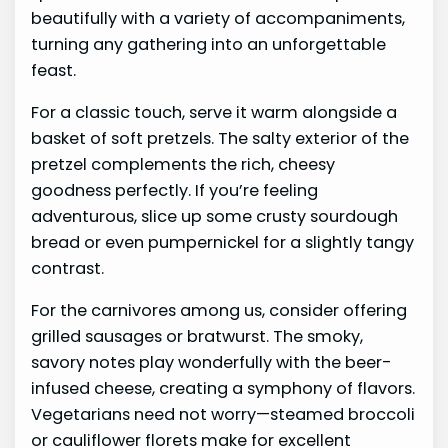
beautifully with a variety of accompaniments,
turning any gathering into an unforgettable
feast.
For a classic touch, serve it warm alongside a
basket of soft pretzels. The salty exterior of the
pretzel complements the rich, cheesy
goodness perfectly. If you’re feeling
adventurous, slice up some crusty sourdough
bread or even pumpernickel for a slightly tangy
contrast.
For the carnivores among us, consider offering
grilled sausages or bratwurst. The smoky,
savory notes play wonderfully with the beer-
infused cheese, creating a symphony of flavors.
Vegetarians need not worry—steamed broccoli
or cauliflower florets make for excellent