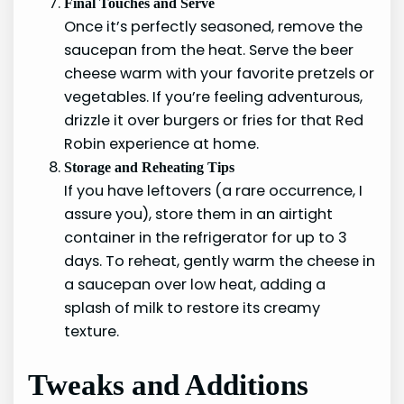
Final Touches and Serve
Once it’s perfectly seasoned, remove the
saucepan from the heat. Serve the beer
cheese warm with your favorite pretzels or
vegetables. If you’re feeling adventurous,
drizzle it over burgers or fries for that Red
Robin experience at home.
Storage and Reheating Tips
If you have leftovers (a rare occurrence, I
assure you), store them in an airtight
container in the refrigerator for up to 3
days. To reheat, gently warm the cheese in
a saucepan over low heat, adding a
splash of milk to restore its creamy
texture.
Tweaks and Additions