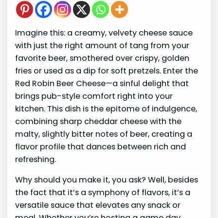
Imagine this: a creamy, velvety cheese sauce
with just the right amount of tang from your
favorite beer, smothered over crispy, golden
fries or used as a dip for soft pretzels. Enter the
Red Robin Beer Cheese—a sinful delight that
brings pub-style comfort right into your
kitchen. This dish is the epitome of indulgence,
combining sharp cheddar cheese with the
malty, slightly bitter notes of beer, creating a
flavor profile that dances between rich and
refreshing.
Why should you make it, you ask? Well, besides
the fact that it’s a symphony of flavors, it’s a
versatile sauce that elevates any snack or
meal. Whether you’re hosting a game day