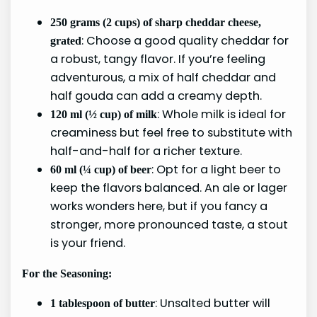
250 grams (2 cups) of sharp cheddar cheese,
: Choose a good quality cheddar for
grated
a robust, tangy flavor. If you’re feeling
adventurous, a mix of half cheddar and
half gouda can add a creamy depth.
: Whole milk is ideal for
120 ml (½ cup) of milk
creaminess but feel free to substitute with
half-and-half for a richer texture.
: Opt for a light beer to
60 ml (¼ cup) of beer
keep the flavors balanced. An ale or lager
works wonders here, but if you fancy a
stronger, more pronounced taste, a stout
is your friend.
For the Seasoning:
: Unsalted butter will
1 tablespoon of butter