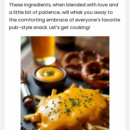
These ingredients, when blended with love and
a little bit of patience, will whisk you away to
the comforting embrace of everyone’s favorite
pub-style snack. Let’s get cooking!