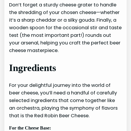
Don’t forget a sturdy cheese grater to handle
the shredding of your chosen cheese—whether
it’s a sharp cheddar or a silky gouda. Finally, a
wooden spoon for the occasional stir and taste
test (the most important part!) rounds out
your arsenal, helping you craft the perfect beer
cheese masterpiece.
Ingredients
For your delightful journey into the world of
beer cheese, you’ll need a handful of carefully
selected ingredients that come together like
an orchestra, playing the symphony of flavors
that is the Red Robin Beer Cheese.
For the Cheese Base: