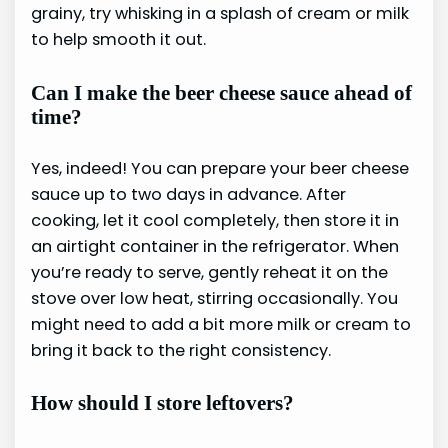
grainy, try whisking in a splash of cream or milk
to help smooth it out.
Can I make the beer cheese sauce ahead of
time?
Yes, indeed! You can prepare your beer cheese
sauce up to two days in advance. After
cooking, let it cool completely, then store it in
an airtight container in the refrigerator. When
you’re ready to serve, gently reheat it on the
stove over low heat, stirring occasionally. You
might need to add a bit more milk or cream to
bring it back to the right consistency.
How should I store leftovers?