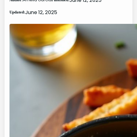
June 12, 2025
June 12, 2025
Updated: