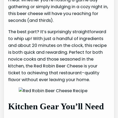
gathering or simply indulging in a cozy night in,
this beer cheese will have you reaching for
seconds (and thirds).
The best part? It’s surprisingly straightforward
to whip up! With just a handful of ingredients
and about 20 minutes on the clock, this recipe
is both quick and rewarding. Perfect for both
novice cooks and those seasoned in the
kitchen, the Red Robin Beer Cheese is your
ticket to achieving that restaurant-quality
flavor without ever leaving your home.
Kitchen Gear You’ll Need