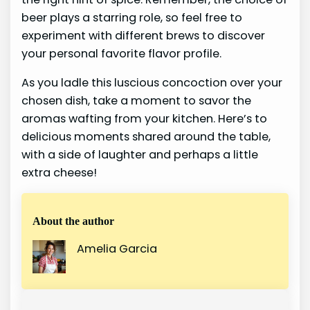
beer plays a starring role, so feel free to
experiment with different brews to discover
your personal favorite flavor profile.
As you ladle this luscious concoction over your
chosen dish, take a moment to savor the
aromas wafting from your kitchen. Here’s to
delicious moments shared around the table,
with a side of laughter and perhaps a little
extra cheese!
About the author
Amelia Garcia