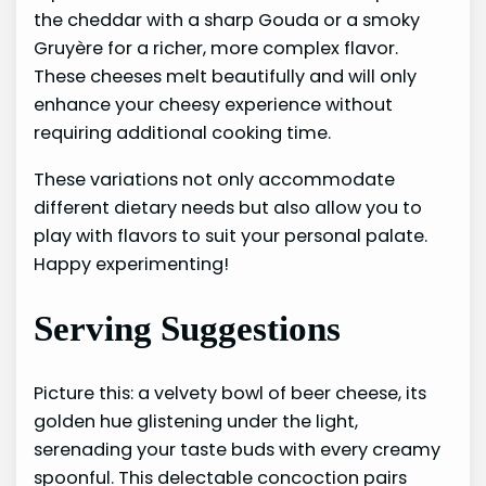
the cheddar with a sharp Gouda or a smoky
Gruyère for a richer, more complex flavor.
These cheeses melt beautifully and will only
enhance your cheesy experience without
requiring additional cooking time.
These variations not only accommodate
different dietary needs but also allow you to
play with flavors to suit your personal palate.
Happy experimenting!
Serving Suggestions
Picture this: a velvety bowl of beer cheese, its
golden hue glistening under the light,
serenading your taste buds with every creamy
spoonful. This delectable concoction pairs