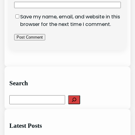
Save my name, email, and website in this
browser for the next time I comment.
Search
S
e
a
r
Latest Posts
c