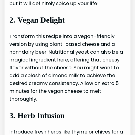
but it will definitely spice up your life!
2. Vegan Delight
Transform this recipe into a vegan-friendly
version by using plant-based cheese and a
non-dairy beer. Nutritional yeast can also be a
magical ingredient here, offering that cheesy
flavor without the cheese. You might want to
add a splash of almond milk to achieve the
desired creamy consistency. Allow an extra 5
minutes for the vegan cheese to melt
thoroughly.
3. Herb Infusion
Introduce fresh herbs like thyme or chives for a