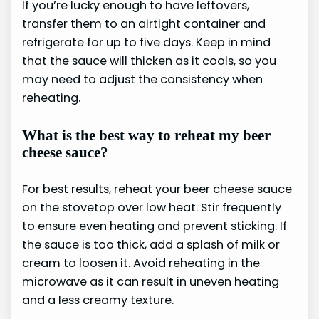
If you’re lucky enough to have leftovers,
transfer them to an airtight container and
refrigerate for up to five days. Keep in mind
that the sauce will thicken as it cools, so you
may need to adjust the consistency when
reheating.
What is the best way to reheat my beer
cheese sauce?
For best results, reheat your beer cheese sauce
on the stovetop over low heat. Stir frequently
to ensure even heating and prevent sticking. If
the sauce is too thick, add a splash of milk or
cream to loosen it. Avoid reheating in the
microwave as it can result in uneven heating
and a less creamy texture.