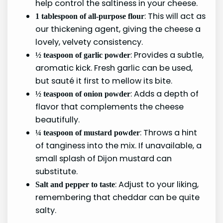
help control the saltiness in your cheese.
: This will act as
1 tablespoon of all-purpose flour
our thickening agent, giving the cheese a
lovely, velvety consistency.
: Provides a subtle,
½ teaspoon of garlic powder
aromatic kick. Fresh garlic can be used,
but sauté it first to mellow its bite.
: Adds a depth of
½ teaspoon of onion powder
flavor that complements the cheese
beautifully.
: Throws a hint
¼ teaspoon of mustard powder
of tanginess into the mix. If unavailable, a
small splash of Dijon mustard can
substitute.
: Adjust to your liking,
Salt and pepper to taste
remembering that cheddar can be quite
salty.