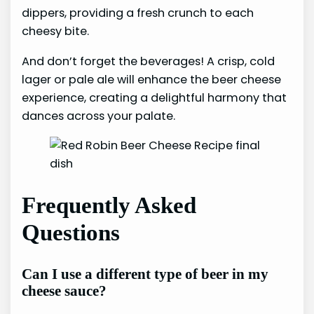
dippers, providing a fresh crunch to each
cheesy bite.
And don’t forget the beverages! A crisp, cold
lager or pale ale will enhance the beer cheese
experience, creating a delightful harmony that
dances across your palate.
Frequently Asked
Questions
Can I use a different type of beer in my
cheese sauce?