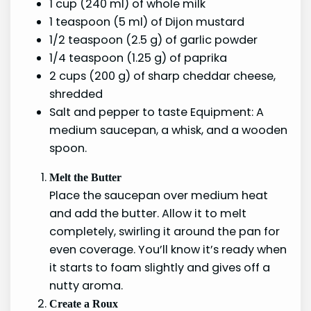
1 cup (240 ml) of whole milk
1 teaspoon (5 ml) of Dijon mustard
1/2 teaspoon (2.5 g) of garlic powder
1/4 teaspoon (1.25 g) of paprika
2 cups (200 g) of sharp cheddar cheese,
shredded
Salt and pepper to taste Equipment: A
medium saucepan, a whisk, and a wooden
spoon.
Melt the Butter
Place the saucepan over medium heat
and add the butter. Allow it to melt
completely, swirling it around the pan for
even coverage. You’ll know it’s ready when
it starts to foam slightly and gives off a
nutty aroma.
Create a Roux