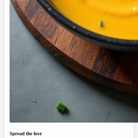
Spread the love