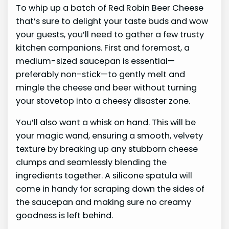
To whip up a batch of Red Robin Beer Cheese
that’s sure to delight your taste buds and wow
your guests, you’ll need to gather a few trusty
kitchen companions. First and foremost, a
medium-sized saucepan is essential—
preferably non-stick—to gently melt and
mingle the cheese and beer without turning
your stovetop into a cheesy disaster zone.
You’ll also want a whisk on hand. This will be
your magic wand, ensuring a smooth, velvety
texture by breaking up any stubborn cheese
clumps and seamlessly blending the
ingredients together. A silicone spatula will
come in handy for scraping down the sides of
the saucepan and making sure no creamy
goodness is left behind.