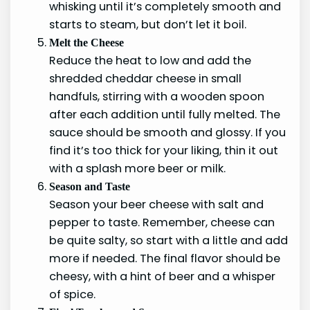
whisking until it’s completely smooth and
starts to steam, but don’t let it boil.
Melt the Cheese
Reduce the heat to low and add the
shredded cheddar cheese in small
handfuls, stirring with a wooden spoon
after each addition until fully melted. The
sauce should be smooth and glossy. If you
find it’s too thick for your liking, thin it out
with a splash more beer or milk.
Season and Taste
Season your beer cheese with salt and
pepper to taste. Remember, cheese can
be quite salty, so start with a little and add
more if needed. The final flavor should be
cheesy, with a hint of beer and a whisper
of spice.