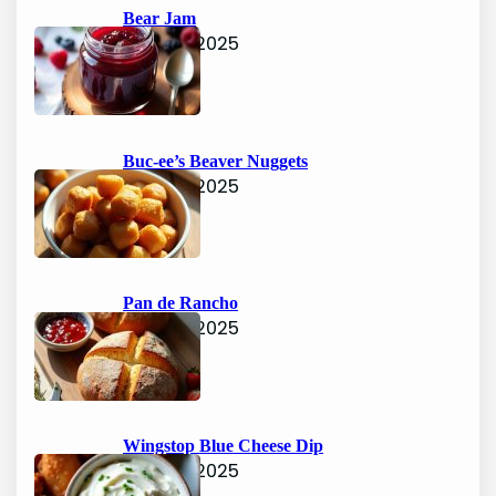
h
Bear Jam
June 15, 2025
Buc-ee’s Beaver Nuggets
June 15, 2025
Pan de Rancho
June 15, 2025
Wingstop Blue Cheese Dip
June 15, 2025