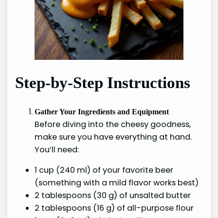
Step-by-Step Instructions
Gather Your Ingredients and Equipment
Before diving into the cheesy goodness,
make sure you have everything at hand.
You’ll need:
1 cup (240 ml) of your favorite beer
(something with a mild flavor works best)
2 tablespoons (30 g) of unsalted butter
2 tablespoons (16 g) of all-purpose flour