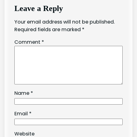
Leave a Reply
Your email address will not be published.
Required fields are marked
*
Comment
*
Name
*
Email
*
Website