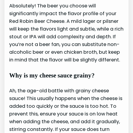
Absolutely! The beer you choose will
significantly impact the flavor profile of your
Red Robin Beer Cheese. A mild lager or pilsner
will keep the flavors light and subtle, while a rich
stout or IPA will add complexity and depth. If
you’re not a beer fan, you can substitute non-
alcoholic beer or even chicken broth, but keep
in mind that the flavor will be slightly different.
Why is my cheese sauce grainy?
Ah, the age-old battle with grainy cheese
sauce! This usually happens when the cheese is
added too quickly or the sauce is too hot. To
prevent this, ensure your sauce is on low heat
when adding the cheese, and add it gradually,
stirring constantly. If your sauce does turn