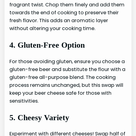
fragrant twist. Chop them finely and add them
towards the end of cooking to preserve their
fresh flavor. This adds an aromatic layer
without altering your cooking time.
4. Gluten-Free Option
For those avoiding gluten, ensure you choose a
gluten-free beer and substitute the flour with a
gluten-free all-purpose blend. The cooking
process remains unchanged, but this swap will
keep your beer cheese safe for those with
sensitivities.
5. Cheesy Variety
Experiment with different cheeses! Swap half of