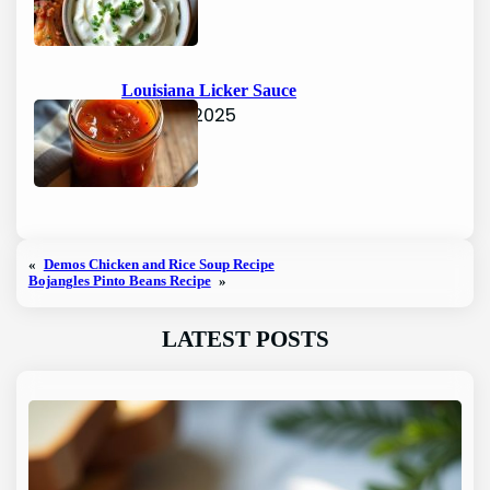
Louisiana Licker Sauce
June 15, 2025
«
Demos Chicken and Rice Soup Recipe
Bojangles Pinto Beans Recipe
»
LATEST POSTS