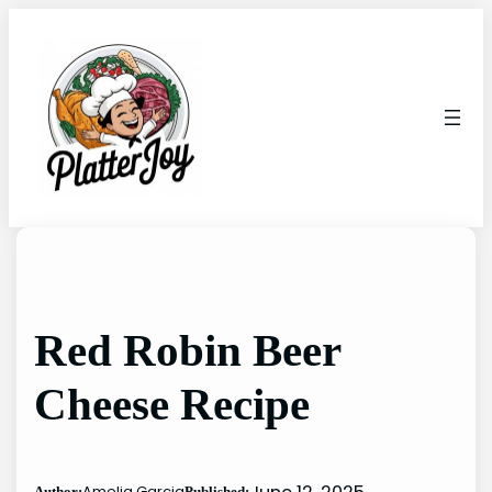
Skip
to
content
Red Robin Beer
Cheese Recipe
Amelia Garcia
Author:
Published: