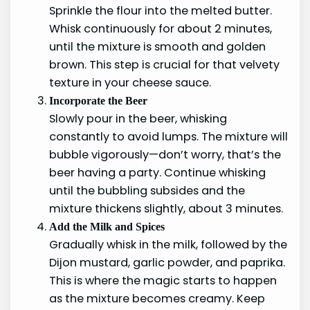
Sprinkle the flour into the melted butter.
Whisk continuously for about 2 minutes,
until the mixture is smooth and golden
brown. This step is crucial for that velvety
texture in your cheese sauce.
Incorporate the Beer
Slowly pour in the beer, whisking
constantly to avoid lumps. The mixture will
bubble vigorously—don’t worry, that’s the
beer having a party. Continue whisking
until the bubbling subsides and the
mixture thickens slightly, about 3 minutes.
Add the Milk and Spices
Gradually whisk in the milk, followed by the
Dijon mustard, garlic powder, and paprika.
This is where the magic starts to happen
as the mixture becomes creamy. Keep