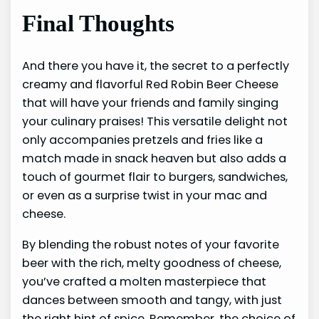
Final Thoughts
And there you have it, the secret to a perfectly
creamy and flavorful Red Robin Beer Cheese
that will have your friends and family singing
your culinary praises! This versatile delight not
only accompanies pretzels and fries like a
match made in snack heaven but also adds a
touch of gourmet flair to burgers, sandwiches,
or even as a surprise twist in your mac and
cheese.
By blending the robust notes of your favorite
beer with the rich, melty goodness of cheese,
you’ve crafted a molten masterpiece that
dances between smooth and tangy, with just
the right hint of spice. Remember, the choice of