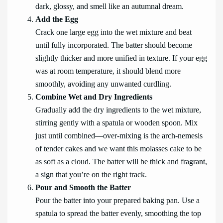
dark, glossy, and smell like an autumnal dream.
Add the Egg
Crack one large egg into the wet mixture and beat
until fully incorporated. The batter should become
slightly thicker and more unified in texture. If your egg
was at room temperature, it should blend more
smoothly, avoiding any unwanted curdling.
Combine Wet and Dry Ingredients
Gradually add the dry ingredients to the wet mixture,
stirring gently with a spatula or wooden spoon. Mix
just until combined—over-mixing is the arch-nemesis
of tender cakes and we want this molasses cake to be
as soft as a cloud. The batter will be thick and fragrant,
a sign that you’re on the right track.
Pour and Smooth the Batter
Pour the batter into your prepared baking pan. Use a
spatula to spread the batter evenly, smoothing the top