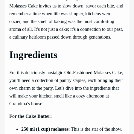
Molasses Cake invites us to slow down, savor each bite, and
remember a time when life was simpler, kitchens were
cozier, and the smell of baking was the most comforting
aroma of all. It’s not just a cake; it’s a connection to our past,
a culinary heirloom passed down through generations.
Ingredients
For this deliciously nostalgic Old-Fashioned Molasses Cake,
you’ll need a collection of pantry staples, each bringing their
own charm to the party. Let’s dive into the ingredients that
will make your kitchen smell like a cozy afternoon at
Grandma’s house!
For the Cake Batter:
250 ml (1 cup) molasses
: This is the star of the show,