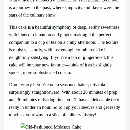
is a journey to the past, where simplicity and flavor were the
stars of the culinary show.
This cake is a beautiful symphony of deep, earthy sweetness
with hints of cinnamon and ginger, making it the perfect
companion to a cup of tea on a chilly afternoon. The texture
is moist yet sturdy, with just enough crumb to make it
delightfully satisfying. If you’re a fan of gingerbread, this
cake will be your new favorite—think of it as its slightly
spicier, more sophisticated cousin.
Don’t worry if you’re not a seasoned baker; this cake is
surprisingly straightforward. With about 20 minutes of prep
and 30 minutes of baking time, you’ll have a delectable treat
ready in under an hour. So roll up your sleeves and get ready
to whisk your way to a slice of culinary history!