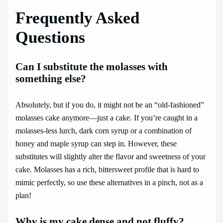
Frequently Asked
Questions
Can I substitute the molasses with
something else?
Absolutely, but if you do, it might not be an “old-fashioned”
molasses cake anymore—just a cake. If you’re caught in a
molasses-less lurch, dark corn syrup or a combination of
honey and maple syrup can step in. However, these
substitutes will slightly alter the flavor and sweetness of your
cake. Molasses has a rich, bittersweet profile that is hard to
mimic perfectly, so use these alternatives in a pinch, not as a
plan!
Why is my cake dense and not fluffy?