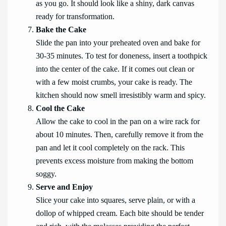
as you go. It should look like a shiny, dark canvas
ready for transformation.
Bake the Cake
Slide the pan into your preheated oven and bake for
30-35 minutes. To test for doneness, insert a toothpick
into the center of the cake. If it comes out clean or
with a few moist crumbs, your cake is ready. The
kitchen should now smell irresistibly warm and spicy.
Cool the Cake
Allow the cake to cool in the pan on a wire rack for
about 10 minutes. Then, carefully remove it from the
pan and let it cool completely on the rack. This
prevents excess moisture from making the bottom
soggy.
Serve and Enjoy
Slice your cake into squares, serve plain, or with a
dollop of whipped cream. Each bite should be tender