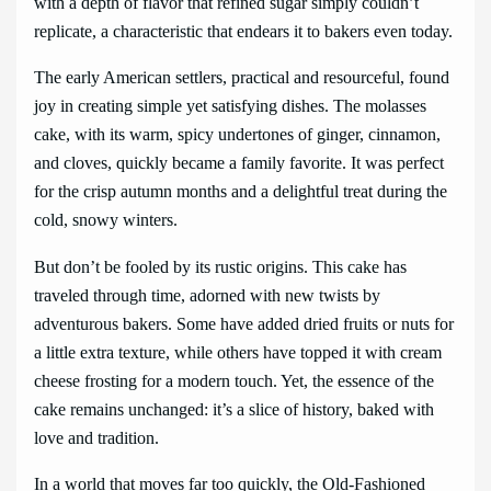
with a depth of flavor that refined sugar simply couldn’t
replicate, a characteristic that endears it to bakers even today.
The early American settlers, practical and resourceful, found
joy in creating simple yet satisfying dishes. The molasses
cake, with its warm, spicy undertones of ginger, cinnamon,
and cloves, quickly became a family favorite. It was perfect
for the crisp autumn months and a delightful treat during the
cold, snowy winters.
But don’t be fooled by its rustic origins. This cake has
traveled through time, adorned with new twists by
adventurous bakers. Some have added dried fruits or nuts for
a little extra texture, while others have topped it with cream
cheese frosting for a modern touch. Yet, the essence of the
cake remains unchanged: it’s a slice of history, baked with
love and tradition.
In a world that moves far too quickly, the Old-Fashioned