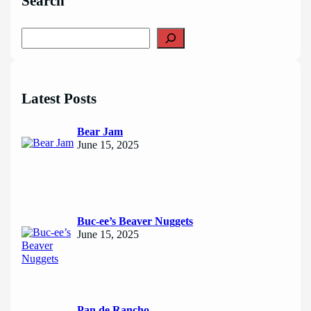
Search
S
e
a
r
c
Latest Posts
h
Bear Jam
June 15, 2025
Buc-ee’s Beaver Nuggets
June 15, 2025
Pan de Rancho