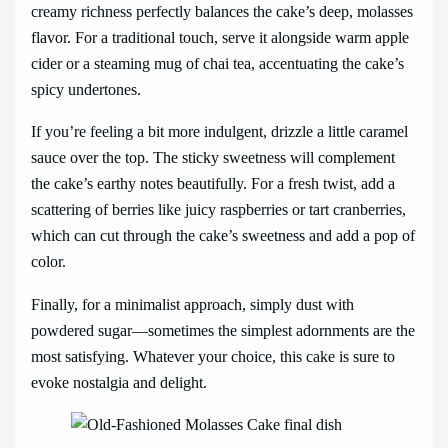
creamy richness perfectly balances the cake’s deep, molasses
flavor. For a traditional touch, serve it alongside warm apple
cider or a steaming mug of chai tea, accentuating the cake’s
spicy undertones.
If you’re feeling a bit more indulgent, drizzle a little caramel
sauce over the top. The sticky sweetness will complement
the cake’s earthy notes beautifully. For a fresh twist, add a
scattering of berries like juicy raspberries or tart cranberries,
which can cut through the cake’s sweetness and add a pop of
color.
Finally, for a minimalist approach, simply dust with
powdered sugar—sometimes the simplest adornments are the
most satisfying. Whatever your choice, this cake is sure to
evoke nostalgia and delight.