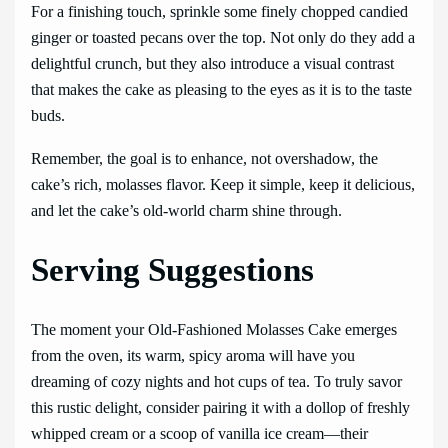
For a finishing touch, sprinkle some finely chopped candied
ginger or toasted pecans over the top. Not only do they add a
delightful crunch, but they also introduce a visual contrast
that makes the cake as pleasing to the eyes as it is to the taste
buds.
Remember, the goal is to enhance, not overshadow, the
cake’s rich, molasses flavor. Keep it simple, keep it delicious,
and let the cake’s old-world charm shine through.
Serving Suggestions
The moment your Old-Fashioned Molasses Cake emerges
from the oven, its warm, spicy aroma will have you
dreaming of cozy nights and hot cups of tea. To truly savor
this rustic delight, consider pairing it with a dollop of freshly
whipped cream or a scoop of vanilla ice cream—their