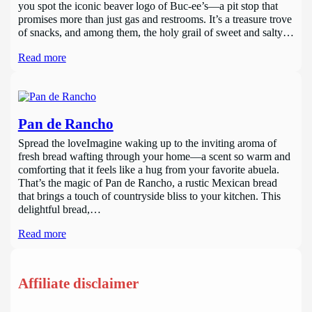
you spot the iconic beaver logo of Buc-ee’s—a pit stop that
promises more than just gas and restrooms. It’s a treasure trove
of snacks, and among them, the holy grail of sweet and salty…
Read more
Pan de Rancho
Spread the loveImagine waking up to the inviting aroma of
fresh bread wafting through your home—a scent so warm and
comforting that it feels like a hug from your favorite abuela.
That’s the magic of Pan de Rancho, a rustic Mexican bread
that brings a touch of countryside bliss to your kitchen. This
delightful bread,…
Read more
Affiliate disclaimer