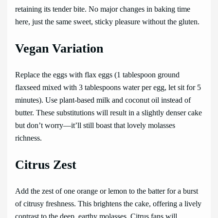
retaining its tender bite. No major changes in baking time
here, just the same sweet, sticky pleasure without the gluten.
Vegan Variation
Replace the eggs with flax eggs (1 tablespoon ground
flaxseed mixed with 3 tablespoons water per egg, let sit for 5
minutes). Use plant-based milk and coconut oil instead of
butter. These substitutions will result in a slightly denser cake
but don’t worry—it’ll still boast that lovely molasses
richness.
Citrus Zest
Add the zest of one orange or lemon to the batter for a burst
of citrusy freshness. This brightens the cake, offering a lively
contrast to the deep, earthy molasses. Citrus fans will