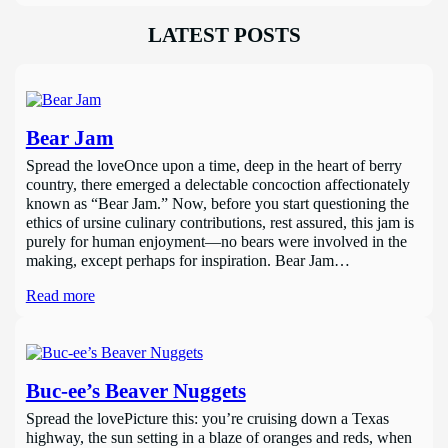
LATEST POSTS
Bear Jam
Spread the loveOnce upon a time, deep in the heart of berry
country, there emerged a delectable concoction affectionately
known as “Bear Jam.” Now, before you start questioning the
ethics of ursine culinary contributions, rest assured, this jam is
purely for human enjoyment—no bears were involved in the
making, except perhaps for inspiration. Bear Jam…
Read more
Buc-ee’s Beaver Nuggets
Spread the lovePicture this: you’re cruising down a Texas
highway, the sun setting in a blaze of oranges and reds, when