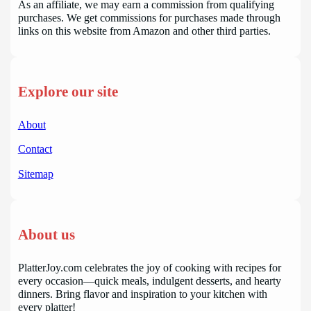
As an affiliate, we may earn a commission from qualifying
purchases. We get commissions for purchases made through
links on this website from Amazon and other third parties.
Explore our site
About
Contact
Sitemap
About us
PlatterJoy.com celebrates the joy of cooking with recipes for
every occasion—quick meals, indulgent desserts, and hearty
dinners. Bring flavor and inspiration to your kitchen with
every platter!