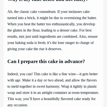
Ah, the classic cake conundrum. If your molasses cake
turned into a brick, it might be due to overmixing the batter.
When you beat the batter too enthusiastically, you develop
the gluten in the flour, leading to a denser cake. For best
results, mix just until ingredients are combined. Also, ensure
your baking soda is fresh; it’s the lone ranger in charge of
giving your cake the rise it deserves.
Can I prepare this cake in advance?
Indeed, you can! This cake is like a fine wine—it gets better
with age. Make it a day or two ahead, and allow the flavors
to meld together in sweet harmony. Wrap it tightly in plastic
wrap and store it in an airtight container at room temperature.
This way, you’ll have a beautifully flavored cake ready for
any occasion.