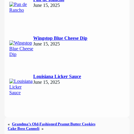
June 15, 2025
Wingstop Blue Cheese Dip
June 15, 2025
Louisiana Licker Sauce
June 15, 2025
«
Grandma’s Old-Fashioned Peanut Butter Cookies
Cake Boss Cannoli
»