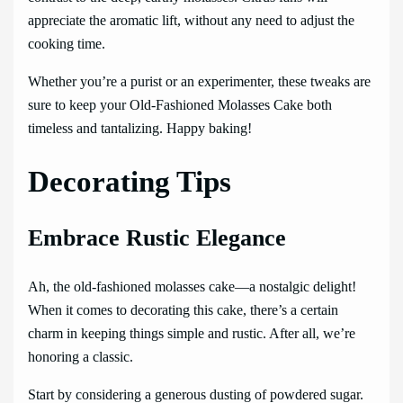
appreciate the aromatic lift, without any need to adjust the
cooking time.
Whether you’re a purist or an experimenter, these tweaks are
sure to keep your Old-Fashioned Molasses Cake both
timeless and tantalizing. Happy baking!
Decorating Tips
Embrace Rustic Elegance
Ah, the old-fashioned molasses cake—a nostalgic delight!
When it comes to decorating this cake, there’s a certain
charm in keeping things simple and rustic. After all, we’re
honoring a classic.
Start by considering a generous dusting of powdered sugar.