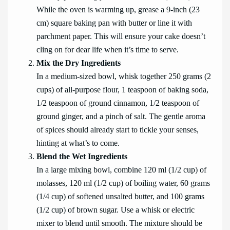
While the oven is warming up, grease a 9-inch (23
cm) square baking pan with butter or line it with
parchment paper. This will ensure your cake doesn’t
cling on for dear life when it’s time to serve.
Mix the Dry Ingredients
In a medium-sized bowl, whisk together 250 grams (2
cups) of all-purpose flour, 1 teaspoon of baking soda,
1/2 teaspoon of ground cinnamon, 1/2 teaspoon of
ground ginger, and a pinch of salt. The gentle aroma
of spices should already start to tickle your senses,
hinting at what’s to come.
Blend the Wet Ingredients
In a large mixing bowl, combine 120 ml (1/2 cup) of
molasses, 120 ml (1/2 cup) of boiling water, 60 grams
(1/4 cup) of softened unsalted butter, and 100 grams
(1/2 cup) of brown sugar. Use a whisk or electric
mixer to blend until smooth. The mixture should be