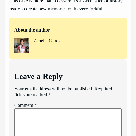
This cake is more than a dessert; it’s a sweet slice of history,
ready to create new memories with every forkful.
About the author
Amelia Garcia
Leave a Reply
Your email address will not be published.
Required
fields are marked
*
Comment
*