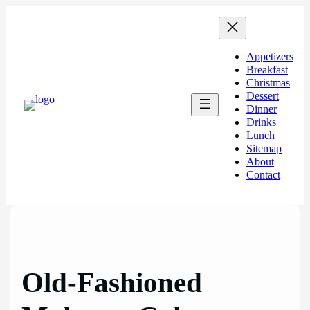
Skip
to
content
Appetizers
Breakfast
Christmas
Dessert
Dinner
Drinks
Lunch
Sitemap
About
Contact
Old-Fashioned