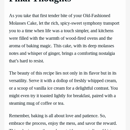
As you take that first tender bite of your Old-Fashioned
Molasses Cake, let the rich, spicy-sweet symphony transport
you to a time when life was a touch simpler, and kitchens
were filled with the warmth of wood-fired ovens and the
aroma of baking magic. This cake, with its deep molasses
notes and whisper of ginger, brings a comforting nostalgia
that’s hard to resist.
The beauty of this recipe lies not only in its flavor but in its
versatility. Serve it with a dollop of freshly whipped cream,
or a scoop of vanilla ice cream for a delightful contrast. You
might even try it toasted lightly for breakfast, paired with a
steaming mug of coffee or tea.
Remember, baking is all about love and patience. So,
embrace the process, enjoy the mess, and savor the reward.