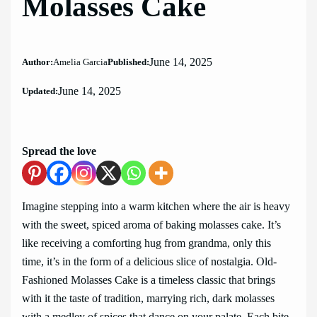
Molasses Cake
June 14, 2025
Author:
Amelia Garcia
Published:
June 14, 2025
Updated:
Spread the love
Imagine stepping into a warm kitchen where the air is heavy
with the sweet, spiced aroma of baking molasses cake. It’s
like receiving a comforting hug from grandma, only this
time, it’s in the form of a delicious slice of nostalgia. Old-
Fashioned Molasses Cake is a timeless classic that brings
with it the taste of tradition, marrying rich, dark molasses
with a medley of spices that dance on your palate. Each bite