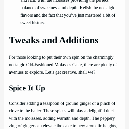
and rich, with the molasses providing the perfect
balance of sweetness and depth. Relish the nostalgic
flavors and the fact that you’ve just mastered a bit of
sweet history.
Tweaks and Additions
For those looking to put their own spin on the charmingly
nostalgic Old-Fashioned Molasses Cake, there are plenty of
avenues to explore. Let’s get creative, shall we?
Spice It Up
Consider adding a teaspoon of ground ginger or a pinch of
clove to the batter. These spices will play a delightful duet
with the molasses, adding warmth and depth. The peppery
zing of ginger can elevate the cake to new aromatic heights,