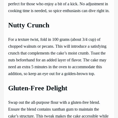
perfect for those who enjoy a bit of a kick. No adjustment in
cooking time is needed, so spice enthusiasts can dive right in.
Nutty Crunch
For a texture twist, fold in 100 grams (about 3/4 cup) of
chopped walnuts or pecans. This will introduce a satisfying
crunch that complements the cake’s moist crumb. Toast the
nuts beforehand for an added layer of flavor. The cake may
need an extra 5 minutes in the oven to accommodate this
addition, so keep an eye out for a golden-brown top.
Gluten-Free Delight
Swap out the all-purpose flour with a gluten-free blend.
Ensure the blend contains xanthan gum to maintain the
cake’s structure. This tweak makes the cake accessible while