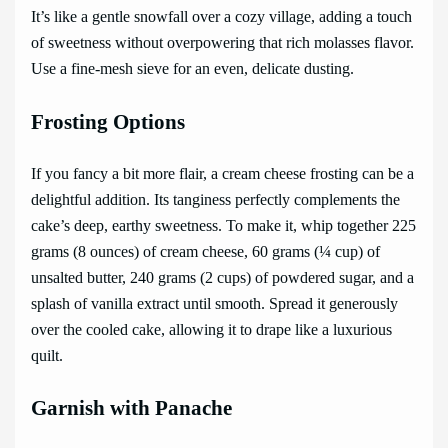
It’s like a gentle snowfall over a cozy village, adding a touch
of sweetness without overpowering that rich molasses flavor.
Use a fine-mesh sieve for an even, delicate dusting.
Frosting Options
If you fancy a bit more flair, a cream cheese frosting can be a
delightful addition. Its tanginess perfectly complements the
cake’s deep, earthy sweetness. To make it, whip together 225
grams (8 ounces) of cream cheese, 60 grams (¼ cup) of
unsalted butter, 240 grams (2 cups) of powdered sugar, and a
splash of vanilla extract until smooth. Spread it generously
over the cooled cake, allowing it to drape like a luxurious
quilt.
Garnish with Panache