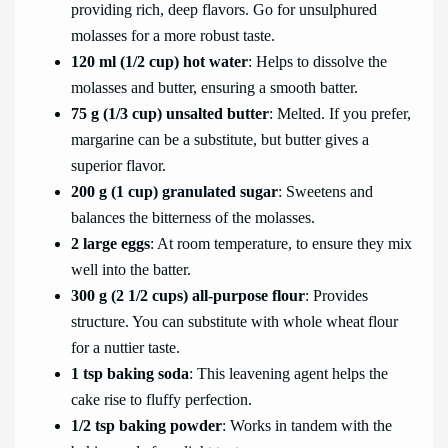
providing rich, deep flavors. Go for unsulphured
molasses for a more robust taste.
120 ml (1/2 cup) hot water
: Helps to dissolve the
molasses and butter, ensuring a smooth batter.
75 g (1/3 cup) unsalted butter
: Melted. If you prefer,
margarine can be a substitute, but butter gives a
superior flavor.
200 g (1 cup) granulated sugar
: Sweetens and
balances the bitterness of the molasses.
2 large eggs
: At room temperature, to ensure they mix
well into the batter.
300 g (2 1/2 cups) all-purpose flour
: Provides
structure. You can substitute with whole wheat flour
for a nuttier taste.
1 tsp baking soda
: This leavening agent helps the
cake rise to fluffy perfection.
1/2 tsp baking powder
: Works in tandem with the