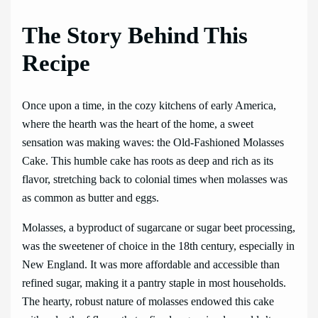
The Story Behind This
Recipe
Once upon a time, in the cozy kitchens of early America,
where the hearth was the heart of the home, a sweet
sensation was making waves: the Old-Fashioned Molasses
Cake. This humble cake has roots as deep and rich as its
flavor, stretching back to colonial times when molasses was
as common as butter and eggs.
Molasses, a byproduct of sugarcane or sugar beet processing,
was the sweetener of choice in the 18th century, especially in
New England. It was more affordable and accessible than
refined sugar, making it a pantry staple in most households.
The hearty, robust nature of molasses endowed this cake