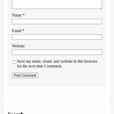
Name
*
Email
*
Website
Save my name, email, and website in this browser
for the next time I comment.