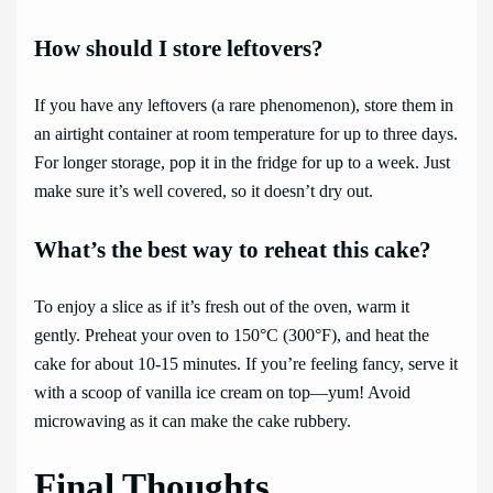
How should I store leftovers?
If you have any leftovers (a rare phenomenon), store them in
an airtight container at room temperature for up to three days.
For longer storage, pop it in the fridge for up to a week. Just
make sure it’s well covered, so it doesn’t dry out.
What’s the best way to reheat this cake?
To enjoy a slice as if it’s fresh out of the oven, warm it
gently. Preheat your oven to 150°C (300°F), and heat the
cake for about 10-15 minutes. If you’re feeling fancy, serve it
with a scoop of vanilla ice cream on top—yum! Avoid
microwaving as it can make the cake rubbery.
Final Thoughts