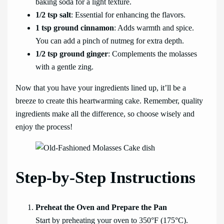
baking soda for a light texture.
1/2 tsp salt
: Essential for enhancing the flavors.
1 tsp ground cinnamon
: Adds warmth and spice.
You can add a pinch of nutmeg for extra depth.
1/2 tsp ground ginger
: Complements the molasses
with a gentle zing.
Now that you have your ingredients lined up, it’ll be a
breeze to create this heartwarming cake. Remember, quality
ingredients make all the difference, so choose wisely and
enjoy the process!
Step-by-Step Instructions
Preheat the Oven and Prepare the Pan
Start by preheating your oven to 350°F (175°C).