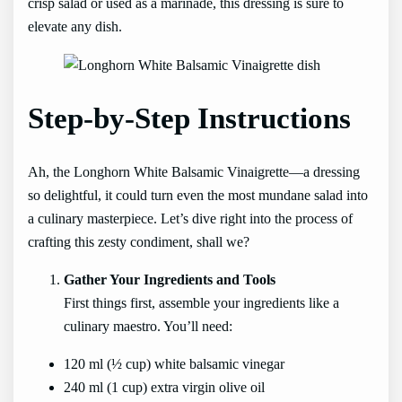
crisp salad or used as a marinade, this dressing is sure to
elevate any dish.
Step-by-Step Instructions
Ah, the Longhorn White Balsamic Vinaigrette—a dressing
so delightful, it could turn even the most mundane salad into
a culinary masterpiece. Let’s dive right into the process of
crafting this zesty condiment, shall we?
Gather Your Ingredients and Tools
First things first, assemble your ingredients like a
culinary maestro. You’ll need:
120 ml (½ cup) white balsamic vinegar
240 ml (1 cup) extra virgin olive oil