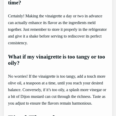
time?
Certainly! Making the vinaigrette a day or two in advance
can actually enhance its flavor as the ingredients meld
together. Just remember to store it properly in the refrigerator
and give it a shake before serving to rediscover its perfect
consistency.
What if my vinaigrette is too tangy or too
oily?
No worries! If the vinaigrette is too tangy, add a touch more
olive oil, a teaspoon at a time, until you reach your desired
balance. Conversely, if it’s too oily, a splash more vinegar or
a bit of Dijon mustard can cut through the richness. Taste as
you adjust to ensure the flavors remain harmonious.