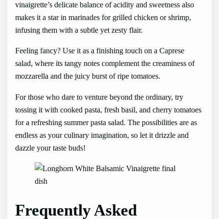
vinaigrette’s delicate balance of acidity and sweetness also
makes it a star in marinades for grilled chicken or shrimp,
infusing them with a subtle yet zesty flair.
Feeling fancy? Use it as a finishing touch on a Caprese
salad, where its tangy notes complement the creaminess of
mozzarella and the juicy burst of ripe tomatoes.
For those who dare to venture beyond the ordinary, try
tossing it with cooked pasta, fresh basil, and cherry tomatoes
for a refreshing summer pasta salad. The possibilities are as
endless as your culinary imagination, so let it drizzle and
dazzle your taste buds!
Frequently Asked