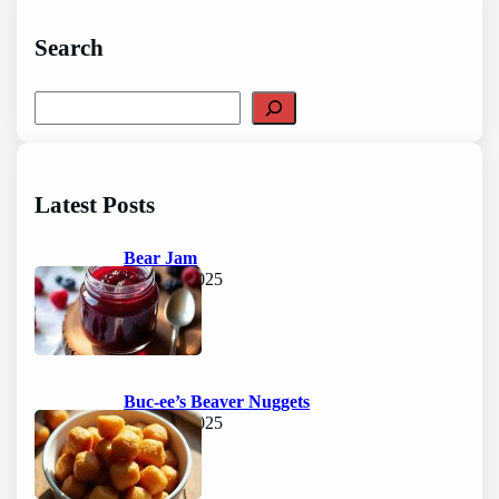
Search
S
e
a
r
c
Latest Posts
h
Bear Jam
June 15, 2025
Buc-ee’s Beaver Nuggets
June 15, 2025