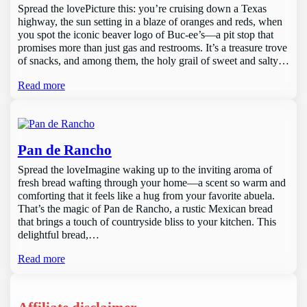
Spread the lovePicture this: you’re cruising down a Texas
highway, the sun setting in a blaze of oranges and reds, when
you spot the iconic beaver logo of Buc-ee’s—a pit stop that
promises more than just gas and restrooms. It’s a treasure trove
of snacks, and among them, the holy grail of sweet and salty…
Read more
Pan de Rancho
Spread the loveImagine waking up to the inviting aroma of
fresh bread wafting through your home—a scent so warm and
comforting that it feels like a hug from your favorite abuela.
That’s the magic of Pan de Rancho, a rustic Mexican bread
that brings a touch of countryside bliss to your kitchen. This
delightful bread,…
Read more