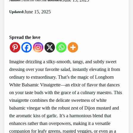
June 15, 2025
Updated:
Spread the love
Imagine drizzling a silky-smooth, tangy, and subtly sweet
dressing over your favorite salad, instantly elevating it from
ordinary to extraordinary. That’s the magic of Longhorn
White Balsamic Vinaigrette—an elixir of flavor that dances
on your taste buds with the grace of a culinary maestro. This
vinaigrette combines the delicate sweetness of white
balsamic vinegar with the robust zest of Dijon mustard and
the aromatic kiss of garlic. It’s a harmonious blend that
enhances rather than overpowers, making it a versatile
companion for leafy greens, roasted veggies, or even as a