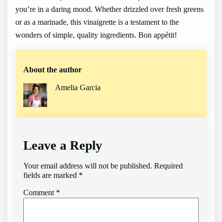
you’re in a daring mood. Whether drizzled over fresh greens
or as a marinade, this vinaigrette is a testament to the
wonders of simple, quality ingredients. Bon appétit!
About the author
Amelia Garcia
Leave a Reply
Your email address will not be published.
Required
fields are marked
*
Comment
*