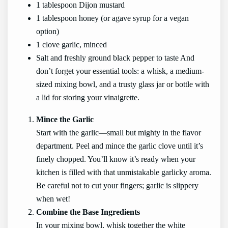
1 tablespoon Dijon mustard
1 tablespoon honey (or agave syrup for a vegan
option)
1 clove garlic, minced
Salt and freshly ground black pepper to taste And
don’t forget your essential tools: a whisk, a medium-
sized mixing bowl, and a trusty glass jar or bottle with
a lid for storing your vinaigrette.
Mince the Garlic
Start with the garlic—small but mighty in the flavor
department. Peel and mince the garlic clove until it’s
finely chopped. You’ll know it’s ready when your
kitchen is filled with that unmistakable garlicky aroma.
Be careful not to cut your fingers; garlic is slippery
when wet!
Combine the Base Ingredients
In your mixing bowl, whisk together the white