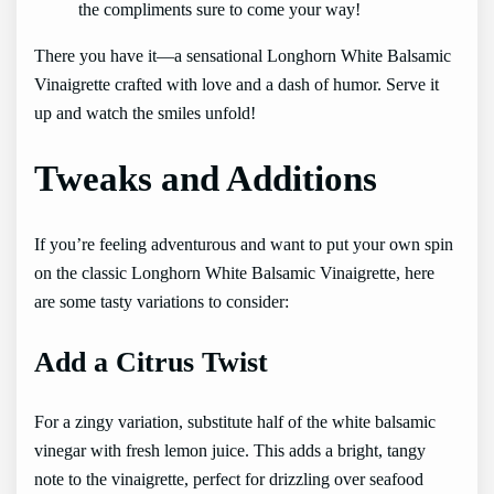
the compliments sure to come your way!
There you have it—a sensational Longhorn White Balsamic
Vinaigrette crafted with love and a dash of humor. Serve it
up and watch the smiles unfold!
Tweaks and Additions
If you’re feeling adventurous and want to put your own spin
on the classic Longhorn White Balsamic Vinaigrette, here
are some tasty variations to consider:
Add a Citrus Twist
For a zingy variation, substitute half of the white balsamic
vinegar with fresh lemon juice. This adds a bright, tangy
note to the vinaigrette, perfect for drizzling over seafood