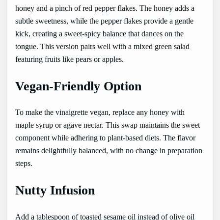
honey and a pinch of red pepper flakes. The honey adds a
subtle sweetness, while the pepper flakes provide a gentle
kick, creating a sweet-spicy balance that dances on the
tongue. This version pairs well with a mixed green salad
featuring fruits like pears or apples.
Vegan-Friendly Option
To make the vinaigrette vegan, replace any honey with
maple syrup or agave nectar. This swap maintains the sweet
component while adhering to plant-based diets. The flavor
remains delightfully balanced, with no change in preparation
steps.
Nutty Infusion
Add a tablespoon of toasted sesame oil instead of olive oil