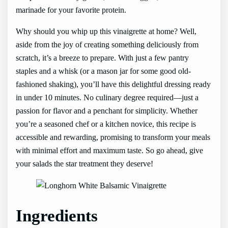
marinade for your favorite protein.
Why should you whip up this vinaigrette at home? Well,
aside from the joy of creating something deliciously from
scratch, it’s a breeze to prepare. With just a few pantry
staples and a whisk (or a mason jar for some good old-
fashioned shaking), you’ll have this delightful dressing ready
in under 10 minutes. No culinary degree required—just a
passion for flavor and a penchant for simplicity. Whether
you’re a seasoned chef or a kitchen novice, this recipe is
accessible and rewarding, promising to transform your meals
with minimal effort and maximum taste. So go ahead, give
your salads the star treatment they deserve!
Ingredients