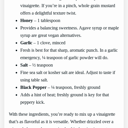
vinaigrette. If you’re in a pinch, whole grain mustard
offers a delightful texture twist.
Honey
– 1 tablespoon
Provides a balancing sweetness. Agave syrup or maple
syrup are great vegan alternatives.
Garlic
– 1 clove, minced
Fresh is best for that sharp, aromatic punch. In a garlic
emergency, ¼ teaspoon of garlic powder will do.
Salt
– ½ teaspoon
Fine sea salt or kosher salt are ideal. Adjust to taste if
using table salt.
Black Pepper
– ¼ teaspoon, freshly ground
Adds a hint of heat; freshly ground is key for that
peppery kick.
With these ingredients, you’re ready to mix up a vinaigrette
that’s as flavorful as it is versatile. Whether drizzled over a