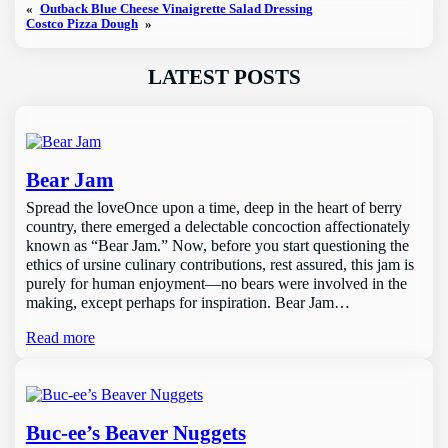
«
Outback Blue Cheese Vinaigrette Salad Dressing
Costco Pizza Dough
»
LATEST POSTS
Bear Jam
Spread the loveOnce upon a time, deep in the heart of berry
country, there emerged a delectable concoction affectionately
known as “Bear Jam.” Now, before you start questioning the
ethics of ursine culinary contributions, rest assured, this jam is
purely for human enjoyment—no bears were involved in the
making, except perhaps for inspiration. Bear Jam…
Read more
Buc-ee’s Beaver Nuggets