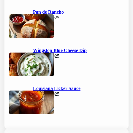
Pan de Rancho
June 15, 2025
Wingstop Blue Cheese Dip
June 15, 2025
Louisiana Licker Sauce
June 15, 2025