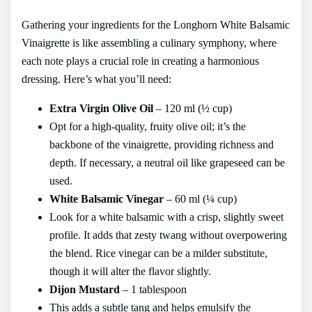
Gathering your ingredients for the Longhorn White Balsamic
Vinaigrette is like assembling a culinary symphony, where
each note plays a crucial role in creating a harmonious
dressing. Here’s what you’ll need:
Extra Virgin Olive Oil
– 120 ml (½ cup)
Opt for a high-quality, fruity olive oil; it’s the
backbone of the vinaigrette, providing richness and
depth. If necessary, a neutral oil like grapeseed can be
used.
White Balsamic Vinegar
– 60 ml (¼ cup)
Look for a white balsamic with a crisp, slightly sweet
profile. It adds that zesty twang without overpowering
the blend. Rice vinegar can be a milder substitute,
though it will alter the flavor slightly.
Dijon Mustard
– 1 tablespoon
This adds a subtle tang and helps emulsify the