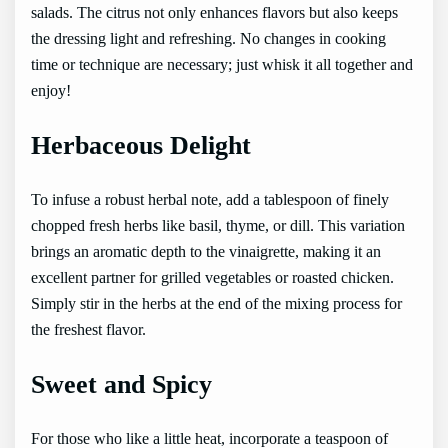
salads. The citrus not only enhances flavors but also keeps
the dressing light and refreshing. No changes in cooking
time or technique are necessary; just whisk it all together and
enjoy!
Herbaceous Delight
To infuse a robust herbal note, add a tablespoon of finely
chopped fresh herbs like basil, thyme, or dill. This variation
brings an aromatic depth to the vinaigrette, making it an
excellent partner for grilled vegetables or roasted chicken.
Simply stir in the herbs at the end of the mixing process for
the freshest flavor.
Sweet and Spicy
For those who like a little heat, incorporate a teaspoon of