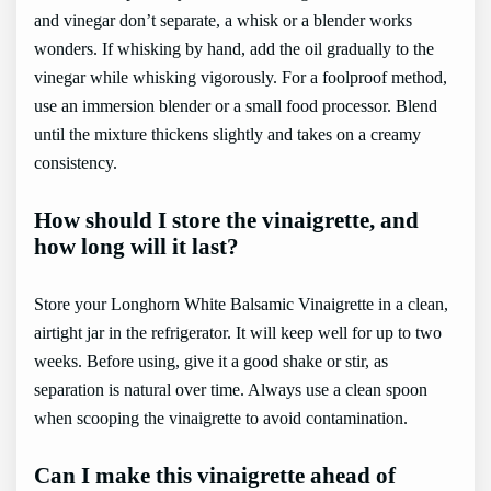
and vinegar don’t separate, a whisk or a blender works
wonders. If whisking by hand, add the oil gradually to the
vinegar while whisking vigorously. For a foolproof method,
use an immersion blender or a small food processor. Blend
until the mixture thickens slightly and takes on a creamy
consistency.
How should I store the vinaigrette, and
how long will it last?
Store your Longhorn White Balsamic Vinaigrette in a clean,
airtight jar in the refrigerator. It will keep well for up to two
weeks. Before using, give it a good shake or stir, as
separation is natural over time. Always use a clean spoon
when scooping the vinaigrette to avoid contamination.
Can I make this vinaigrette ahead of