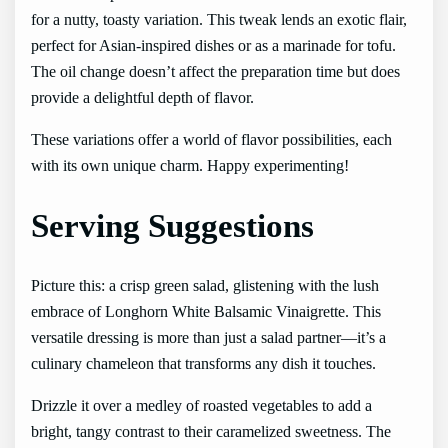
for a nutty, toasty variation. This tweak lends an exotic flair,
perfect for Asian-inspired dishes or as a marinade for tofu.
The oil change doesn’t affect the preparation time but does
provide a delightful depth of flavor.
These variations offer a world of flavor possibilities, each
with its own unique charm. Happy experimenting!
Serving Suggestions
Picture this: a crisp green salad, glistening with the lush
embrace of Longhorn White Balsamic Vinaigrette. This
versatile dressing is more than just a salad partner—it’s a
culinary chameleon that transforms any dish it touches.
Drizzle it over a medley of roasted vegetables to add a
bright, tangy contrast to their caramelized sweetness. The