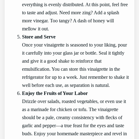
everything is evenly distributed. At this point, feel free
to taste and adjust. Need more zing? Add a splash
more vinegar. Too tangy? A dash of honey will
mellow it out.
Store and Serve
Once your vinaigrette is seasoned to your liking, pour
it carefully into your glass jar or bottle. Seal it tightly
and give it a good shake to reinforce that
emulsification. You can store this vinaigrette in the
refrigerator for up to a week. Just remember to shake it
well before each use, as separation is natural.
Enjoy the Fruits of Your Labor
Drizzle over salads, roasted vegetables, or even use it
as a marinade for chicken or tofu. The vinaigrette
should be a pale, creamy consistency with flecks of
garlic and pepper—a true feast for the eyes and taste
buds. Enjoy your homemade masterpiece and revel in