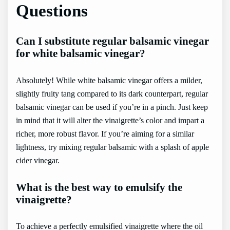
Questions
Can I substitute regular balsamic vinegar
for white balsamic vinegar?
Absolutely! While white balsamic vinegar offers a milder,
slightly fruity tang compared to its dark counterpart, regular
balsamic vinegar can be used if you’re in a pinch. Just keep
in mind that it will alter the vinaigrette’s color and impart a
richer, more robust flavor. If you’re aiming for a similar
lightness, try mixing regular balsamic with a splash of apple
cider vinegar.
What is the best way to emulsify the
vinaigrette?
To achieve a perfectly emulsified vinaigrette where the oil