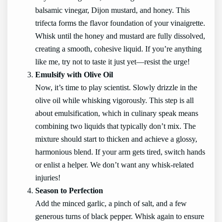
balsamic vinegar, Dijon mustard, and honey. This
trifecta forms the flavor foundation of your vinaigrette.
Whisk until the honey and mustard are fully dissolved,
creating a smooth, cohesive liquid. If you’re anything
like me, try not to taste it just yet—resist the urge!
Emulsify with Olive Oil
Now, it’s time to play scientist. Slowly drizzle in the
olive oil while whisking vigorously. This step is all
about emulsification, which in culinary speak means
combining two liquids that typically don’t mix. The
mixture should start to thicken and achieve a glossy,
harmonious blend. If your arm gets tired, switch hands
or enlist a helper. We don’t want any whisk-related
injuries!
Season to Perfection
Add the minced garlic, a pinch of salt, and a few
generous turns of black pepper. Whisk again to ensure