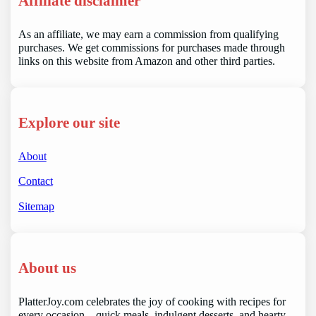
Affiliate disclaimer
As an affiliate, we may earn a commission from qualifying
purchases. We get commissions for purchases made through
links on this website from Amazon and other third parties.
Explore our site
About
Contact
Sitemap
About us
PlatterJoy.com celebrates the joy of cooking with recipes for
every occasion—quick meals, indulgent desserts, and hearty