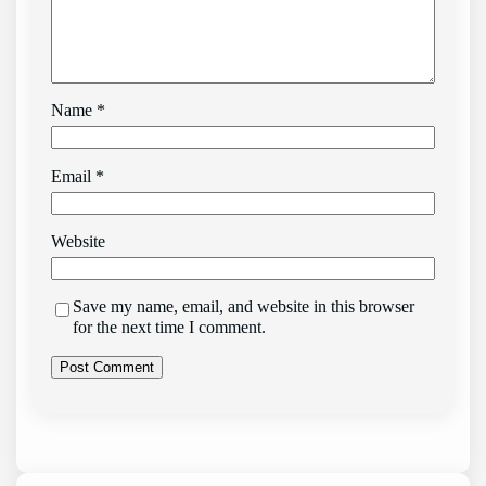
Name
*
Email
*
Website
Save my name, email, and website in this browser
for the next time I comment.