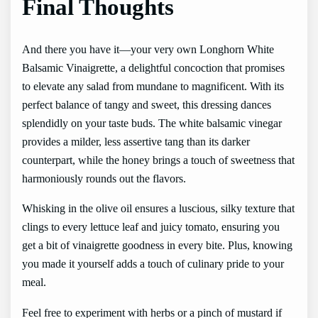
Final Thoughts
And there you have it—your very own Longhorn White
Balsamic Vinaigrette, a delightful concoction that promises
to elevate any salad from mundane to magnificent. With its
perfect balance of tangy and sweet, this dressing dances
splendidly on your taste buds. The white balsamic vinegar
provides a milder, less assertive tang than its darker
counterpart, while the honey brings a touch of sweetness that
harmoniously rounds out the flavors.
Whisking in the olive oil ensures a luscious, silky texture that
clings to every lettuce leaf and juicy tomato, ensuring you
get a bit of vinaigrette goodness in every bite. Plus, knowing
you made it yourself adds a touch of culinary pride to your
meal.
Feel free to experiment with herbs or a pinch of mustard if