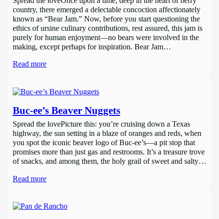
Spread the loveOnce upon a time, deep in the heart of berry
country, there emerged a delectable concoction affectionately
known as “Bear Jam.” Now, before you start questioning the
ethics of ursine culinary contributions, rest assured, this jam is
purely for human enjoyment—no bears were involved in the
making, except perhaps for inspiration. Bear Jam…
Read more
Buc-ee’s Beaver Nuggets
Spread the lovePicture this: you’re cruising down a Texas
highway, the sun setting in a blaze of oranges and reds, when
you spot the iconic beaver logo of Buc-ee’s—a pit stop that
promises more than just gas and restrooms. It’s a treasure trove
of snacks, and among them, the holy grail of sweet and salty…
Read more