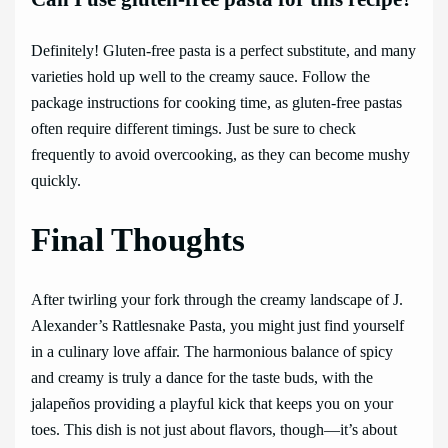
Definitely! Gluten-free pasta is a perfect substitute, and many
varieties hold up well to the creamy sauce. Follow the
package instructions for cooking time, as gluten-free pastas
often require different timings. Just be sure to check
frequently to avoid overcooking, as they can become mushy
quickly.
Final Thoughts
After twirling your fork through the creamy landscape of J.
Alexander’s Rattlesnake Pasta, you might just find yourself
in a culinary love affair. The harmonious balance of spicy
and creamy is truly a dance for the taste buds, with the
jalapeños providing a playful kick that keeps you on your
toes. This dish is not just about flavors, though—it’s about