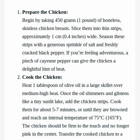
Prepare the Chicken:
Begin by taking 450 grams (1 pound) of boneless,
skinless chicken breasts. Slice them into thin strips,
approximately 1 cm (0.4 inches) wide. Season these
strips with a generous sprinkle of salt and freshly
cracked black pepper. If you’re feeling adventurous, a
pinch of cayenne pepper can give the chicken a
delightful hint of heat.
Cook the Chicken:
Heat 1 tablespoon of olive oil in a large skillet over
medium-high heat. Once the oil shimmers and glistens
like a tiny sunlit lake, add the chicken strips. Cook
them for about 5-7 minutes, or until they are browned
and reach an internal temperature of 75°C (165°F).
The chicken should be firm to the touch and no longer
pink in the center. Transfer the cooked chicken to a