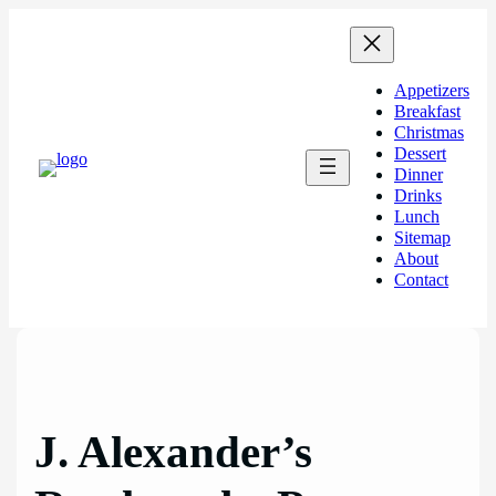
Skip
to
content
Appetizers
Breakfast
Christmas
Dessert
Dinner
Drinks
Lunch
Sitemap
About
Contact
J. Alexander’s