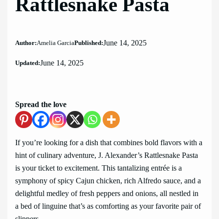
Rattlesnake Pasta
June 14, 2025
Author:
Amelia Garcia
Published:
June 14, 2025
Updated:
Spread the love
If you’re looking for a dish that combines bold flavors with a
hint of culinary adventure, J. Alexander’s Rattlesnake Pasta
is your ticket to excitement. This tantalizing entrée is a
symphony of spicy Cajun chicken, rich Alfredo sauce, and a
delightful medley of fresh peppers and onions, all nestled in
a bed of linguine that’s as comforting as your favorite pair of
slippers.