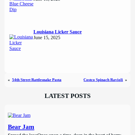
Louisiana Licker Sauce
June 15, 2025
«
54th Street Rattlesnake Pasta
Costco Spinach Ravioli
»
LATEST POSTS
Bear Jam