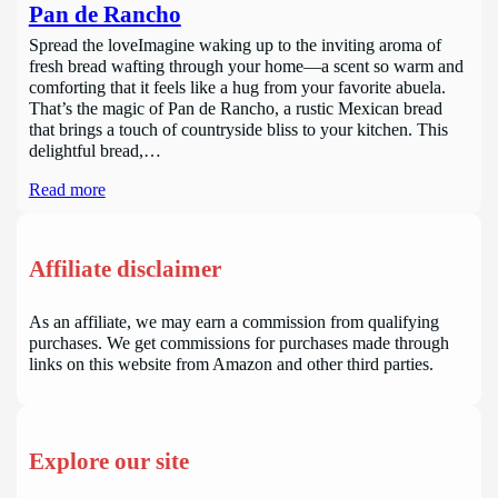
Pan de Rancho
Spread the loveImagine waking up to the inviting aroma of
fresh bread wafting through your home—a scent so warm and
comforting that it feels like a hug from your favorite abuela.
That’s the magic of Pan de Rancho, a rustic Mexican bread
that brings a touch of countryside bliss to your kitchen. This
delightful bread,…
Read more
Affiliate disclaimer
As an affiliate, we may earn a commission from qualifying
purchases. We get commissions for purchases made through
links on this website from Amazon and other third parties.
Explore our site