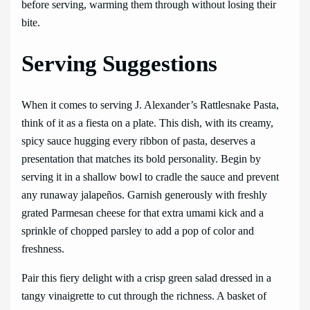
before serving, warming them through without losing their
bite.
Serving Suggestions
When it comes to serving J. Alexander’s Rattlesnake Pasta,
think of it as a fiesta on a plate. This dish, with its creamy,
spicy sauce hugging every ribbon of pasta, deserves a
presentation that matches its bold personality. Begin by
serving it in a shallow bowl to cradle the sauce and prevent
any runaway jalapeños. Garnish generously with freshly
grated Parmesan cheese for that extra umami kick and a
sprinkle of chopped parsley to add a pop of color and
freshness.
Pair this fiery delight with a crisp green salad dressed in a
tangy vinaigrette to cut through the richness. A basket of