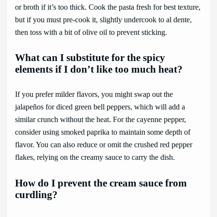
or broth if it’s too thick. Cook the pasta fresh for best texture,
but if you must pre-cook it, slightly undercook to al dente,
then toss with a bit of olive oil to prevent sticking.
What can I substitute for the spicy
elements if I don’t like too much heat?
If you prefer milder flavors, you might swap out the
jalapeños for diced green bell peppers, which will add a
similar crunch without the heat. For the cayenne pepper,
consider using smoked paprika to maintain some depth of
flavor. You can also reduce or omit the crushed red pepper
flakes, relying on the creamy sauce to carry the dish.
How do I prevent the cream sauce from
curdling?