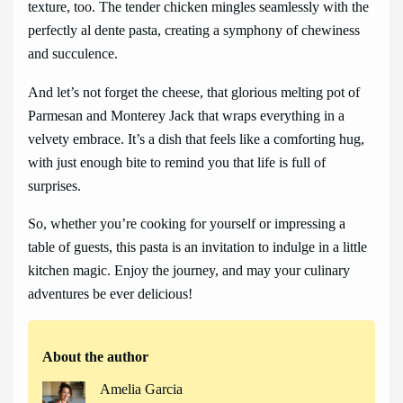
texture, too. The tender chicken mingles seamlessly with the
perfectly al dente pasta, creating a symphony of chewiness
and succulence.
And let’s not forget the cheese, that glorious melting pot of
Parmesan and Monterey Jack that wraps everything in a
velvety embrace. It’s a dish that feels like a comforting hug,
with just enough bite to remind you that life is full of
surprises.
So, whether you’re cooking for yourself or impressing a
table of guests, this pasta is an invitation to indulge in a little
kitchen magic. Enjoy the journey, and may your culinary
adventures be ever delicious!
About the author
Amelia Garcia