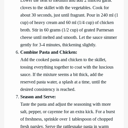
Lower the heat to medium and add 2 minced garlic
cloves to the skillet with the vegetables. Cook for
about 30 seconds, just until fragrant. Pour in 240 ml (1
cup) of heavy cream and 60 ml (1/4 cup) of chicken
broth. Stir in 60 grams (1/2 cup) of grated Parmesan
cheese until melted and smooth. Let the sauce simmer
gently for 3-4 minutes, thickening slightly.
Combine Pasta and Chicken:
Add the cooked pasta and chicken to the skillet,
tossing everything together to coat with the luscious
sauce. If the mixture seems a bit thick, add the
reserved pasta water, a splash at a time, until the
desired consistency is reached.
Season and Serve:
Taste the pasta and adjust the seasoning with more
salt, pepper, or cayenne for an extra kick. For a burst
of freshness, sprinkle over 1 tablespoon of chopped
fresh parsley. Serve the rattlesnake pasta in warm