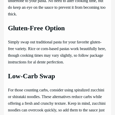
undertone to your pasta. No need to alter cooking time, but
do keep an eye on the sauce to prevent it from becoming too
thick.
Gluten-Free Option
Simply swap out traditional pasta for your favorite gluten-
free variety. Rice or corn-based pastas work beautifully here,
though cooking times may vary slightly, so follow package
instructions for al dente perfection.
Low-Carb Swap
For those counting carbs, consider using spiralized zucchini
or shirataki noodles. These alternatives reduce carbs while
offering a fresh and crunchy texture. Keep in mind, zucchini
noodles can overcook quickly, so add them to the sauce just