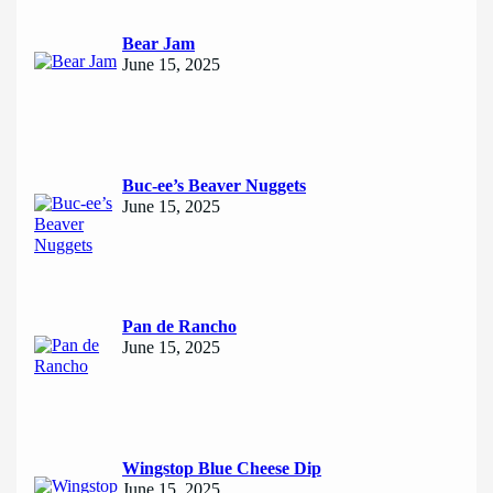
Bear Jam
June 15, 2025
Buc-ee’s Beaver Nuggets
June 15, 2025
Pan de Rancho
June 15, 2025
Wingstop Blue Cheese Dip
June 15, 2025