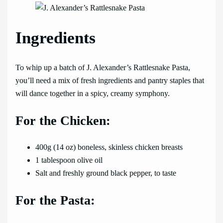
Ingredients
To whip up a batch of J. Alexander’s Rattlesnake Pasta,
you’ll need a mix of fresh ingredients and pantry staples that
will dance together in a spicy, creamy symphony.
For the Chicken:
400g (14 oz) boneless, skinless chicken breasts
1 tablespoon olive oil
Salt and freshly ground black pepper, to taste
For the Pasta: