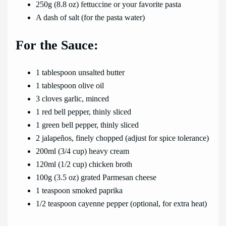
250g (8.8 oz) fettuccine or your favorite pasta
A dash of salt (for the pasta water)
For the Sauce:
1 tablespoon unsalted butter
1 tablespoon olive oil
3 cloves garlic, minced
1 red bell pepper, thinly sliced
1 green bell pepper, thinly sliced
2 jalapeños, finely chopped (adjust for spice tolerance)
200ml (3/4 cup) heavy cream
120ml (1/2 cup) chicken broth
100g (3.5 oz) grated Parmesan cheese
1 teaspoon smoked paprika
1/2 teaspoon cayenne pepper (optional, for extra heat)