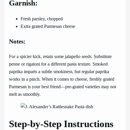
Garnish:
Fresh parsley, chopped
Extra grated Parmesan cheese
Notes:
For a spicier kick, retain some jalapeño seeds. Substitute
penne or rigatoni for a different pasta texture. Smoked
paprika imparts a subtle smokiness, but regular paprika
works in a pinch. When it comes to cheese, freshly grated
Parmesan is your best friend—pre-grated varieties may not
melt as smoothly.
Step-by-Step Instructions