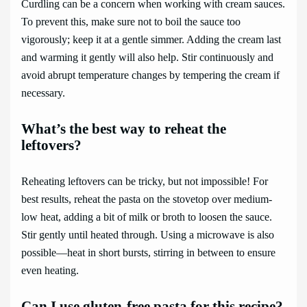
Curdling can be a concern when working with cream sauces.
To prevent this, make sure not to boil the sauce too
vigorously; keep it at a gentle simmer. Adding the cream last
and warming it gently will also help. Stir continuously and
avoid abrupt temperature changes by tempering the cream if
necessary.
What’s the best way to reheat the
leftovers?
Reheating leftovers can be tricky, but not impossible! For
best results, reheat the pasta on the stovetop over medium-
low heat, adding a bit of milk or broth to loosen the sauce.
Stir gently until heated through. Using a microwave is also
possible—heat in short bursts, stirring in between to ensure
even heating.
Can I use gluten-free pasta for this recipe?