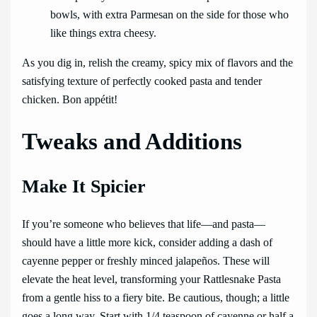
bowls, with extra Parmesan on the side for those who
like things extra cheesy.
As you dig in, relish the creamy, spicy mix of flavors and the
satisfying texture of perfectly cooked pasta and tender
chicken. Bon appétit!
Tweaks and Additions
Make It Spicier
If you’re someone who believes that life—and pasta—
should have a little more kick, consider adding a dash of
cayenne pepper or freshly minced jalapeños. These will
elevate the heat level, transforming your Rattlesnake Pasta
from a gentle hiss to a fiery bite. Be cautious, though; a little
goes a long way. Start with 1/4 teaspoon of cayenne or half a