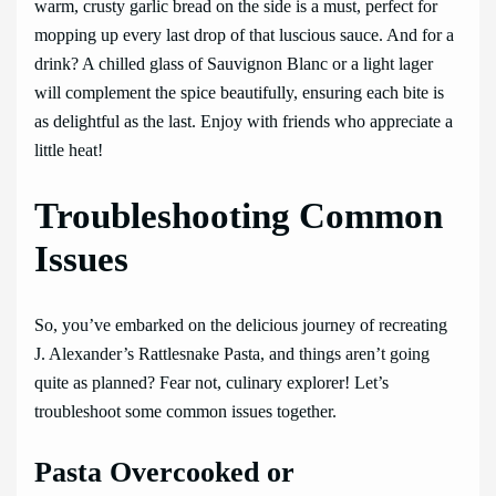
warm, crusty garlic bread on the side is a must, perfect for
mopping up every last drop of that luscious sauce. And for a
drink? A chilled glass of Sauvignon Blanc or a light lager
will complement the spice beautifully, ensuring each bite is
as delightful as the last. Enjoy with friends who appreciate a
little heat!
Troubleshooting Common
Issues
So, you’ve embarked on the delicious journey of recreating
J. Alexander’s Rattlesnake Pasta, and things aren’t going
quite as planned? Fear not, culinary explorer! Let’s
troubleshoot some common issues together.
Pasta Overcooked or