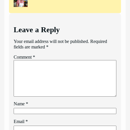
Leave a Reply
Your email address will not be published.
Required
fields are marked
*
Comment
*
Name
*
Email
*