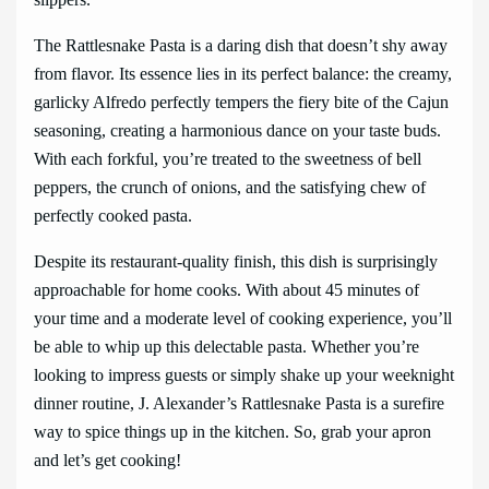
The Rattlesnake Pasta is a daring dish that doesn’t shy away
from flavor. Its essence lies in its perfect balance: the creamy,
garlicky Alfredo perfectly tempers the fiery bite of the Cajun
seasoning, creating a harmonious dance on your taste buds.
With each forkful, you’re treated to the sweetness of bell
peppers, the crunch of onions, and the satisfying chew of
perfectly cooked pasta.
Despite its restaurant-quality finish, this dish is surprisingly
approachable for home cooks. With about 45 minutes of
your time and a moderate level of cooking experience, you’ll
be able to whip up this delectable pasta. Whether you’re
looking to impress guests or simply shake up your weeknight
dinner routine, J. Alexander’s Rattlesnake Pasta is a surefire
way to spice things up in the kitchen. So, grab your apron
and let’s get cooking!