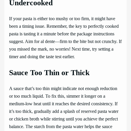
Undercooked
If your pasta is either too mushy or too firm, it might have
been a timing issue. Remember, the key to perfectly cooked
pasta is tasting it a minute before the package instructions
suggest. Aim for al dente—firm to the bite but not crunchy. If
you missed the mark, no worries! Next time, try setting a
timer and doing the taste test earlier.
Sauce Too Thin or Thick
A sauce that’s too thin might indicate not enough reduction
or too much liquid. To fix this, simmer it longer on a
medium-low heat until it reaches the desired consistency. If
it’s too thick, gradually add a splash of reserved pasta water
or chicken broth while stirring until you achieve the perfect
balance. The starch from the pasta water helps the sauce