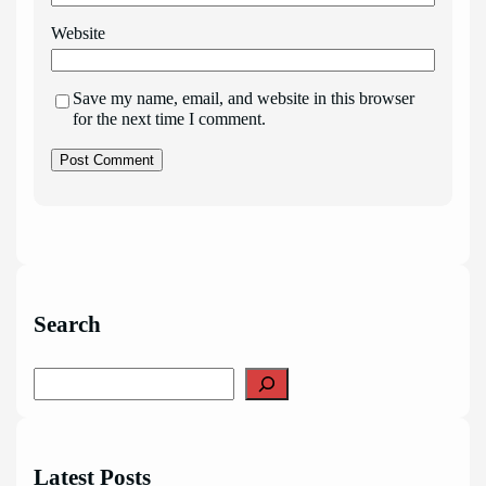
Website
Save my name, email, and website in this browser
for the next time I comment.
Search
S
e
a
r
c
Latest Posts
h