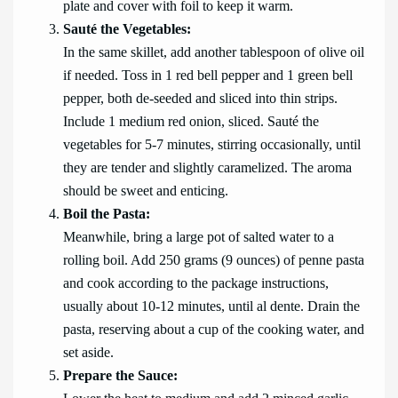
plate and cover with foil to keep it warm.
Sauté the Vegetables:
In the same skillet, add another tablespoon of olive oil
if needed. Toss in 1 red bell pepper and 1 green bell
pepper, both de-seeded and sliced into thin strips.
Include 1 medium red onion, sliced. Sauté the
vegetables for 5-7 minutes, stirring occasionally, until
they are tender and slightly caramelized. The aroma
should be sweet and enticing.
Boil the Pasta:
Meanwhile, bring a large pot of salted water to a
rolling boil. Add 250 grams (9 ounces) of penne pasta
and cook according to the package instructions,
usually about 10-12 minutes, until al dente. Drain the
pasta, reserving about a cup of the cooking water, and
set aside.
Prepare the Sauce: