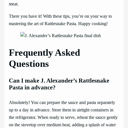
meat.
There you have it! With these tips, you’re on your way to
mastering the art of Rattlesnake Pasta. Happy cooking!
Frequently Asked
Questions
Can I make J. Alexander’s Rattlesnake
Pasta in advance?
Absolutely! You can prepare the sauce and pasta separately
up to a day in advance. Store them in airtight containers in
the refrigerator. When ready to serve, reheat the sauce gently
on the stovetop over medium heat, adding a splash of water