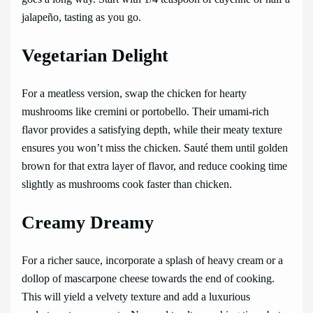
jalapeño, tasting as you go.
Vegetarian Delight
For a meatless version, swap the chicken for hearty
mushrooms like cremini or portobello. Their umami-rich
flavor provides a satisfying depth, while their meaty texture
ensures you won’t miss the chicken. Sauté them until golden
brown for that extra layer of flavor, and reduce cooking time
slightly as mushrooms cook faster than chicken.
Creamy Dreamy
For a richer sauce, incorporate a splash of heavy cream or a
dollop of mascarpone cheese towards the end of cooking.
This will yield a velvety texture and add a luxurious