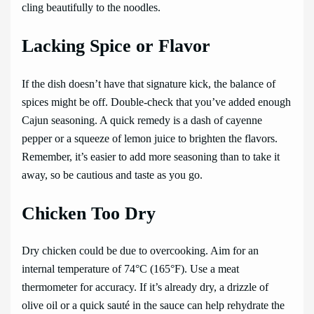
cling beautifully to the noodles.
Lacking Spice or Flavor
If the dish doesn’t have that signature kick, the balance of
spices might be off. Double-check that you’ve added enough
Cajun seasoning. A quick remedy is a dash of cayenne
pepper or a squeeze of lemon juice to brighten the flavors.
Remember, it’s easier to add more seasoning than to take it
away, so be cautious and taste as you go.
Chicken Too Dry
Dry chicken could be due to overcooking. Aim for an
internal temperature of 74°C (165°F). Use a meat
thermometer for accuracy. If it’s already dry, a drizzle of
olive oil or a quick sauté in the sauce can help rehydrate the