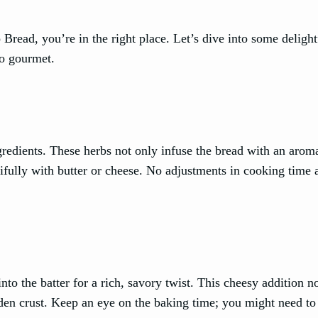
Bread, you’re in the right place. Let’s dive into some delight
to gourmet.
redients. These herbs not only infuse the bread with an aroma
tifully with butter or cheese. No adjustments in cooking time 
to the batter for a rich, savory twist. This cheesy addition n
lden crust. Keep an eye on the baking time; you might need to