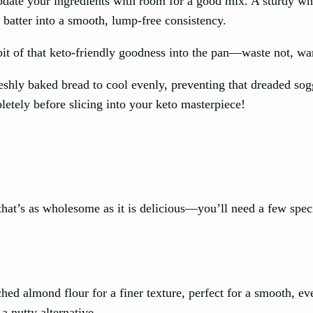
date your ingredients with room for a good mix. A sturdy wh
 batter into a smooth, lump-free consistency.
 bit of that keto-friendly goodness into the pan—waste not, wa
freshly baked bread to cool evenly, preventing that dreaded so
etely before slicing into your keto masterpiece!
hat’s as wholesome as it is delicious—you’ll need a few spec
ched almond flour for a finer texture, perfect for a smooth, ev
a nutty alternative.