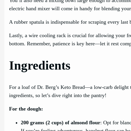
You’ll also need a mixing bowl large enough to accommo
electric hand mixer will come in handy for blending your
A rubber spatula is indispensable for scraping every last
Lastly, a wire cooling rack is crucial for allowing your 
bottom. Remember, patience is key here—let it rest compl
Ingredients
For a loaf of Dr. Berg’s Keto Bread—a low-carb delight t
ingredients, so let’s dive right into the pantry!
For the dough:
200 grams (2 cups) of almond flour
: Opt for blan
If you’re feeling adventurous, hazelnut flour can be 