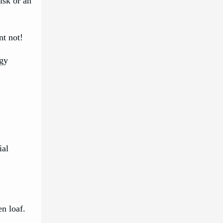
isk or an
nt not!
ggy
ial
en loaf.