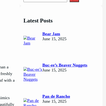
e
a
r
c
Latest Posts
h
Bear Jam
June 15, 2025
Buc-ee’s Beaver Nuggets
han a
June 15, 2025
 freshly
af with a
Pan de Rancho
mimics
June 15, 2025
autifully