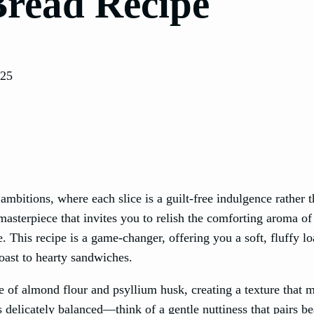
Bread Recipe
025
mbitions, where each slice is a guilt-free indulgence rather t
masterpiece that invites you to relish the comforting aroma of
 This recipe is a game-changer, offering you a soft, fluffy lo
toast to hearty sandwiches.
e of almond flour and psyllium husk, creating a texture that 
s delicately balanced—think of a gentle nuttiness that pairs be