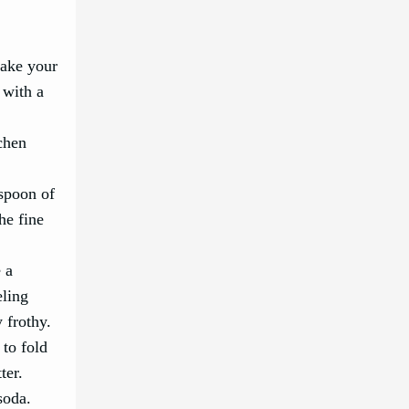
bake your
 with a
tchen
espoon of
he fine
e a
eling
 frothy.
 to fold
ter.
soda.