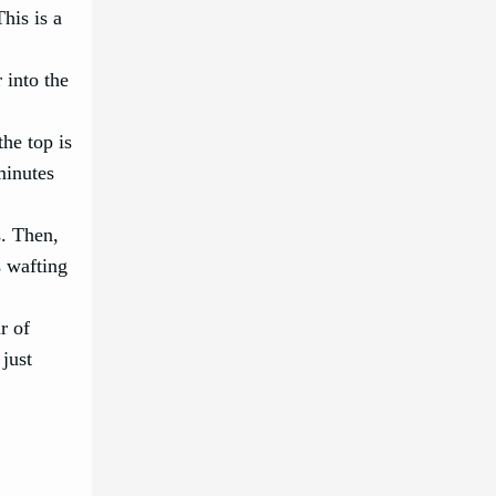
his is a
 into the
he top is
minutes
s. Then,
s wafting
r of
 just