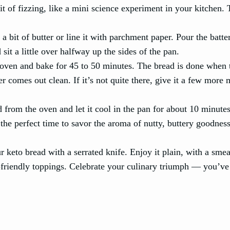
it of fizzing, like a mini science experiment in your kitchen. T
a bit of butter or line it with parchment paper. Pour the batter
sit a little over halfway up the sides of the pan.
d oven and bake for 45 to 50 minutes. The bread is done when t
r comes out clean. If it’s not quite there, give it a few more 
 from the oven and let it cool in the pan for about 10 minute
s the perfect time to savor the aroma of nutty, buttery goodnes
r keto bread with a serrated knife. Enjoy it plain, with a smea
to-friendly toppings. Celebrate your culinary triumph — you’ve