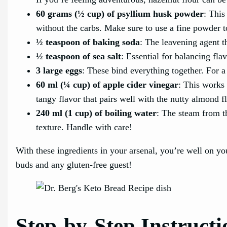
60 grams (½ cup) of psyllium husk powder
: This
without the carbs. Make sure to use a fine powder to
½ teaspoon of baking soda
: The leavening agent th
½ teaspoon of sea salt
: Essential for balancing fla
3 large eggs
: These bind everything together. For a
60 ml (¼ cup) of apple cider vinegar
: This works 
tangy flavor that pairs well with the nutty almond fl
240 ml (1 cup) of boiling water
: The steam from t
texture. Handle with care!
With these ingredients in your arsenal, you’re well on yo
buds and any gluten-free guest!
Step-by-Step Instructi