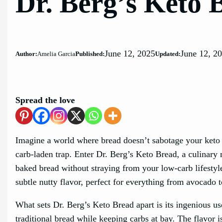
Dr. Berg’s Keto 
June 12, 2025
June 12, 2
Author:
Amelia Garcia
Published:
Updated:
Spread the love
Imagine a world where bread doesn’t sabotage your keto a
carb-laden trap. Enter Dr. Berg’s Keto Bread, a culinary 
baked bread without straying from your low-carb lifestyle.
subtle nutty flavor, perfect for everything from avocado 
What sets Dr. Berg’s Keto Bread apart is its ingenious us
traditional bread while keeping carbs at bay. The flavor i