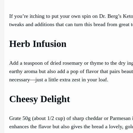
If you’re itching to put your own spin on Dr. Berg’s Keto 
tweaks and additions that can turn this bread from great 
Herb Infusion
Add a teaspoon of dried rosemary or thyme to the dry ing
earthy aroma but also add a pop of flavor that pairs beau
necessary—just a little extra zest in your loaf.
Cheesy Delight
Grate 50g (about 1/2 cup) of sharp cheddar or Parmesan in
enhances the flavor but also gives the bread a lovely, go