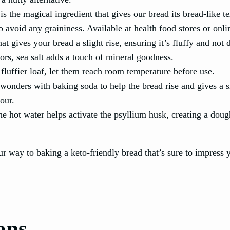
 is the magical ingredient that gives our bread its bread-like t
 avoid any graininess. Available at health food stores or onli
at gives your bread a slight rise, ensuring it’s fluffy and not 
vors, sea salt adds a touch of mineral goodness.
 fluffier loaf, let them reach room temperature before use.
wonders with baking soda to help the bread rise and gives a s
our.
he hot water helps activate the psyllium husk, creating a dou
ur way to baking a keto-friendly bread that’s sure to impress y
ons