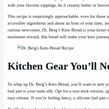
with your favorite toppings, be it creamy butter or luscio
This recipe is surprisingly approachable, even for those n
accessible ingredients and about an hour of your time, i
curious newcomer, Dr. Berg’s Keto Bread is your ticket t
maximum reward, this bread will make your keto journey
Kitchen Gear You’ll N
To whip up Dr. Berg’s Keto Bread, you’ll want to arm your
loaf pan is your main ally. Opt for a non-stick version, 
easy release. If you’re feeling fancy, a silicone loaf pan