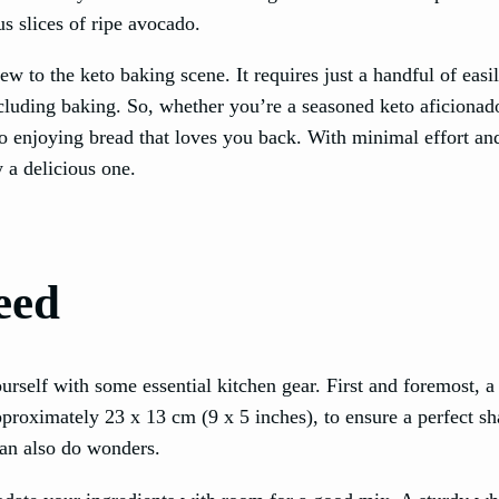
us slices of ripe avocado.
ew to the keto baking scene. It requires just a handful of easi
ncluding baking. So, whether you’re a seasoned keto aficionad
o enjoying bread that loves you back. With minimal effort an
 a delicious one.
eed
self with some essential kitchen gear. First and foremost, a 
approximately 23 x 13 cm (9 x 5 inches), to ensure a perfect s
 can also do wonders.