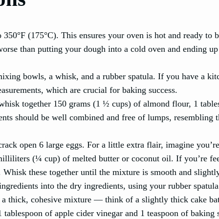
to 350°F (175°C). This ensures your oven is hot and ready to 
 worse than putting your dough into a cold oven and ending up
mixing bowls, a whisk, and a rubber spatula. If you have a ki
 measurements, which are crucial for baking success.
 whisk together 150 grams (1 ½ cups) of almond flour, 1 tabl
ients should be well combined and free of lumps, resembling t
crack open 6 large eggs. For a little extra flair, imagine you’r
liliters (¼ cup) of melted butter or coconut oil. If you’re fe
. Whisk these together until the mixture is smooth and slightly
ingredients into the dry ingredients, using your rubber spatula
a thick, cohesive mixture — think of a slightly thick cake bat
 1 tablespoon of apple cider vinegar and 1 teaspoon of baking 