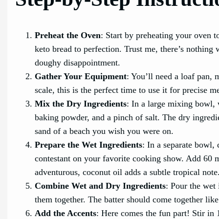
Preheat the Oven
: Start by preheating your oven 
keto bread to perfection. Trust me, there’s nothing
doughy disappointment.
Gather Your Equipment
: You’ll need a loaf pan, 
scale, this is the perfect time to use it for precise
Mix the Dry Ingredients
: In a large mixing bowl,
baking powder, and a pinch of salt. The dry ingred
sand of a beach you wish you were on.
Prepare the Wet Ingredients
: In a separate bowl, 
contestant on your favorite cooking show. Add 60 mil
adventurous, coconut oil adds a subtle tropical note
Combine Wet and Dry Ingredients
: Pour the wet 
them together. The batter should come together like 
Add the Accents
: Here comes the fun part! Stir in