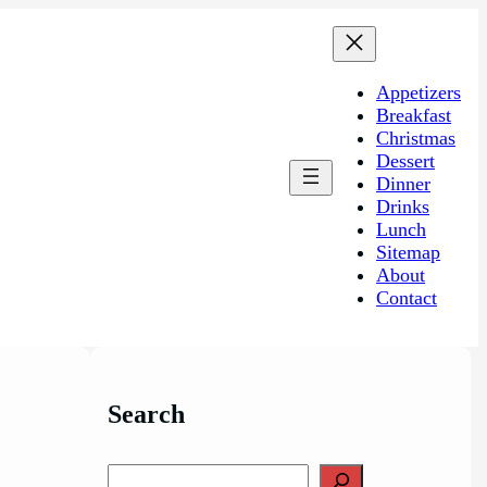
Appetizers
Breakfast
Christmas
Dessert
Dinner
Drinks
Lunch
Sitemap
About
Contact
Search
S