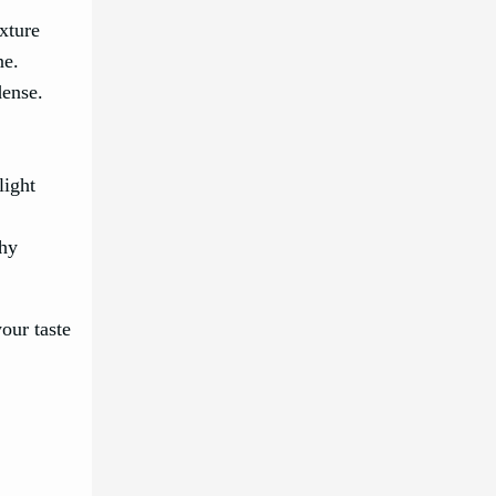
exture
ne.
dense.
light
ghy
our taste