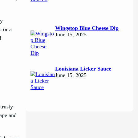
ly
Wingstop Blue Cheese Dip
o or a
June 15, 2025
d
Louisiana Licker Sauce
June 15, 2025
trusty
hape and