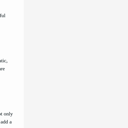
ful
tic,
are
ot only
 add a