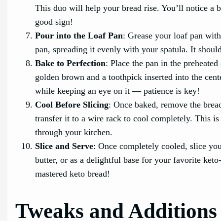
This duo will help your bread rise. You’ll notice a b
good sign!
Pour into the Loaf Pan
: Grease your loaf pan with 
pan, spreading it evenly with your spatula. It should 
Bake to Perfection
: Place the pan in the preheate
golden brown and a toothpick inserted into the cente
while keeping an eye on it — patience is key!
Cool Before Slicing
: Once baked, remove the bread
transfer it to a wire rack to cool completely. This i
through your kitchen.
Slice and Serve
: Once completely cooled, slice you
butter, or as a delightful base for your favorite ke
mastered keto bread!
Tweaks and Additions