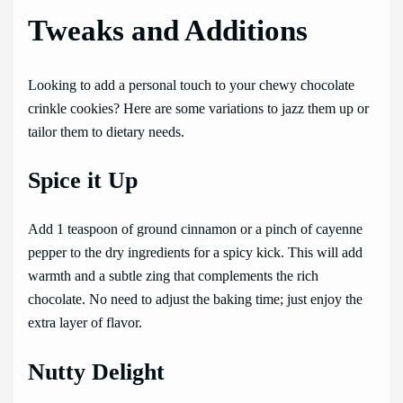
Tweaks and Additions
Looking to add a personal touch to your chewy chocolate
crinkle cookies? Here are some variations to jazz them up or
tailor them to dietary needs.
Spice it Up
Add 1 teaspoon of ground cinnamon or a pinch of cayenne
pepper to the dry ingredients for a spicy kick. This will add
warmth and a subtle zing that complements the rich
chocolate. No need to adjust the baking time; just enjoy the
extra layer of flavor.
Nutty Delight