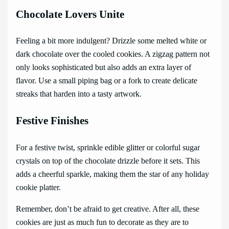
Chocolate Lovers Unite
Feeling a bit more indulgent? Drizzle some melted white or
dark chocolate over the cooled cookies. A zigzag pattern not
only looks sophisticated but also adds an extra layer of
flavor. Use a small piping bag or a fork to create delicate
streaks that harden into a tasty artwork.
Festive Finishes
For a festive twist, sprinkle edible glitter or colorful sugar
crystals on top of the chocolate drizzle before it sets. This
adds a cheerful sparkle, making them the star of any holiday
cookie platter.
Remember, don’t be afraid to get creative. After all, these
cookies are just as much fun to decorate as they are to