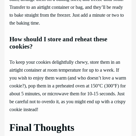
Transfer to an airtight container or bag, and they’ll be ready
to bake straight from the freezer. Just add a minute or two to
the baking time.
How should I store and reheat these
cookies?
To keep your cookies delightfully chewy, store them in an
airtight container at room temperature for up to a week. If
you wish to enjoy them warm (and who doesn’t love a warm
cookie?), pop them in a preheated oven at 150°C (300°F) for
about 5 minutes, or microwave them for 10-15 seconds. Just
be careful not to overdo it, as you might end up with a crispy
cookie instead!
Final Thoughts