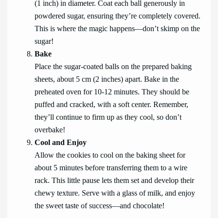
(1 inch) in diameter. Coat each ball generously in
powdered sugar, ensuring they’re completely covered.
This is where the magic happens—don’t skimp on the
sugar!
Bake
Place the sugar-coated balls on the prepared baking
sheets, about 5 cm (2 inches) apart. Bake in the
preheated oven for 10-12 minutes. They should be
puffed and cracked, with a soft center. Remember,
they’ll continue to firm up as they cool, so don’t
overbake!
Cool and Enjoy
Allow the cookies to cool on the baking sheet for
about 5 minutes before transferring them to a wire
rack. This little pause lets them set and develop their
chewy texture. Serve with a glass of milk, and enjoy
the sweet taste of success—and chocolate!