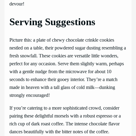
devour!
Serving Suggestions
Picture this: a plate of chewy chocolate crinkle cookies
nestled on a table, their powdered sugar dusting resembling a
fresh snowfall. These cookies are versatile little wonders,
perfect for any occasion. Serve them slightly warm, perhaps
with a gentle nudge from the microwave for about 10
seconds to enhance their gooey interior. They’re a match
made in heaven with a tall glass of cold milk—dunking
strongly encouraged!
If you’re catering to a more sophisticated crowd, consider
pairing these delightful morsels with a robust espresso or a
rich cup of dark roast coffee. The intense chocolate flavor
dances beautifully with the bitter notes of the coffee.