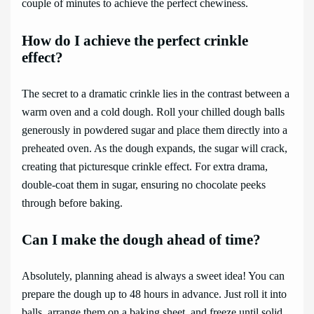
couple of minutes to achieve the perfect chewiness.
How do I achieve the perfect crinkle
effect?
The secret to a dramatic crinkle lies in the contrast between a
warm oven and a cold dough. Roll your chilled dough balls
generously in powdered sugar and place them directly into a
preheated oven. As the dough expands, the sugar will crack,
creating that picturesque crinkle effect. For extra drama,
double-coat them in sugar, ensuring no chocolate peeks
through before baking.
Can I make the dough ahead of time?
Absolutely, planning ahead is always a sweet idea! You can
prepare the dough up to 48 hours in advance. Just roll it into
balls, arrange them on a baking sheet, and freeze until solid.