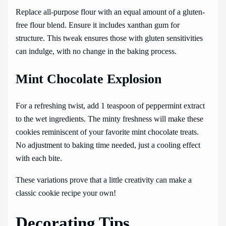
Replace all-purpose flour with an equal amount of a gluten-
free flour blend. Ensure it includes xanthan gum for
structure. This tweak ensures those with gluten sensitivities
can indulge, with no change in the baking process.
Mint Chocolate Explosion
For a refreshing twist, add 1 teaspoon of peppermint extract
to the wet ingredients. The minty freshness will make these
cookies reminiscent of your favorite mint chocolate treats.
No adjustment to baking time needed, just a cooling effect
with each bite.
These variations prove that a little creativity can make a
classic cookie recipe your own!
Decorating Tips