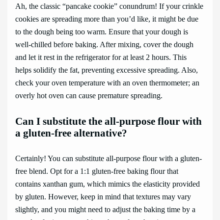
Ah, the classic “pancake cookie” conundrum! If your crinkle
cookies are spreading more than you’d like, it might be due
to the dough being too warm. Ensure that your dough is
well-chilled before baking. After mixing, cover the dough
and let it rest in the refrigerator for at least 2 hours. This
helps solidify the fat, preventing excessive spreading. Also,
check your oven temperature with an oven thermometer; an
overly hot oven can cause premature spreading.
Can I substitute the all-purpose flour with
a gluten-free alternative?
Certainly! You can substitute all-purpose flour with a gluten-
free blend. Opt for a 1:1 gluten-free baking flour that
contains xanthan gum, which mimics the elasticity provided
by gluten. However, keep in mind that textures may vary
slightly, and you might need to adjust the baking time by a