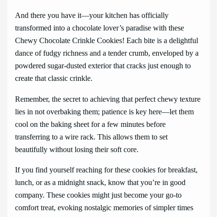
And there you have it—your kitchen has officially
transformed into a chocolate lover’s paradise with these
Chewy Chocolate Crinkle Cookies! Each bite is a delightful
dance of fudgy richness and a tender crumb, enveloped by a
powdered sugar-dusted exterior that cracks just enough to
create that classic crinkle.
Remember, the secret to achieving that perfect chewy texture
lies in not overbaking them; patience is key here—let them
cool on the baking sheet for a few minutes before
transferring to a wire rack. This allows them to set
beautifully without losing their soft core.
If you find yourself reaching for these cookies for breakfast,
lunch, or as a midnight snack, know that you’re in good
company. These cookies might just become your go-to
comfort treat, evoking nostalgic memories of simpler times