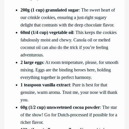
200g (1 cup) granulated sugar
: The sweet heart of
our crinkle cookies, ensuring a just-right sugary
delight that contrasts with the deep chocolate flavor.
60ml (1/4 cup) vegetable oil
: This keeps the cookies
fabulously moist and chewy. Canola oil or melted
coconut oil can also do the trick if you’re feeling
adventurous.
2 large eggs
: At room temperature, please, for smooth
mixing. Eggs are the binding heroes here, holding
everything together in perfect harmony.
1 teaspoon vanilla extract
: Pure is best for that
genuine, warm aroma. Trust me, your nose will thank
you.
60g (1/2 cup) unsweetened cocoa powder
: The star
of the show! Go for Dutch-processed if possible for a
richer flavor.