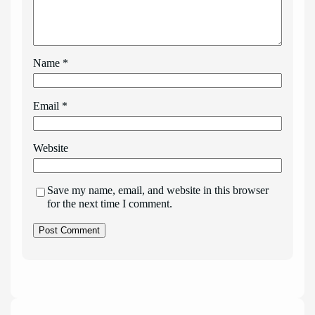
Name
*
Email
*
Website
Save my name, email, and website in this browser
for the next time I comment.