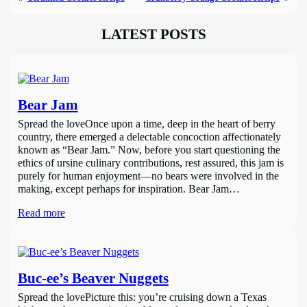
LATEST POSTS
Bear Jam
Spread the loveOnce upon a time, deep in the heart of berry
country, there emerged a delectable concoction affectionately
known as “Bear Jam.” Now, before you start questioning the
ethics of ursine culinary contributions, rest assured, this jam is
purely for human enjoyment—no bears were involved in the
making, except perhaps for inspiration. Bear Jam…
Read more
Buc-ee’s Beaver Nuggets
Spread the lovePicture this: you’re cruising down a Texas