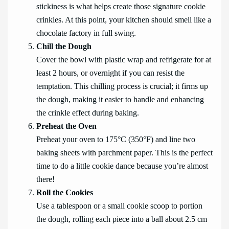
stickiness is what helps create those signature cookie
crinkles. At this point, your kitchen should smell like a
chocolate factory in full swing.
Chill the Dough
Cover the bowl with plastic wrap and refrigerate for at
least 2 hours, or overnight if you can resist the
temptation. This chilling process is crucial; it firms up
the dough, making it easier to handle and enhancing
the crinkle effect during baking.
Preheat the Oven
Preheat your oven to 175°C (350°F) and line two
baking sheets with parchment paper. This is the perfect
time to do a little cookie dance because you’re almost
there!
Roll the Cookies
Use a tablespoon or a small cookie scoop to portion
the dough, rolling each piece into a ball about 2.5 cm