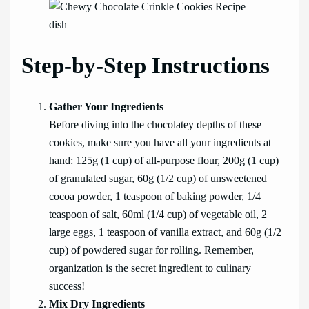
Step-by-Step Instructions
Gather Your Ingredients
Before diving into the chocolatey depths of these
cookies, make sure you have all your ingredients at
hand: 125g (1 cup) of all-purpose flour, 200g (1 cup)
of granulated sugar, 60g (1/2 cup) of unsweetened
cocoa powder, 1 teaspoon of baking powder, 1/4
teaspoon of salt, 60ml (1/4 cup) of vegetable oil, 2
large eggs, 1 teaspoon of vanilla extract, and 60g (1/2
cup) of powdered sugar for rolling. Remember,
organization is the secret ingredient to culinary
success!
Mix Dry Ingredients