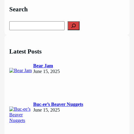
Search
S
e
a
r
c
Latest Posts
h
Bear Jam
June 15, 2025
Buc-ee’s Beaver Nuggets
June 15, 2025