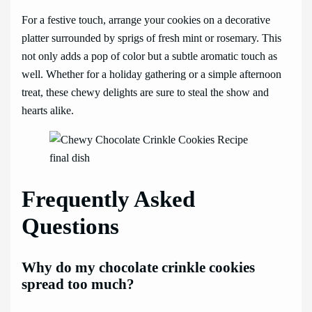
For a festive touch, arrange your cookies on a decorative
platter surrounded by sprigs of fresh mint or rosemary. This
not only adds a pop of color but a subtle aromatic touch as
well. Whether for a holiday gathering or a simple afternoon
treat, these chewy delights are sure to steal the show and
hearts alike.
Frequently Asked
Questions
Why do my chocolate crinkle cookies
spread too much?