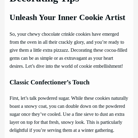
Unleash Your Inner Cookie Artist
So, your chewy chocolate crinkle cookies have emerged
from the oven in all their crackly glory, and you’re ready to
give them a little extra pizzazz. Decorating these cocoa-filled
gems can be as simple or as extravagant as your heart
desires. Let’s dive into the world of cookie embellishment!
Classic Confectioner’s Touch
First, let’s talk powdered sugar. While these cookies naturally
boast a snowy coat, you can double down on the powdered
sugar once they’ve cooled. Use a fine sieve to dust an extra
layer on top for that fresh, snowy look. This is particularly
delightful if you’re serving them at a winter gathering.