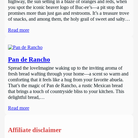
highway, the sun setting in a blaze of oranges and reds, when
you spot the iconic beaver logo of Buc-ee’s—a pit stop that
promises more than just gas and restrooms. It’s a treasure trove
of snacks, and among them, the holy grail of sweet and salty…
Read more
Pan de Rancho
Spread the loveImagine waking up to the inviting aroma of
fresh bread wafting through your home—a scent so warm and
comforting that it feels like a hug from your favorite abuela.
That’s the magic of Pan de Rancho, a rustic Mexican bread
that brings a touch of countryside bliss to your kitchen. This
delightful bread,…
Read more
Affiliate disclaimer