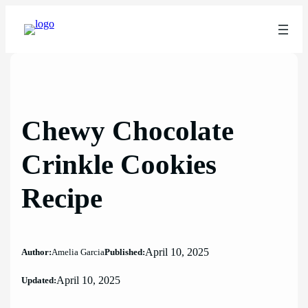
Skip
to
content
Chewy Chocolate
Crinkle Cookies
Recipe
April 10, 2025
Author:
Amelia Garcia
Published:
April 10, 2025
Updated: