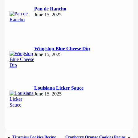
Pan de Rancho
June 15, 2025
Wingstop Blue Cheese Dip
June 15, 2025
Louisiana Licker Sauce
June 15, 2025
«
Tiramisu Cookies Recipe
Cranberry Orange Cookies Recipe
»