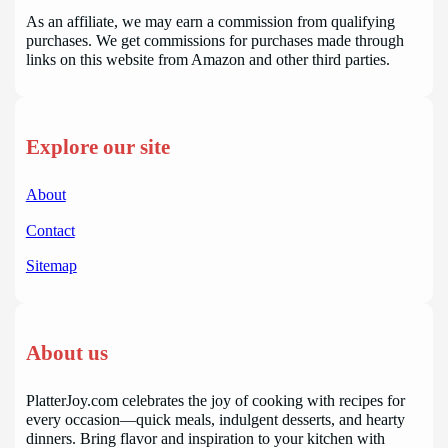
As an affiliate, we may earn a commission from qualifying
purchases. We get commissions for purchases made through
links on this website from Amazon and other third parties.
Explore our site
About
Contact
Sitemap
About us
PlatterJoy.com celebrates the joy of cooking with recipes for
every occasion—quick meals, indulgent desserts, and hearty
dinners. Bring flavor and inspiration to your kitchen with