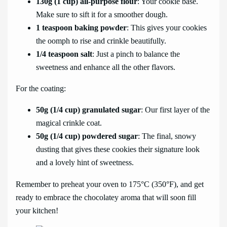
130g (1 cup) all-purpose flour
: Your cookie base.
Make sure to sift it for a smoother dough.
1 teaspoon baking powder
: This gives your cookies
the oomph to rise and crinkle beautifully.
1/4 teaspoon salt
: Just a pinch to balance the
sweetness and enhance all the other flavors.
For the coating:
50g (1/4 cup) granulated sugar
: Our first layer of the
magical crinkle coat.
50g (1/4 cup) powdered sugar
: The final, snowy
dusting that gives these cookies their signature look
and a lovely hint of sweetness.
Remember to preheat your oven to 175°C (350°F), and get
ready to embrace the chocolatey aroma that will soon fill
your kitchen!