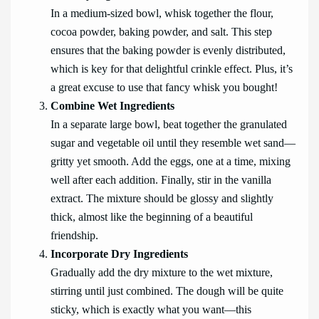
In a medium-sized bowl, whisk together the flour,
cocoa powder, baking powder, and salt. This step
ensures that the baking powder is evenly distributed,
which is key for that delightful crinkle effect. Plus, it’s
a great excuse to use that fancy whisk you bought!
Combine Wet Ingredients
In a separate large bowl, beat together the granulated
sugar and vegetable oil until they resemble wet sand—
gritty yet smooth. Add the eggs, one at a time, mixing
well after each addition. Finally, stir in the vanilla
extract. The mixture should be glossy and slightly
thick, almost like the beginning of a beautiful
friendship.
Incorporate Dry Ingredients
Gradually add the dry mixture to the wet mixture,
stirring until just combined. The dough will be quite
sticky, which is exactly what you want—this