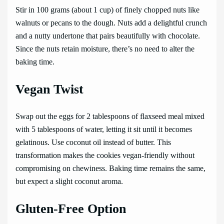
Stir in 100 grams (about 1 cup) of finely chopped nuts like
walnuts or pecans to the dough. Nuts add a delightful crunch
and a nutty undertone that pairs beautifully with chocolate.
Since the nuts retain moisture, there’s no need to alter the
baking time.
Vegan Twist
Swap out the eggs for 2 tablespoons of flaxseed meal mixed
with 5 tablespoons of water, letting it sit until it becomes
gelatinous. Use coconut oil instead of butter. This
transformation makes the cookies vegan-friendly without
compromising on chewiness. Baking time remains the same,
but expect a slight coconut aroma.
Gluten-Free Option