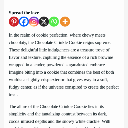
Spread the love
In the realm of cookie perfection, where chewy meets
chocolaty, the Chocolate Crinkle Cookie reigns supreme.
These delightful little indulgences are a treasure trove of
flavor and texture, capturing the essence of a rich brownie
wrapped in a tender, powdered sugar-dusted embrace.
Imagine biting into a cookie that combines the best of both
worlds: a slightly crisp exterior that gives way to a soft,
fudgy center, as if the universe conspired to create the perfect
treat.
The allure of the Chocolate Crinkle Cookie lies in its
simplicity and the tantalizing contrast between its dark,
cocoa-infused depths and the snowy white crackle. With