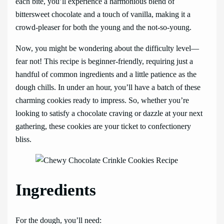
each bite, you’ll experience a harmonious blend of
bittersweet chocolate and a touch of vanilla, making it a
crowd-pleaser for both the young and the not-so-young.
Now, you might be wondering about the difficulty level—
fear not! This recipe is beginner-friendly, requiring just a
handful of common ingredients and a little patience as the
dough chills. In under an hour, you’ll have a batch of these
charming cookies ready to impress. So, whether you’re
looking to satisfy a chocolate craving or dazzle at your next
gathering, these cookies are your ticket to confectionery
bliss.
Ingredients
For the dough, you’ll need: