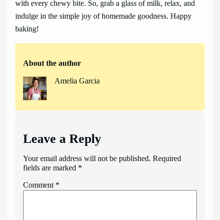
with every chewy bite. So, grab a glass of milk, relax, and
indulge in the simple joy of homemade goodness. Happy
baking!
About the author
Amelia Garcia
Leave a Reply
Your email address will not be published.
Required
fields are marked
*
Comment
*