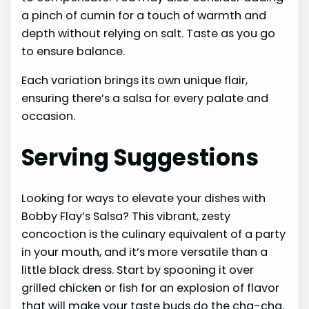
a pinch of cumin for a touch of warmth and
depth without relying on salt. Taste as you go
to ensure balance.
Each variation brings its own unique flair,
ensuring there’s a salsa for every palate and
occasion.
Serving Suggestions
Looking for ways to elevate your dishes with
Bobby Flay’s Salsa? This vibrant, zesty
concoction is the culinary equivalent of a party
in your mouth, and it’s more versatile than a
little black dress. Start by spooning it over
grilled chicken or fish for an explosion of flavor
that will make your taste buds do the cha-cha.