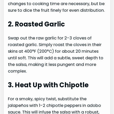
changes to cooking time are necessary, but be
sure to dice the fruit finely for even distribution.
2. Roasted Garlic
Swap out the raw garlic for 2-3 cloves of
roasted garlic. Simply roast the cloves in their
skins at 400°F (200°C) for about 20 minutes
until soft. This will add a subtle, sweet depth to
the salsa, making it less pungent and more
complex.
3. Heat Up with Chipotle
For a smoky, spicy twist, substitute the
jalapeños with 1-2 chipotle peppers in adobo
sauce. This will infuse the salsa with a robust,