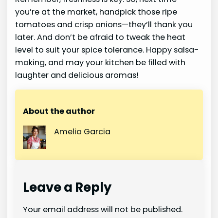
you’re at the market, handpick those ripe
tomatoes and crisp onions—they’ll thank you
later. And don’t be afraid to tweak the heat
level to suit your spice tolerance. Happy salsa-
making, and may your kitchen be filled with
laughter and delicious aromas!
About the author
Amelia Garcia
Leave a Reply
Your email address will not be published.