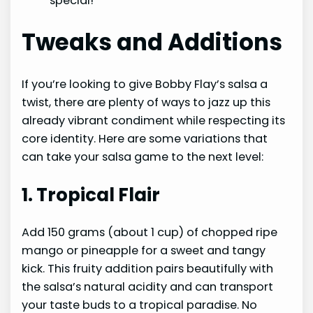
special!
Tweaks and Additions
If you’re looking to give Bobby Flay’s salsa a
twist, there are plenty of ways to jazz up this
already vibrant condiment while respecting its
core identity. Here are some variations that
can take your salsa game to the next level:
1. Tropical Flair
Add 150 grams (about 1 cup) of chopped ripe
mango or pineapple for a sweet and tangy
kick. This fruity addition pairs beautifully with
the salsa’s natural acidity and can transport
your taste buds to a tropical paradise. No