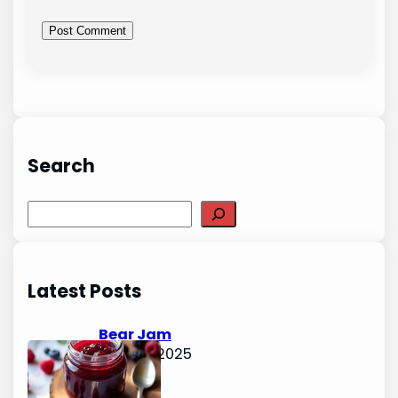
Search
S
e
a
r
Latest Posts
c
h
Bear Jam
June 15, 2025