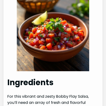
Ingredients
For this vibrant and zesty Bobby Flay Salsa,
you’ll need an array of fresh and flavorful