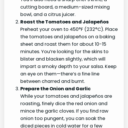
cutting board, a medium-sized mixing
bowl, and a citrus juicer.
Roast the Tomatoes and Jalapeños
Preheat your oven to 450°F (232°C). Place
the tomatoes and jalapeños on a baking
sheet and roast them for about 10-15
minutes. You’re looking for the skins to
blister and blacken slightly, which will
impart a smoky depth to your salsa. Keep
an eye on them—there’s a fine line
between charred and burnt.
Prepare the Onion and Garlic
While your tomatoes and jalapeños are
roasting, finely dice the red onion and
mince the garlic cloves. If you find raw
onion too pungent, you can soak the
diced pieces in cold water for a few