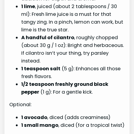
1 lime
, juiced (about 2 tablespoons / 30
ml): Fresh lime juice is a must for that
tangy zing. In a pinch, lemon can work, but
lime is the true star.
A handful of cilantro
, roughly chopped
(about 30 g / 1 oz): Bright and herbaceous.
If cilantro isn’t your thing, try parsley
instead.
1 teaspoon salt
(5 g): Enhances all those
fresh flavors.
1/2 teaspoon freshly ground black
pepper
(1 g): For a gentle kick.
Optional:
1 avocado
, diced (adds creaminess)
1 small mango
, diced (for a tropical twist)