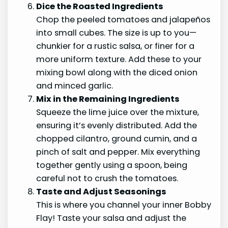
Dice the Roasted Ingredients
Chop the peeled tomatoes and jalapeños
into small cubes. The size is up to you—
chunkier for a rustic salsa, or finer for a
more uniform texture. Add these to your
mixing bowl along with the diced onion
and minced garlic.
Mix in the Remaining Ingredients
Squeeze the lime juice over the mixture,
ensuring it’s evenly distributed. Add the
chopped cilantro, ground cumin, and a
pinch of salt and pepper. Mix everything
together gently using a spoon, being
careful not to crush the tomatoes.
Taste and Adjust Seasonings
This is where you channel your inner Bobby
Flay! Taste your salsa and adjust the