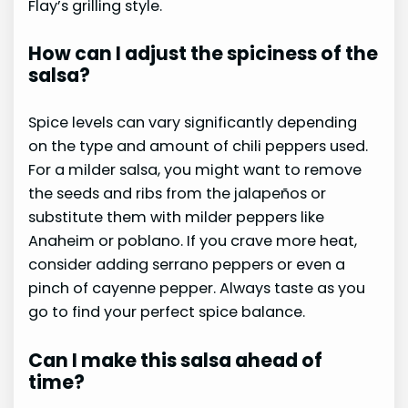
Flay’s grilling style.
How can I adjust the spiciness of the
salsa?
Spice levels can vary significantly depending
on the type and amount of chili peppers used.
For a milder salsa, you might want to remove
the seeds and ribs from the jalapeños or
substitute them with milder peppers like
Anaheim or poblano. If you crave more heat,
consider adding serrano peppers or even a
pinch of cayenne pepper. Always taste as you
go to find your perfect spice balance.
Can I make this salsa ahead of
time?