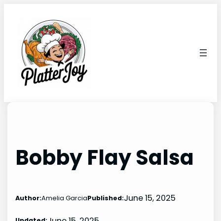
Skip
to
content
Bobby Flay Salsa
June 15, 2025
Author:
Amelia Garcia
Published:
June 15, 2025
Updated: