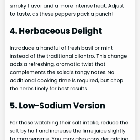
smoky flavor and a more intense heat. Adjust
to taste, as these peppers pack a punch!
4. Herbaceous Delight
Introduce a handful of fresh basil or mint
instead of the traditional cilantro. This change
adds a refreshing, aromatic twist that
complements the salsa’s tangy notes. No
additional cooking time is required, but chop
the herbs finely for best results.
5. Low-Sodium Version
For those watching their salt intake, reduce the
salt by half and increase the lime juice slightly
to compensate. You may also consider adding