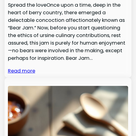
Spread the loveOnce upon a time, deep in the
heart of berry country, there emerged a
delectable concoction affectionately known as
“Bear Jam.” Now, before you start questioning
the ethics of ursine culinary contributions, rest
assured, this jam is purely for human enjoyment
—no bears were involved in the making, except
perhaps for inspiration. Bear Jam…
Read more