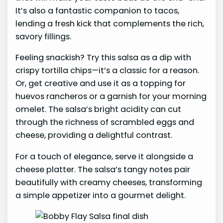
It’s also a fantastic companion to tacos,
lending a fresh kick that complements the rich,
savory fillings.
Feeling snackish? Try this salsa as a dip with
crispy tortilla chips—it’s a classic for a reason.
Or, get creative and use it as a topping for
huevos rancheros or a garnish for your morning
omelet. The salsa’s bright acidity can cut
through the richness of scrambled eggs and
cheese, providing a delightful contrast.
For a touch of elegance, serve it alongside a
cheese platter. The salsa’s tangy notes pair
beautifully with creamy cheeses, transforming
a simple appetizer into a gourmet delight.