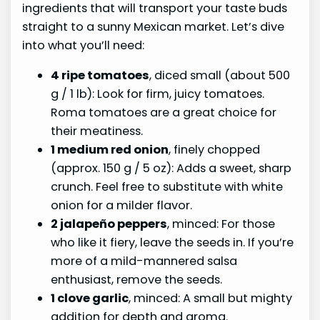
ingredients that will transport your taste buds
straight to a sunny Mexican market. Let’s dive
into what you’ll need:
4 ripe tomatoes
, diced small (about 500
g / 1 lb): Look for firm, juicy tomatoes.
Roma tomatoes are a great choice for
their meatiness.
1 medium red onion
, finely chopped
(approx. 150 g / 5 oz): Adds a sweet, sharp
crunch. Feel free to substitute with white
onion for a milder flavor.
2 jalapeño peppers
, minced: For those
who like it fiery, leave the seeds in. If you’re
more of a mild-mannered salsa
enthusiast, remove the seeds.
1 clove garlic
, minced: A small but mighty
addition for depth and aroma.