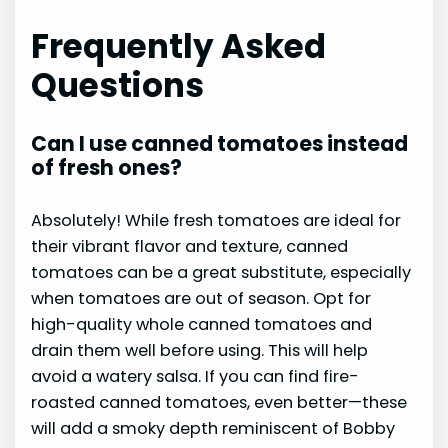
Frequently Asked
Questions
Can I use canned tomatoes instead
of fresh ones?
Absolutely! While fresh tomatoes are ideal for
their vibrant flavor and texture, canned
tomatoes can be a great substitute, especially
when tomatoes are out of season. Opt for
high-quality whole canned tomatoes and
drain them well before using. This will help
avoid a watery salsa. If you can find fire-
roasted canned tomatoes, even better—these
will add a smoky depth reminiscent of Bobby