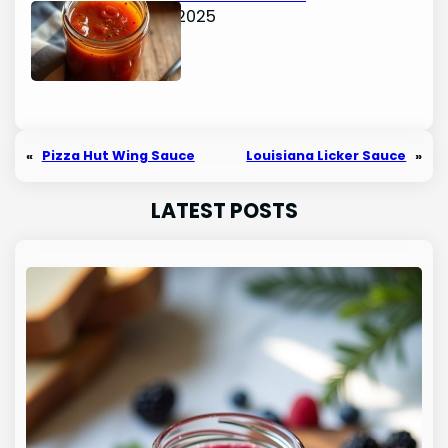
June 15, 2025
«
Pizza Hut Wing Sauce
Louisiana Licker Sauce
»
LATEST POSTS