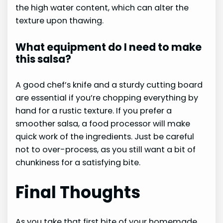
the high water content, which can alter the
texture upon thawing.
What equipment do I need to make
this salsa?
A good chef’s knife and a sturdy cutting board
are essential if you’re chopping everything by
hand for a rustic texture. If you prefer a
smoother salsa, a food processor will make
quick work of the ingredients. Just be careful
not to over-process, as you still want a bit of
chunkiness for a satisfying bite.
Final Thoughts
As you take that first bite of your homemade