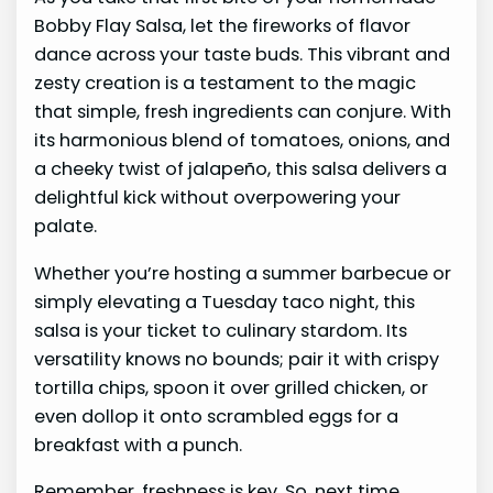
Bobby Flay Salsa, let the fireworks of flavor
dance across your taste buds. This vibrant and
zesty creation is a testament to the magic
that simple, fresh ingredients can conjure. With
its harmonious blend of tomatoes, onions, and
a cheeky twist of jalapeño, this salsa delivers a
delightful kick without overpowering your
palate.
Whether you’re hosting a summer barbecue or
simply elevating a Tuesday taco night, this
salsa is your ticket to culinary stardom. Its
versatility knows no bounds; pair it with crispy
tortilla chips, spoon it over grilled chicken, or
even dollop it onto scrambled eggs for a
breakfast with a punch.
Remember, freshness is key. So, next time