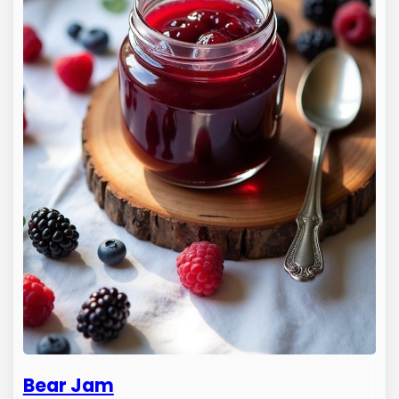
Bear Jam