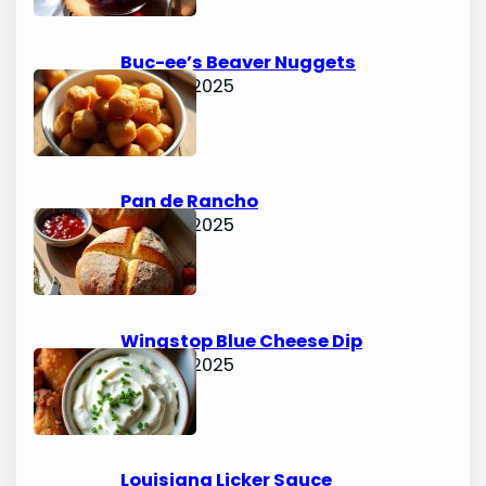
Buc-ee’s Beaver Nuggets
June 15, 2025
Pan de Rancho
June 15, 2025
Wingstop Blue Cheese Dip
June 15, 2025
Louisiana Licker Sauce