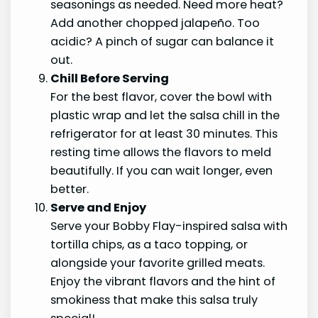
seasonings as needed. Need more heat?
Add another chopped jalapeño. Too
acidic? A pinch of sugar can balance it
out.
Chill Before Serving
For the best flavor, cover the bowl with
plastic wrap and let the salsa chill in the
refrigerator for at least 30 minutes. This
resting time allows the flavors to meld
beautifully. If you can wait longer, even
better.
Serve and Enjoy
Serve your Bobby Flay-inspired salsa with
tortilla chips, as a taco topping, or
alongside your favorite grilled meats.
Enjoy the vibrant flavors and the hint of
smokiness that make this salsa truly