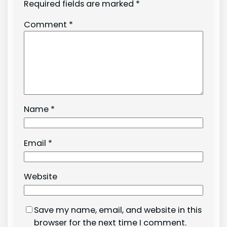
Required fields are marked
*
Comment
*
Name
*
Email
*
Website
Save my name, email, and website in this
browser for the next time I comment.