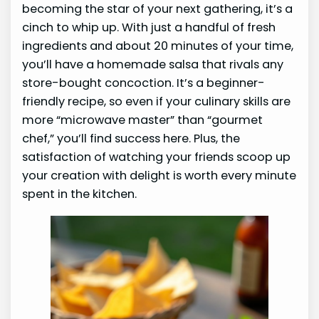
becoming the star of your next gathering, it’s a
cinch to whip up. With just a handful of fresh
ingredients and about 20 minutes of your time,
you’ll have a homemade salsa that rivals any
store-bought concoction. It’s a beginner-
friendly recipe, so even if your culinary skills are
more “microwave master” than “gourmet
chef,” you’ll find success here. Plus, the
satisfaction of watching your friends scoop up
your creation with delight is worth every minute
spent in the kitchen.