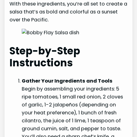
With these ingredients, you’re all set to create a
salsa that’s as bold and colorful as a sunset
over the Pacific.
Step-by-Step
Instructions
Gather Your Ingredients and Tools
Begin by assembling your ingredients: 5
ripe tomatoes, 1 small red onion, 2 cloves
of garlic, 1-2 jalapeños (depending on
your heat preference), 1 bunch of fresh
cilantro, the juice of 1 lime, 1 teaspoon of
ground cumin, salt, and pepper to taste.
You’ll also need a sharp chef’s knife, a