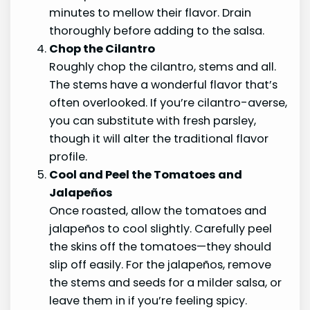
minutes to mellow their flavor. Drain
thoroughly before adding to the salsa.
Chop the Cilantro
Roughly chop the cilantro, stems and all.
The stems have a wonderful flavor that’s
often overlooked. If you’re cilantro-averse,
you can substitute with fresh parsley,
though it will alter the traditional flavor
profile.
Cool and Peel the Tomatoes and
Jalapeños
Once roasted, allow the tomatoes and
jalapeños to cool slightly. Carefully peel
the skins off the tomatoes—they should
slip off easily. For the jalapeños, remove
the stems and seeds for a milder salsa, or
leave them in if you’re feeling spicy.