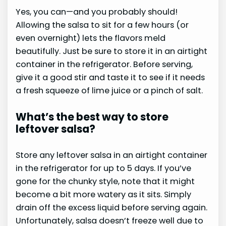
Yes, you can—and you probably should!
Allowing the salsa to sit for a few hours (or
even overnight) lets the flavors meld
beautifully. Just be sure to store it in an airtight
container in the refrigerator. Before serving,
give it a good stir and taste it to see if it needs
a fresh squeeze of lime juice or a pinch of salt.
What’s the best way to store
leftover salsa?
Store any leftover salsa in an airtight container
in the refrigerator for up to 5 days. If you’ve
gone for the chunky style, note that it might
become a bit more watery as it sits. Simply
drain off the excess liquid before serving again.
Unfortunately, salsa doesn’t freeze well due to