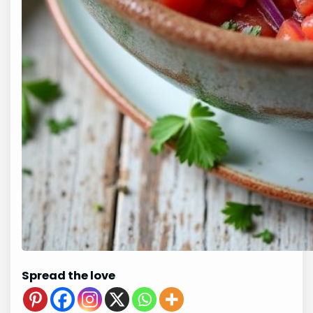
Spread the love