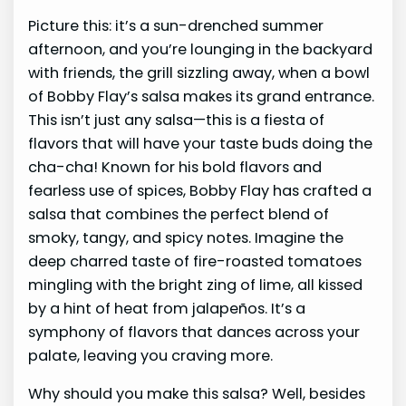
Picture this: it’s a sun-drenched summer
afternoon, and you’re lounging in the backyard
with friends, the grill sizzling away, when a bowl
of Bobby Flay’s salsa makes its grand entrance.
This isn’t just any salsa—this is a fiesta of
flavors that will have your taste buds doing the
cha-cha! Known for his bold flavors and
fearless use of spices, Bobby Flay has crafted a
salsa that combines the perfect blend of
smoky, tangy, and spicy notes. Imagine the
deep charred taste of fire-roasted tomatoes
mingling with the bright zing of lime, all kissed
by a hint of heat from jalapeños. It’s a
symphony of flavors that dances across your
palate, leaving you craving more.
Why should you make this salsa? Well, besides