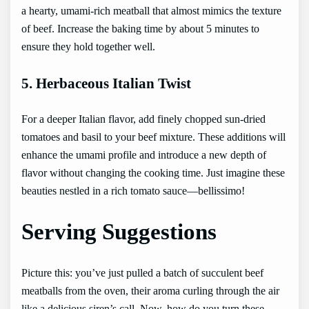
a hearty, umami-rich meatball that almost mimics the texture
of beef. Increase the baking time by about 5 minutes to
ensure they hold together well.
5. Herbaceous Italian Twist
For a deeper Italian flavor, add finely chopped sun-dried
tomatoes and basil to your beef mixture. These additions will
enhance the umami profile and introduce a new depth of
flavor without changing the cooking time. Just imagine these
beauties nestled in a rich tomato sauce—bellissimo!
Serving Suggestions
Picture this: you’ve just pulled a batch of succulent beef
meatballs from the oven, their aroma curling through the air