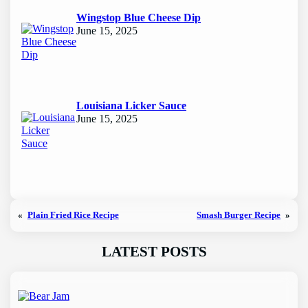
Wingstop Blue Cheese Dip
June 15, 2025
Louisiana Licker Sauce
June 15, 2025
«
Plain Fried Rice Recipe
Smash Burger Recipe
»
LATEST POSTS