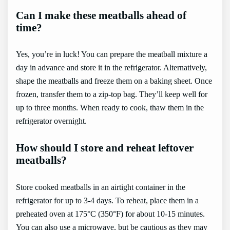
Can I make these meatballs ahead of
time?
Yes, you’re in luck! You can prepare the meatball mixture a
day in advance and store it in the refrigerator. Alternatively,
shape the meatballs and freeze them on a baking sheet. Once
frozen, transfer them to a zip-top bag. They’ll keep well for
up to three months. When ready to cook, thaw them in the
refrigerator overnight.
How should I store and reheat leftover
meatballs?
Store cooked meatballs in an airtight container in the
refrigerator for up to 3-4 days. To reheat, place them in a
preheated oven at 175°C (350°F) for about 10-15 minutes.
You can also use a microwave, but be cautious as they may