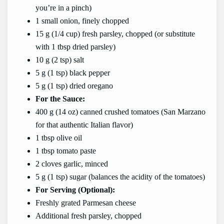
you’re in a pinch)
1 small onion, finely chopped
15 g (1/4 cup) fresh parsley, chopped (or substitute
with 1 tbsp dried parsley)
10 g (2 tsp) salt
5 g (1 tsp) black pepper
5 g (1 tsp) dried oregano
For the Sauce:
400 g (14 oz) canned crushed tomatoes (San Marzano
for that authentic Italian flavor)
1 tbsp olive oil
1 tbsp tomato paste
2 cloves garlic, minced
5 g (1 tsp) sugar (balances the acidity of the tomatoes)
For Serving (Optional):
Freshly grated Parmesan cheese
Additional fresh parsley, chopped