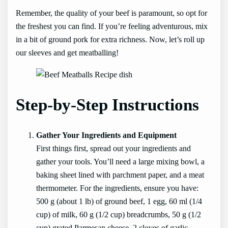
Remember, the quality of your beef is paramount, so opt for
the freshest you can find. If you’re feeling adventurous, mix
in a bit of ground pork for extra richness. Now, let’s roll up
our sleeves and get meatballing!
Step-by-Step Instructions
Gather Your Ingredients and Equipment
First things first, spread out your ingredients and
gather your tools. You’ll need a large mixing bowl, a
baking sheet lined with parchment paper, and a meat
thermometer. For the ingredients, ensure you have:
500 g (about 1 lb) of ground beef, 1 egg, 60 ml (1/4
cup) of milk, 60 g (1/2 cup) breadcrumbs, 50 g (1/2
cup) grated Parmesan cheese, 2 cloves of garlic