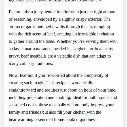
Picture this: a juicy, tender interior with just the right amount
of seasoning, enveloped by a slightly crispy exterior. The
aroma of garlic and herbs wafts through the air, mingling
with the rich scent of beef, creating an irresistible invitation
to gather around the table. Whether you’re serving them with
a classic marinara sauce, nestled in spaghetti, or in a hearty
gravy, beef meatballs are a versatile dish that can adapt to
many culinary traditions.
Now, fear not if you’re worried about the complexity of
creating such magic. This recipe is wonderfully
straightforward and requires just about an hour of your time,
including preparation and cooking. Ideal for both novice and
seasoned cooks, these meatballs will not only impress your
family and friends but also fill your kitchen with the
heartwarming essence of home-cooked goodness.