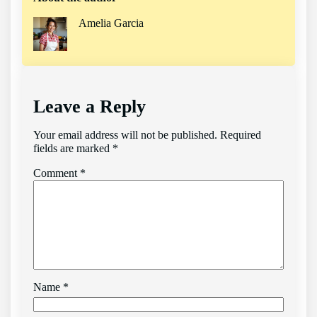
Amelia Garcia
Leave a Reply
Your email address will not be published.
Required
fields are marked
*
Comment
*
Name
*