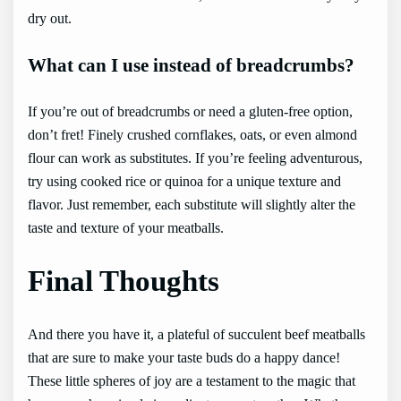
dry out.
What can I use instead of breadcrumbs?
If you’re out of breadcrumbs or need a gluten-free option,
don’t fret! Finely crushed cornflakes, oats, or even almond
flour can work as substitutes. If you’re feeling adventurous,
try using cooked rice or quinoa for a unique texture and
flavor. Just remember, each substitute will slightly alter the
taste and texture of your meatballs.
Final Thoughts
And there you have it, a plateful of succulent beef meatballs
that are sure to make your taste buds do a happy dance!
These little spheres of joy are a testament to the magic that