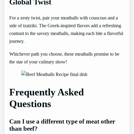
Global Twist
For a zesty twist, pair your meatballs with couscous and a
side of tzatziki. The Greek-inspired flavors add a refreshing
contrast to the savory meatballs, making each bite a flavorful
journey.
Whichever path you choose, these meatballs promise to be
the star of your culinary show!
Frequently Asked
Questions
Can I use a different type of meat other
than beef?