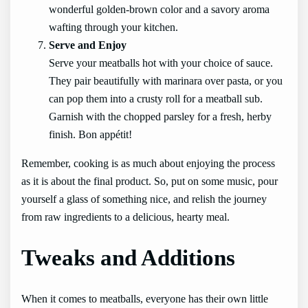
wonderful golden-brown color and a savory aroma
wafting through your kitchen.
Serve and Enjoy
Serve your meatballs hot with your choice of sauce.
They pair beautifully with marinara over pasta, or you
can pop them into a crusty roll for a meatball sub.
Garnish with the chopped parsley for a fresh, herby
finish. Bon appétit!
Remember, cooking is as much about enjoying the process
as it is about the final product. So, put on some music, pour
yourself a glass of something nice, and relish the journey
from raw ingredients to a delicious, hearty meal.
Tweaks and Additions
When it comes to meatballs, everyone has their own little