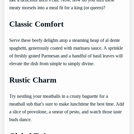
like a delicious siren’s call. Now, how do you turn these
meaty morsels into a meal fit for a king (or queen)?
Classic Comfort
Serve these beefy delights atop a steaming heap of al dente
spaghetti, generously coated with marinara sauce. A sprinkle
of freshly grated Parmesan and a handful of basil leaves will
elevate the dish from simple to simply divine.
Rustic Charm
Try nestling your meatballs in a crusty baguette for a
meatball sub that’s sure to make lunchtime the best time. Add
a slice of provolone, a smear of pesto, and watch those taste
buds dance.