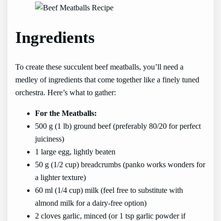
Ingredients
To create these succulent beef meatballs, you’ll need a
medley of ingredients that come together like a finely tuned
orchestra. Here’s what to gather:
For the Meatballs:
500 g (1 lb) ground beef (preferably 80/20 for perfect
juiciness)
1 large egg, lightly beaten
50 g (1/2 cup) breadcrumbs (panko works wonders for
a lighter texture)
60 ml (1/4 cup) milk (feel free to substitute with
almond milk for a dairy-free option)
2 cloves garlic, minced (or 1 tsp garlic powder if