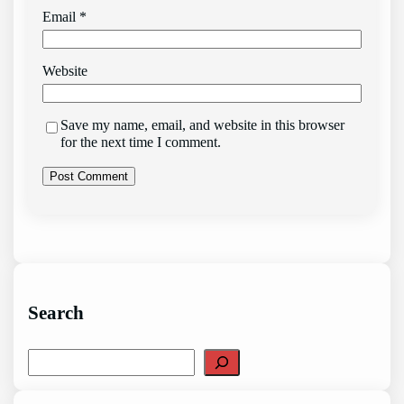
Email
*
Website
Save my name, email, and website in this browser
for the next time I comment.
Search
S
e
a