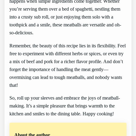
happens when simple ingredients come together. Whether
you’re serving them over a bed of spaghetti, nestling them
into a crusty sub roll, or just enjoying them solo with a
toothpick and a smile, these meatballs are versatile and oh-
so-delicious.
Remember, the beauty of this recipe lies in its flexibility. Feel
free to experiment with different herbs or spices, or even try
a mix of beef and pork for a richer flavor profile. And don’t
forget the importance of handling the meat gently—
overmixing can lead to tough meatballs, and nobody wants
that!
So, roll up your sleeves and embrace the joys of meatball-
making. It’s a simple pleasure that brings warmth to the
kitchen and smiles to the dining table. Happy cooking!
About the author