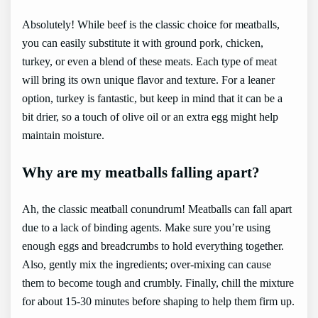
Absolutely! While beef is the classic choice for meatballs,
you can easily substitute it with ground pork, chicken,
turkey, or even a blend of these meats. Each type of meat
will bring its own unique flavor and texture. For a leaner
option, turkey is fantastic, but keep in mind that it can be a
bit drier, so a touch of olive oil or an extra egg might help
maintain moisture.
Why are my meatballs falling apart?
Ah, the classic meatball conundrum! Meatballs can fall apart
due to a lack of binding agents. Make sure you’re using
enough eggs and breadcrumbs to hold everything together.
Also, gently mix the ingredients; over-mixing can cause
them to become tough and crumbly. Finally, chill the mixture
for about 15-30 minutes before shaping to help them firm up.