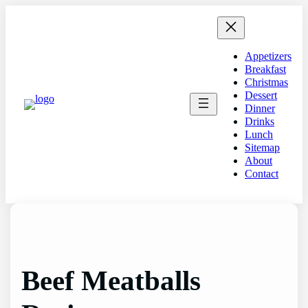
Skip
to
content
Appetizers
Breakfast
Christmas
Dessert
Dinner
Drinks
Lunch
Sitemap
About
Contact
Beef Meatballs