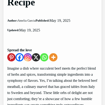
Recipe
May 19, 2025
Author:
Amelia Garcia
Published:
May 19, 2025
Updated:
Spread the love
Imagine a dish where succulent beef meets the perfect blend
of herbs and spices, transforming simple ingredients into a
symphony of flavors. Yes, I’m talking about the beloved beef
meatball, a culinary marvel that has graced tables from Italy
to Sweden and beyond. These little orbs of delight are not
just comforting; they’re a showcase of how a few humble
ingredients can create something truly extraordinary.