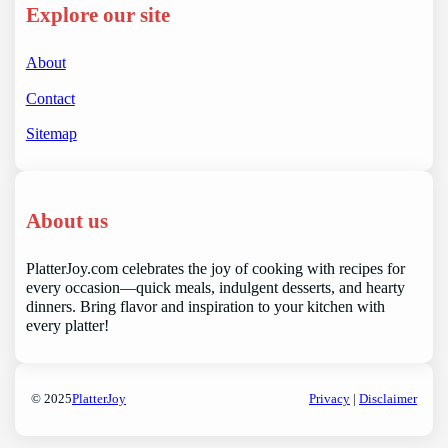
Explore our site
About
Contact
Sitemap
About us
PlatterJoy.com celebrates the joy of cooking with recipes for
every occasion—quick meals, indulgent desserts, and hearty
dinners. Bring flavor and inspiration to your kitchen with
every platter!
© 2025
PlatterJoy
Privacy
|
Disclaimer