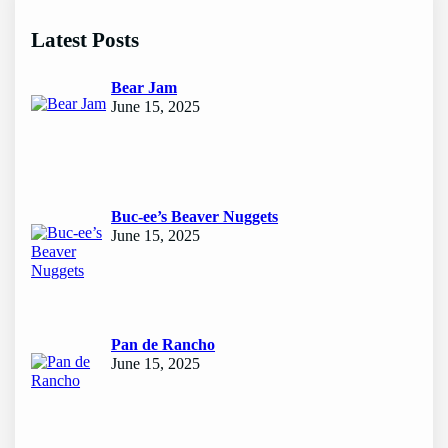
r
c
Latest Posts
h
Bear Jam
June 15, 2025
Buc-ee’s Beaver Nuggets
June 15, 2025
Pan de Rancho
June 15, 2025