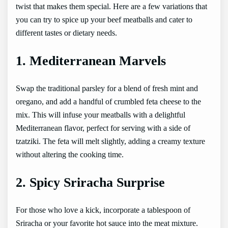
twist that makes them special. Here are a few variations that
you can try to spice up your beef meatballs and cater to
different tastes or dietary needs.
1. Mediterranean Marvels
Swap the traditional parsley for a blend of fresh mint and
oregano, and add a handful of crumbled feta cheese to the
mix. This will infuse your meatballs with a delightful
Mediterranean flavor, perfect for serving with a side of
tzatziki. The feta will melt slightly, adding a creamy texture
without altering the cooking time.
2. Spicy Sriracha Surprise
For those who love a kick, incorporate a tablespoon of
Sriracha or your favorite hot sauce into the meat mixture.