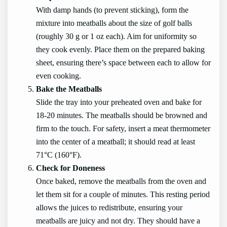
With damp hands (to prevent sticking), form the
mixture into meatballs about the size of golf balls
(roughly 30 g or 1 oz each). Aim for uniformity so
they cook evenly. Place them on the prepared baking
sheet, ensuring there’s space between each to allow for
even cooking.
Bake the Meatballs
Slide the tray into your preheated oven and bake for
18-20 minutes. The meatballs should be browned and
firm to the touch. For safety, insert a meat thermometer
into the center of a meatball; it should read at least
71°C (160°F).
Check for Doneness
Once baked, remove the meatballs from the oven and
let them sit for a couple of minutes. This resting period
allows the juices to redistribute, ensuring your
meatballs are juicy and not dry. They should have a