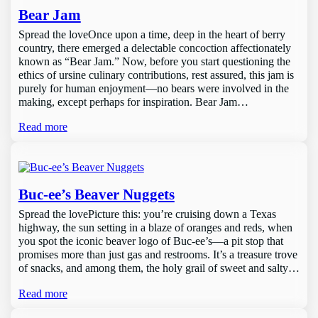
Bear Jam
Spread the loveOnce upon a time, deep in the heart of berry
country, there emerged a delectable concoction affectionately
known as “Bear Jam.” Now, before you start questioning the
ethics of ursine culinary contributions, rest assured, this jam is
purely for human enjoyment—no bears were involved in the
making, except perhaps for inspiration. Bear Jam…
Read more
Buc-ee’s Beaver Nuggets
Spread the lovePicture this: you’re cruising down a Texas
highway, the sun setting in a blaze of oranges and reds, when
you spot the iconic beaver logo of Buc-ee’s—a pit stop that
promises more than just gas and restrooms. It’s a treasure trove
of snacks, and among them, the holy grail of sweet and salty…
Read more