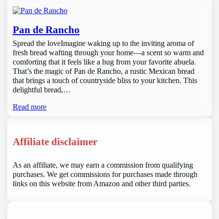
Pan de Rancho
Spread the loveImagine waking up to the inviting aroma of
fresh bread wafting through your home—a scent so warm and
comforting that it feels like a hug from your favorite abuela.
That’s the magic of Pan de Rancho, a rustic Mexican bread
that brings a touch of countryside bliss to your kitchen. This
delightful bread,…
Read more
Affiliate disclaimer
As an affiliate, we may earn a commission from qualifying
purchases. We get commissions for purchases made through
links on this website from Amazon and other third parties.