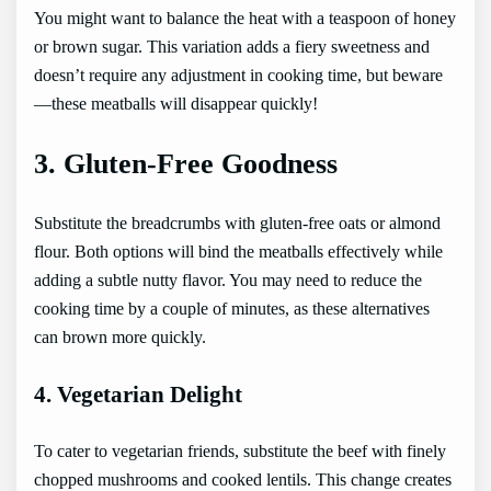
You might want to balance the heat with a teaspoon of honey
or brown sugar. This variation adds a fiery sweetness and
doesn’t require any adjustment in cooking time, but beware
—these meatballs will disappear quickly!
3. Gluten-Free Goodness
Substitute the breadcrumbs with gluten-free oats or almond
flour. Both options will bind the meatballs effectively while
adding a subtle nutty flavor. You may need to reduce the
cooking time by a couple of minutes, as these alternatives
can brown more quickly.
4. Vegetarian Delight
To cater to vegetarian friends, substitute the beef with finely
chopped mushrooms and cooked lentils. This change creates