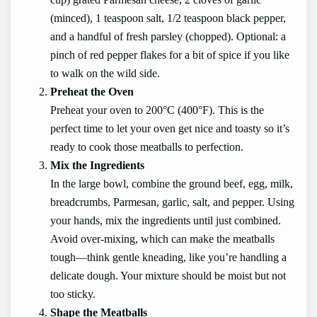
(minced), 1 teaspoon salt, 1/2 teaspoon black pepper,
and a handful of fresh parsley (chopped). Optional: a
pinch of red pepper flakes for a bit of spice if you like
to walk on the wild side.
Preheat the Oven
Preheat your oven to 200°C (400°F). This is the
perfect time to let your oven get nice and toasty so it’s
ready to cook those meatballs to perfection.
Mix the Ingredients
In the large bowl, combine the ground beef, egg, milk,
breadcrumbs, Parmesan, garlic, salt, and pepper. Using
your hands, mix the ingredients until just combined.
Avoid over-mixing, which can make the meatballs
tough—think gentle kneading, like you’re handling a
delicate dough. Your mixture should be moist but not
too sticky.
Shape the Meatballs