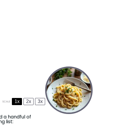
1x
2x
3x
SCALE
d a handful of
 list: