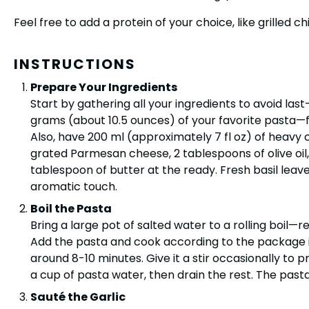
Feel free to add a protein of your choice, like grilled ch
INSTRUCTIONS
Prepare Your Ingredients
Start by gathering all your ingredients to avoid las
grams (about 10.5 ounces) of your favorite pasta—
Also, have 200 ml (approximately 7 fl oz) of heavy
grated Parmesan cheese, 2 tablespoons of olive oil, 
tablespoon of butter at the ready. Fresh basil leave
aromatic touch.
Boil the Pasta
Bring a large pot of salted water to a rolling boil—r
Add the pasta and cook according to the package inst
around 8-10 minutes. Give it a stir occasionally to p
a cup of pasta water, then drain the rest. The pasta
Sauté the Garlic