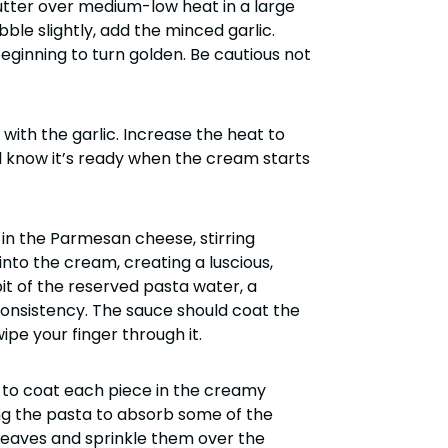
butter over medium-low heat in a large
bble slightly, add the minced garlic.
 beginning to turn golden. Be cautious not
with the garlic. Increase the heat to
ll know it’s ready when the cream starts
in the Parmesan cheese, stirring
into the cream, creating a luscious,
it of the reserved pasta water, a
consistency. The sauce should coat the
pe your finger through it.
y to coat each piece in the creamy
ing the pasta to absorb some of the
ew leaves and sprinkle them over the