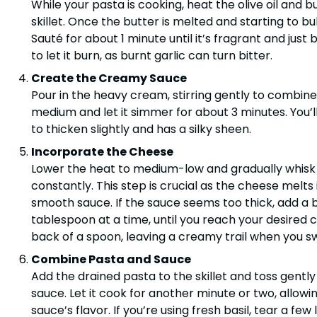
While your pasta is cooking, heat the olive oil and 
skillet. Once the butter is melted and starting to bu
Sauté for about 1 minute until it’s fragrant and just
to let it burn, as burnt garlic can turn bitter.
Create the Creamy Sauce
Pour in the heavy cream, stirring gently to combine 
medium and let it simmer for about 3 minutes. You’
to thicken slightly and has a silky sheen.
Incorporate the Cheese
Lower the heat to medium-low and gradually whisk 
constantly. This step is crucial as the cheese melts 
smooth sauce. If the sauce seems too thick, add a b
tablespoon at a time, until you reach your desired 
back of a spoon, leaving a creamy trail when you swi
Combine Pasta and Sauce
Add the drained pasta to the skillet and toss gentl
sauce. Let it cook for another minute or two, allow
sauce’s flavor. If you’re using fresh basil, tear a f