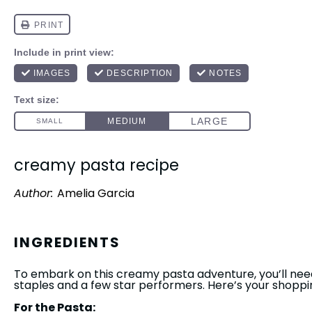
creamy pasta recipe
Author:
Amelia Garcia
INGREDIENTS
To embark on this creamy pasta adventure, you’ll nee
staples and a few star performers. Here’s your shopping
For the Pasta: