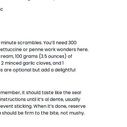
ic
t-minute scrambles. You’ll need 300
fettuccine or penne work wonders here.
 cream, 100 grams (3.5 ounces) of
2 minced garlic cloves, and 1
s are optional but add a delightful
emember, it should taste like the sea!
ructions until it’s al dente, usually
revent sticking. When it’s done, reserve
 should be firm to the bite, not mushy.