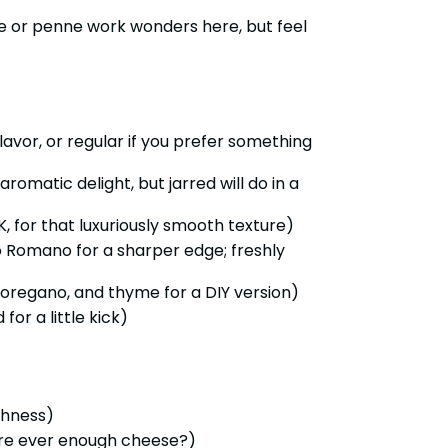
ne or penne work wonders here, but feel
 flavor, or regular if you prefer something
aromatic delight, but jarred will do in a
 for that luxuriously smooth texture)
 Romano for a sharper edge; freshly
l, oregano, and thyme for a DIY version)
or a little kick)
shness)
ere ever enough cheese?)