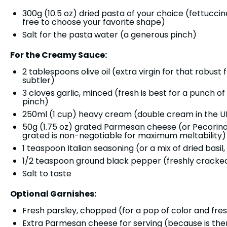
300g
(
10.5 oz
) dried pasta of your choice (fettucci
free to choose your favorite shape)
Salt for the pasta water (a generous pinch)
For the Creamy Sauce:
2 tablespoons
olive oil (extra virgin for that robust
subtler)
3
cloves garlic, minced (fresh is best for a punch of 
pinch)
250
ml (1 cup) heavy cream (double cream in the UK,
50g
(
1.75 oz
) grated Parmesan cheese (or Pecorino
grated is non-negotiable for maximum meltability)
1 teaspoon
Italian seasoning (or a mix of dried basi
1/2 teaspoon
ground black pepper (freshly cracked f
Salt to taste
Optional Garnishes:
Fresh parsley, chopped (for a pop of color and fre
Extra Parmesan cheese for serving (because is th