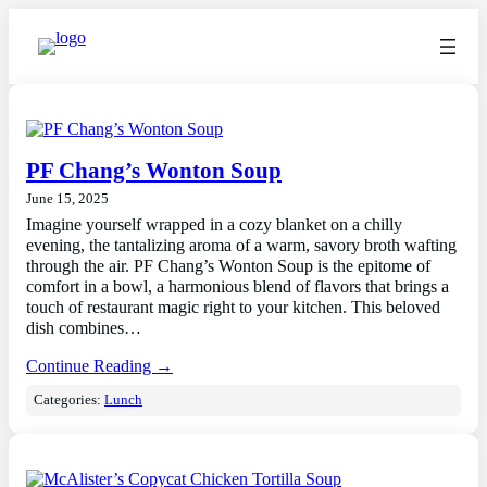
PF Chang’s Wonton Soup
June 15, 2025
Imagine yourself wrapped in a cozy blanket on a chilly
evening, the tantalizing aroma of a warm, savory broth wafting
through the air. PF Chang’s Wonton Soup is the epitome of
comfort in a bowl, a harmonious blend of flavors that brings a
touch of restaurant magic right to your kitchen. This beloved
dish combines…
Continue Reading →
Categories:
Lunch