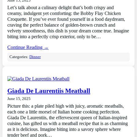
June 15, 2025
Let’s talk about a culinary delight that’s both crispy and
creamy, indulgent yet comforting: the Bobby Flay Chicken
Croquette. If you’ve ever found yourself in a food daydream,
craving the perfect balance of golden-brown crunch and
velvety smoothness, this dish is your dream come true. Imagine
biting into a perfectly crisp exterior, only to be…
Continue Reading →
Categories:
Dinner
Giada De Laurentiis Meatball
June 15, 2025
Picture this: a plate piled high with juicy, aromatic meatballs,
each one a little morsel of Italian home cooking perfection.
Giada De Laurentiis, the effervescent queen of Italian-inspired
cuisine, has gifted us with a meatball recipe that is as charming
as it is delicious. Imagine biting into a savory sphere where
tender beef and pork…