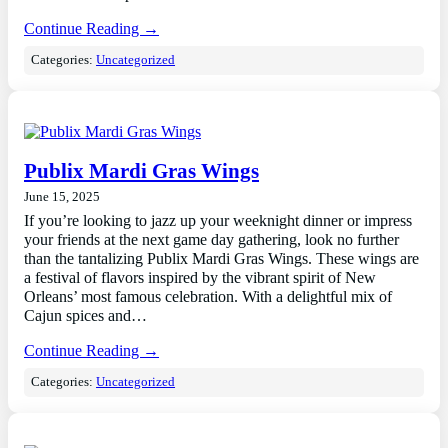
Continue Reading →
Categories:
Uncategorized
Publix Mardi Gras Wings
June 15, 2025
If you’re looking to jazz up your weeknight dinner or impress
your friends at the next game day gathering, look no further
than the tantalizing Publix Mardi Gras Wings. These wings are
a festival of flavors inspired by the vibrant spirit of New
Orleans’ most famous celebration. With a delightful mix of
Cajun spices and…
Continue Reading →
Categories:
Uncategorized