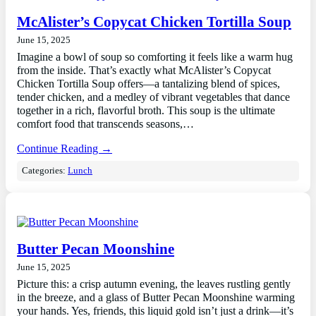
McAlister’s Copycat Chicken Tortilla Soup
June 15, 2025
Imagine a bowl of soup so comforting it feels like a warm hug
from the inside. That’s exactly what McAlister’s Copycat
Chicken Tortilla Soup offers—a tantalizing blend of spices,
tender chicken, and a medley of vibrant vegetables that dance
together in a rich, flavorful broth. This soup is the ultimate
comfort food that transcends seasons,…
Continue Reading →
Categories:
Lunch
Butter Pecan Moonshine
June 15, 2025
Picture this: a crisp autumn evening, the leaves rustling gently
in the breeze, and a glass of Butter Pecan Moonshine warming
your hands. Yes, friends, this liquid gold isn’t just a drink—it’s