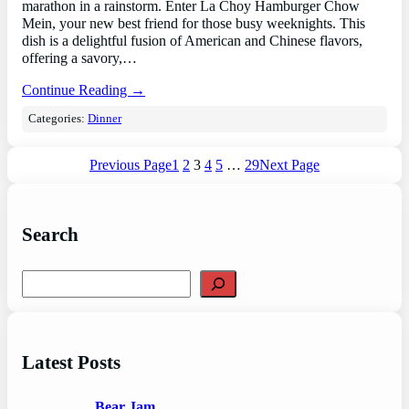
marathon in a rainstorm. Enter La Choy Hamburger Chow
Mein, your new best friend for those busy weeknights. This
dish is a delightful fusion of American and Chinese flavors,
offering a savory,…
Continue Reading →
Categories:
Dinner
Previous Page
1
2
3
4
5
…
29
Next Page
Search
S
e
a
r
c
Latest Posts
h
Bear Jam