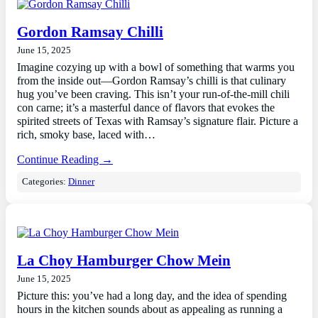
Gordon Ramsay Chilli
June 15, 2025
Imagine cozying up with a bowl of something that warms you
from the inside out—Gordon Ramsay’s chilli is that culinary
hug you’ve been craving. This isn’t your run-of-the-mill chili
con carne; it’s a masterful dance of flavors that evokes the
spirited streets of Texas with Ramsay’s signature flair. Picture a
rich, smoky base, laced with…
Continue Reading →
Categories:
Dinner
La Choy Hamburger Chow Mein
June 15, 2025
Picture this: you’ve had a long day, and the idea of spending
hours in the kitchen sounds about as appealing as running a