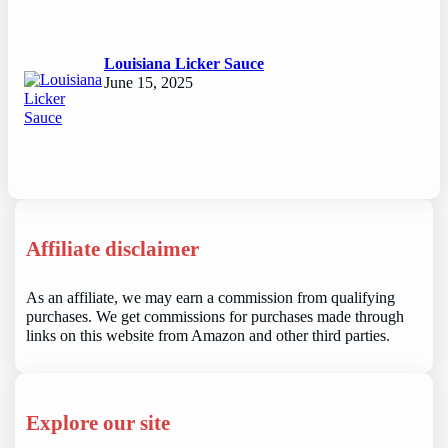
Louisiana Licker Sauce
June 15, 2025
Affiliate disclaimer
As an affiliate, we may earn a commission from qualifying
purchases. We get commissions for purchases made through
links on this website from Amazon and other third parties.
Explore our site