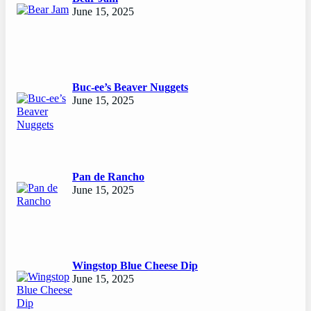
June 15, 2025
Buc-ee’s Beaver Nuggets
June 15, 2025
Pan de Rancho
June 15, 2025
Wingstop Blue Cheese Dip
June 15, 2025