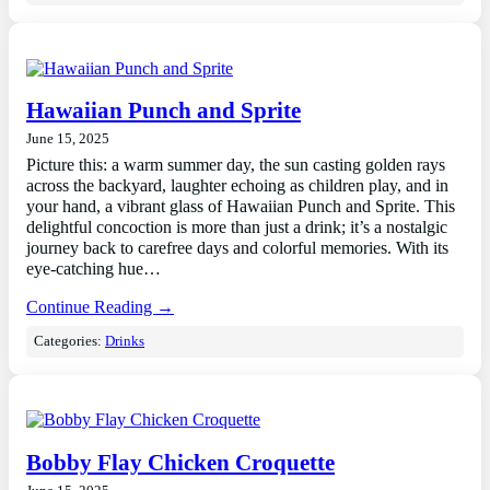
Hawaiian Punch and Sprite
June 15, 2025
Picture this: a warm summer day, the sun casting golden rays
across the backyard, laughter echoing as children play, and in
your hand, a vibrant glass of Hawaiian Punch and Sprite. This
delightful concoction is more than just a drink; it’s a nostalgic
journey back to carefree days and colorful memories. With its
eye-catching hue…
Continue Reading →
Categories:
Drinks
Bobby Flay Chicken Croquette