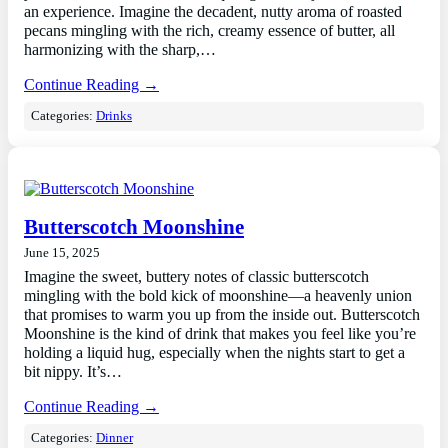
an experience. Imagine the decadent, nutty aroma of roasted
pecans mingling with the rich, creamy essence of butter, all
harmonizing with the sharp,…
Continue Reading →
Categories:
Drinks
Butterscotch Moonshine
June 15, 2025
Imagine the sweet, buttery notes of classic butterscotch
mingling with the bold kick of moonshine—a heavenly union
that promises to warm you up from the inside out. Butterscotch
Moonshine is the kind of drink that makes you feel like you’re
holding a liquid hug, especially when the nights start to get a
bit nippy. It’s…
Continue Reading →
Categories:
Dinner